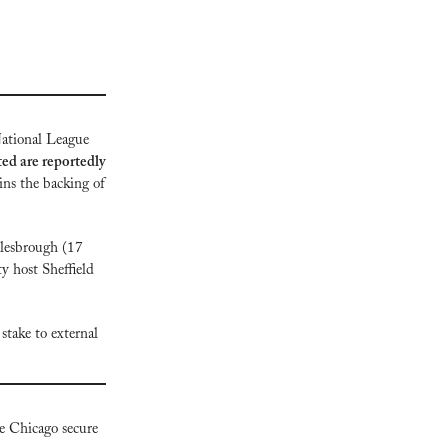
National League 
d are reportedly 
ns the backing of 
lesbrough (17 
 host Sheffield 
stake to external 
 Chicago secure 