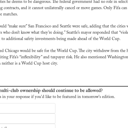
ies he deems to be dangerous. The federal government had no role in selectin
g contracts, and it cannot unilaterally cancel or move games. Only Fifa can d
te matches.
ld “make sure” San Francisco and Seattle were safe, adding that the cities w
ics who don’t know what they’re doing.” Seattle’s mayor responded that “viol
 to additional safety investments being made ahead of the World Cup.
d Chicago would be safe for the World Cup. The city withdrew from the ho
citing Fifa’s “inflexibility” and taxpayer risk. He also mentioned Washingto
neither is a World Cup host city.
ulti-club ownership should continue to be allowed?
s in your response if you'd like to be featured in tomorrow's edition.