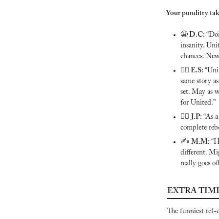
Your punditry tak
😬
 D.C: 
“Doi
insanity. Unit
chances. Ne
🙅‍♂️ E.S:
“Unit
same story as
set. May as w
for United.”
🙅‍♂️ 
J.P: 
“As a
complete rebo
✍️ 
M.M: 
“H
different. Mi
really goes off
EXTRA TIM
The funniest ref-