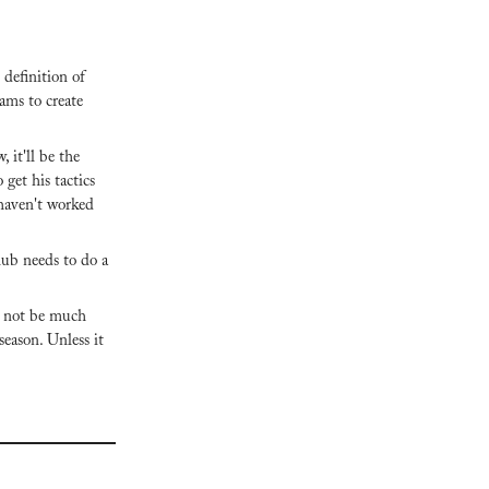
definition of 
ams to create 
it'll be the 
get his tactics 
haven't worked 
club needs to do a 
 not be much 
eason. Unless it 