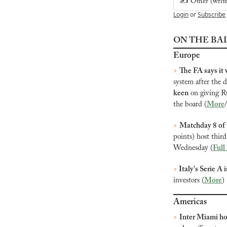
✍️ Other (write 
Login
or
Subscribe
ON THE BA
Europe
>
The FA says it w
system after the 
keen
 on giving R
the board (
More
>
Matchday 8 of
points) host thir
Wednesday (
Full
>
 Italy's Serie A 
investors (
More
)
Americas
>
Inter Miami ho