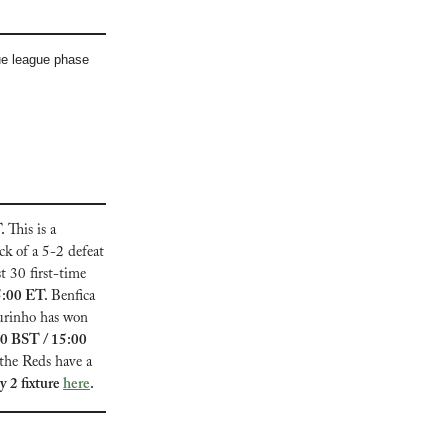
e league phase 
. 
This is a 
k of a 5-2 defeat 
 30 first-time 
5:00 ET. 
Benfica 
urinho has won 
0 BST / 15:00 
the Reds have a 
2 fixture 
here
.