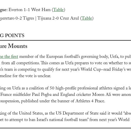
gue: 
Everton 1-1 West Ham (
Table
)
ueretaro 0-2 Tigres | Tijuana 2-0 Cruz Azul (
Table
)
G POINTS
ure Mounts
e the first
 member of the European football’s governing body, Uefa, to publi
n from all competitions. This comes as Uefa prepares to vote on whether to s
’s team is competing to qualify for next year’s World Cup–read Friday’s wr
imeline for the vote is unclear.
ng on Uefa as a coalition of 50 high-profile professional athletes signed a 
n. France midfielder Paul Pogba and England cricketer Moeen Ali were among 
’s suspension, published under the banner of Athletes 4 Peace.
king of the United States, as the US Department of State said it would “abso
ort to attempt to ban Israel’s national football team” from next year’s Worl