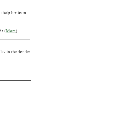
o help her team 
da (
More
)
ay in the decider 