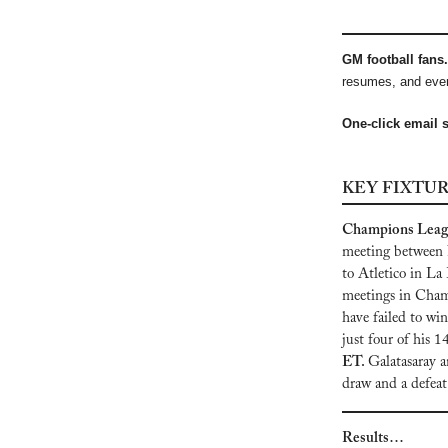
GM football fans. 
resumes, and ever
One-click email 
KEY FIXTU
Champions League
meeting between N
to Atletico in La 
meetings in Cham
have failed to wi
just four of his 1
ET. 
Galatasaray a
draw and a defeat
Results…