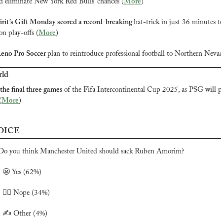
nd eliminate New York Red Bulls’ chances (
More
)
rit’s Gift Monday scored a record-breaking 
hat-trick
 in just 36 minutes t
on play-offs (
More
)
eno Pro Soccer 
plan to reintroduce professional football to Northern Neva
rld
 the final three games 
of the Fifa Intercontinental Cup 2025, as PSG will pl
(
More
)
OICE
Do you think Manchester United should sack Ruben Amorim?

😬
 Yes (62%)
 🙅‍♂️ Nope (34%)
️ ✍️ Other (4%)