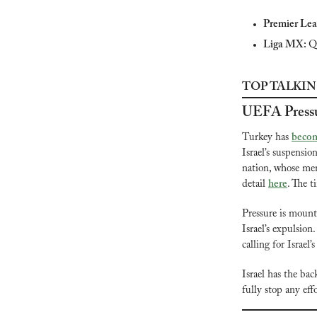
Premier Lea
Liga MX: 
Q
TOP TALKIN
UEFA Press
Turkey has 
becom
Israel’s suspensio
nation, whose men
detail 
here
. The t
Pressure is mounti
Israel’s expulsio
calling for Israel
Israel has the bac
fully stop any eff