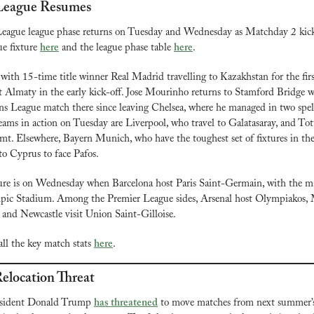
League Resumes
ague league phase returns on Tuesday and Wednesday as Matchday 2 kicks 
 fixture 
here
 and the league phase table 
here
.
 with 15-time title winner Real Madrid travelling to Kazakhstan for the firs
at Almaty in the early kick-off. Jose Mourinho returns to Stamford Bridge wi
ns League match there since leaving Chelsea, where he managed in two spells
ams in action on Tuesday are Liverpool, who travel to Galatasaray, and To
t. Elsewhere, Bayern Munich, who have the toughest set of fixtures in the 
 to Cyprus to face Pafos.
ure is on Wednesday when Barcelona host Paris Saint-Germain, with the ma
ympic Stadium. Among the Premier League sides, Arsenal host Olympiakos, 
 and Newcastle visit Union Saint-Gilloise.
ll the key match stats 
here
.
elocation Threat
esident Donald Trump 
has threatened
 to move matches from next summer’