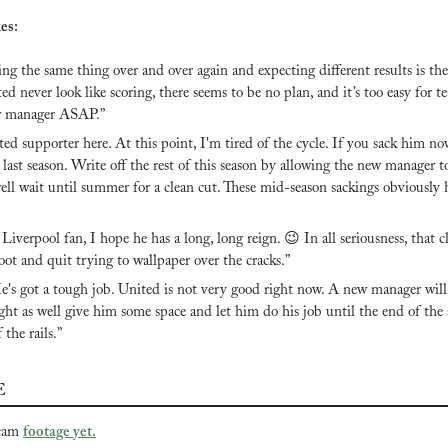
es:
ng the same thing over and over again and expecting different results is the 
ed never look like scoring, there seems to be no plan, and it’s too easy for te
w manager ASAP.”
ed supporter here. At this point, I'm tired of the cycle. If you sack him now, 
 last season. Write off the rest of this season by allowing the new manager to 
ell wait until summer for a clean cut. These mid-season sackings obviously 
 Liverpool fan, I hope he has a long, long reign. 
😉
 In all seriousness, that 
ot and quit trying to wallpaper over the cracks.”
e's got a tough job. United is not very good right now. A new manager will
ght as well give him some space and let him do his job until the end of the s
 the rails.”
E
cam 
footage yet.