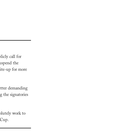
cly call for 
uspend the 
ite-up for more 
letter demanding 
the signatories 
lutely work to 
d Cup.