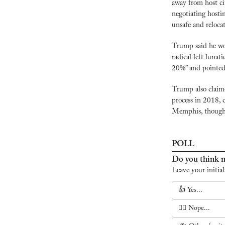
away from host cit
negotiating hostin
unsafe and reloca
Trump said he wou
radical left lunat
20%” and pointed
Trump also claime
process in 2018, 
Memphis, though 
POLL
Do you think m
Leave your initial
👍 Yes...
🙅‍♂️ Nope...