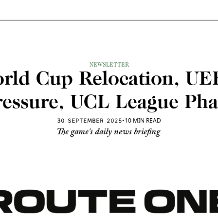
NEWSLETTER
rld Cup Relocation, UEF
ressure, UCL League Pha
•
10 MIN READ
30 SEPTEMBER 2025
The game's daily news briefing