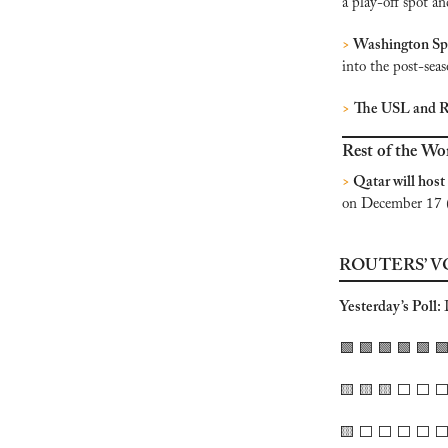
a play-off spot a
>
 Washington Spi
into the post-seas
>
The USL and R
Rest of the Wo
>
 Qatar will host
on December 17 
ROUTERS’ V
Yesterday’s Poll: 
🟩
🟩
🟩
🟩
🟩

🟨
🟨
🟨
 ⬜️ ⬜️ ⬜️
🟨
 ⬜️ ⬜️ ⬜️ ⬜️ ⬜