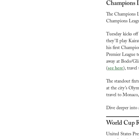
Champions 
The Champions Le
Champions League
Tuesday kicks off
they’ll play Kair
his first Champio
Premier League te
away at Bodo/Glim
(
see here
), travel
The standout fixt
at the city’s Ol
travel to Monaco,
Dive deeper into a
World Cup R
United States Pr