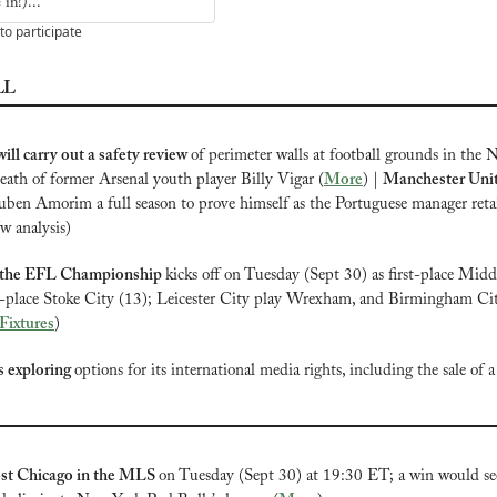
in!)...
to participate
LL
ill carry out a safety review 
of perimeter walls at football grounds in the 
death of former Arsenal youth player Billy Vigar (
More
) | 
Manchester Unite
uben Amorim a full season to prove himself as the Portuguese manager retai
/w analysis)
 the EFL Championship
kicks off on Tuesday (Sept 30) as first-place Midd
d-place Stoke City (13); Leicester City play Wrexham, and Birmingham City
 Fixtures
)
is exploring 
options for its international media rights, including the sale of a 
st Chicago in the MLS
on Tuesday (Sept 30) at 19:30 ET; a win would see