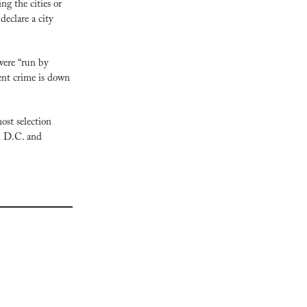
g the cities or 
eclare a city 
ere “run by 
ent crime is down 
st selection 
n D.C. and 