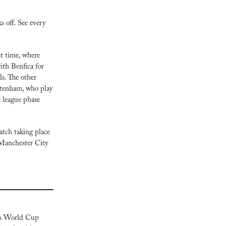
off. See every 
t time, where 
th Benfica for 
. The other 
ttenham, who play 
league phase 
tch taking place 
Manchester City 
s World Cup 