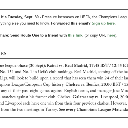
It’s Tuesday, Sept. 30 - 
Pressure increases on UEFA, the Champions Leagu
ything else you need to know.
Forwarded this email? 
Sign up here
.
share: Send Route One to a friend with 
this link
.
 (or copy URL 
here
).
RES
 league phase (30 Sept): Kairat vs. Real Madrid, 17:45 BST / 12:45 ET
o. 151 and No. 1 in Uefa’s club rankings. Real Madrid, coming off the bac
Liga, will look to build upon a record that has seen them win 24 of their last
pions League/European Cup history. 
Chelsea vs. Benfica, 20:00 BST / 1
n any of their past eight games against English teams, and manager Jose Mo
4 matches against his former club, Chelsea. 
Galatasaray vs. Liverpool, 20:0
nd Liverpool each have one win from their four previous clashes. However, 
 from the two meetings in Turkey.
See every Champions League Matchday 