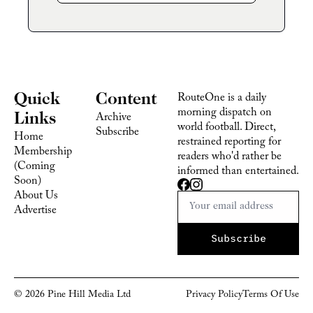
Quick 
Content
RouteOne is a daily 
morning dispatch on 
Links
Archive
world football. Direct, 
Subscribe
Home
restrained reporting for 
Membership 
readers who'd rather be 
(Coming 
informed than entertained.
Soon)
About Us
Advertise 
Subscribe
© 2026 Pine Hill Media Ltd
Privacy Policy
Terms Of 
Use