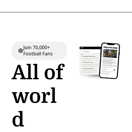
Join 70,000+ 
Football Fans
All of 
worl
d 