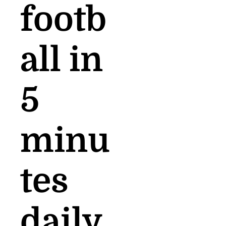
footb
all in 
5 
minu
tes 
daily