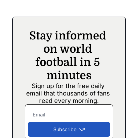
match in India
Stay informed 
on world 
football in 5 
minutes
Sign up for the free daily 
email that thousands of fans 
read every morning.
Subscribe