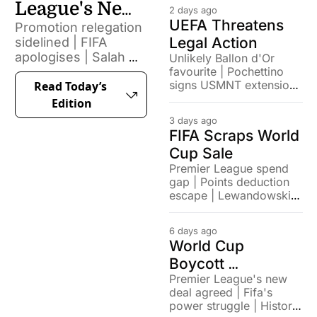
League's New 
2 days ago
UEFA Threatens 
Promotion relegation 
Changes
Legal Action
sidelined | FIFA 
apologises | Salah 
Unlikely Ballon d'Or 
favourite | Pochettino 
signs with Turkish 
signs USMNT extension | 
Read Today’s 
side
German football's 
Edition
attendance record
3 days ago
FIFA Scraps World 
Cup Sale
Premier League spend 
gap | Points deduction 
escape | Lewandowski 
home debut brace
6 days ago
World Cup 
Boycott 
Premier League's new 
Confirmed
deal agreed | Fifa's 
power struggle | Historic 