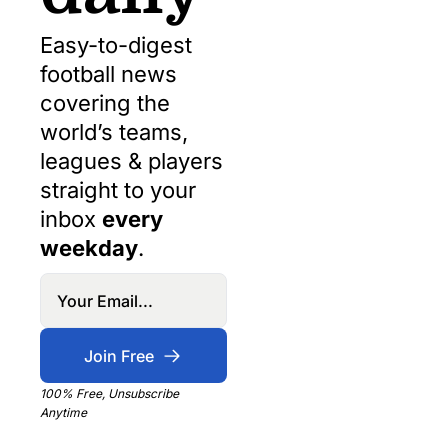
Easy-to-digest 
football news 
covering the 
world’s teams, 
leagues & players 
straight to your 
inbox 
every 
weekday
.
Join Free
100% Free, Unsubscribe 
Anytime