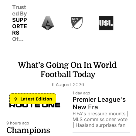
Trust
ed By 
SUPP
ORTE
RS 
Of…
What’s Going On In World 
Football Today
6 August 2026
1 day ago
Latest Edition
Premier League's 
New Era
FIFA's pressure mounts | 
MLS commissioner vote 
9 hours ago
| Haaland surprises fan
Champions 