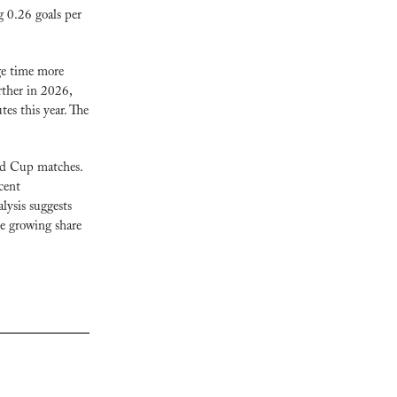
 0.26 goals per 
ge time more 
her in 2026, 
s this year. The 
ld Cup matches. 
ent 
ysis suggests 
e growing share 