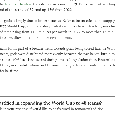
to 
data from Reuters
, the rate has risen since the 2018 tournament, reaching
end of the round of 32, and up 15% from 2022.
ate goals is largely due to longer matches. Referees began calculating stoppa
 2022 World Cup, and mandatory hydration breaks have extended games furt
ed time rising from 11.2 minutes per match in 2022 to more than 14 minute
of course, allow more time for decisive moments.
ama forms part of a broader trend towards goals being scored later in Wor
ments, goals were distributed more evenly between the two halves, but in rec
r than 40% have been scored during first-half regulation time. Reuters’ anal
 time, more substitutions and late-match fatigue have all contributed to th
fter halftime.
stified in expanding the World Cup to 48 teams?
ls in your response if you'd like to be featured in tomorrow's edition