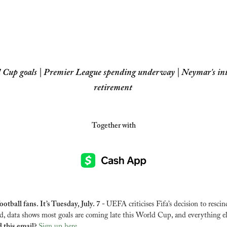
 Cup goals | Premier League spending underway | Neymar's int
retirement
Together with
tball fans. It’s Tuesday, July. 7 - 
UEFA criticises Fifa’s decision to rescind
rd, data shows most goals are coming late this World Cup, and everything el
 this email? 
Sign up here
.