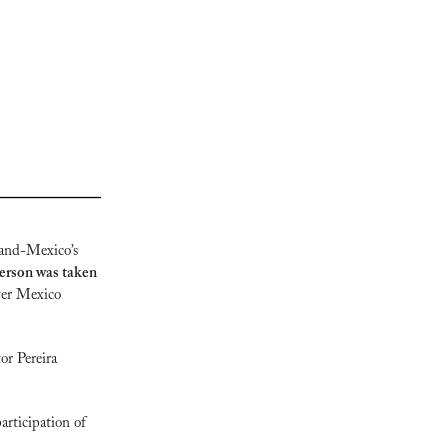
and-Mexico’s 
erson was taken 
ver Mexico 
r Pereira  
rticipation of 