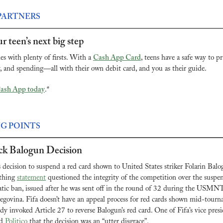
PARTNERS
r teen’s next big step
 with plenty of firsts. With a 
Cash App Card
, teens have a safe way to pra
and spending—all with their own debit card, and you as their guide.
Cash App today
.*
NG POINTS
k Balogun Decision
decision to suspend a red card shown to United States striker Folarin Balog
athing 
statement
 questioned the integrity of the competition over the suspen
tic ban, issued after he was sent off in the round of 32 during the USMNT
govina. Fifa doesn’t have an appeal process for red cards shown mid-tourn
y invoked Article 27 to reverse Balogun’s red card. One of Fifa’s vice presi
d 
Politico
 that the decision was an “utter disgrace”.