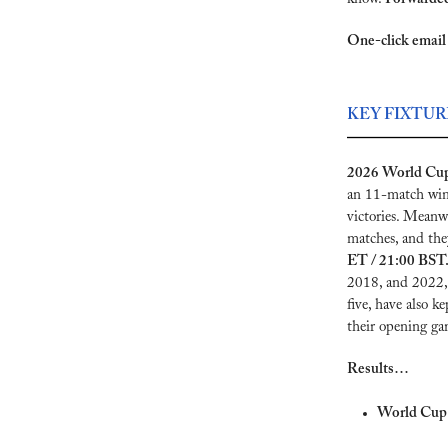
One-click email 
KEY FIXTUR
2026 World Cup 
an 11-match winn
victories. Meanwh
matches, and they
ET / 21:00 BST.
2018, and 2022, 
five, have also k
their opening ga
Results…
World Cup 