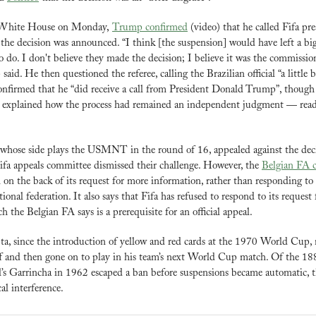
 White House on Monday, 
Trump confirmed
 (video) that he called Fifa pr
the decision was announced. “I think [the suspension] would have left a big s
to do. I don't believe they made the decision; I believe it was the commissio
aid. He then questioned the referee, calling the Brazilian official “a little bi
confirmed that he “did receive a call from President Donald Trump”, though
 explained how the process had remained an independent judgment — read 
whose side plays the USMNT in the round of 16, appealed against the decis
fa appeals committee dismissed their challenge. However, the 
Belgian FA c
 on the back of its request for more information, rather than responding to 
ional federation. It also says that Fifa has refused to respond to its request f
h the Belgian FA says is a prerequisite for an official appeal.
a, since the introduction of yellow and red cards at the 1970 World Cup, n
ff and then gone on to play in his team’s next World Cup match. Of the 1
cal interference.