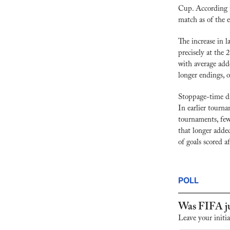
Cup. According 
match as of the 
The increase in l
precisely at the
with average add
longer endings, 
Stoppage-time dr
In earlier tourna
tournaments, fewe
that longer added
of goals scored a
POLL
Was FIFA ju
Leave your initia