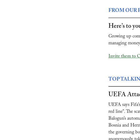
FROM OUR 
Here’s to you
Growing up comes
managing money, 
Invite them to 
TOP TALKI
UEFA Attac
UEFA says Fifa’s 
red line”. The sc
Balogun’s automa
Bosnia and Herze
the governing bod
anonymously tol