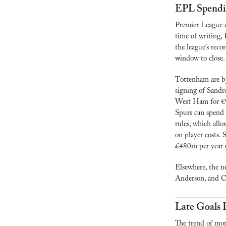
EPL Spendi
Premier League c
time of writing, 
the league’s rec
window to close.
Tottenham are by
signing of Sandr
West Ham for €99
Spurs can spend 
rules, which allo
on player costs.
£480m per year o
Elsewhere, the n
Anderson, and C
Late Goals 
The trend of mor