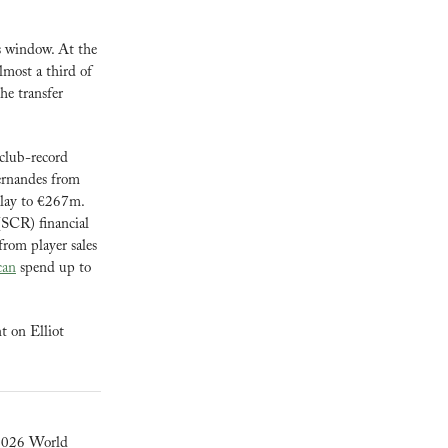
 window. At the 
most a third of 
e transfer 
 club-record 
rnandes from 
lay to €267m. 
SCR) financial 
rom player sales 
can
 spend up to 
 on Elliot 
 2026 World 