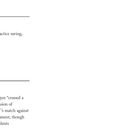
ctice saving, 
un “crossed a 
sion of 
’s match against 
ament, though 
dents 