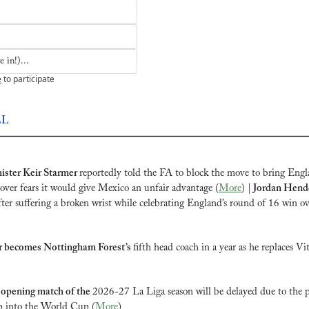
 in!)...
e
to participate
LL
ster Keir Starmer 
reportedly told the FA to block the move to bring Engl
 over fears it would give Mexico an unfair advantage (
More
) |
 Jordan Hend
fter suffering a broken wrist while celebrating England’s round of 16 win o
r becomes Nottingham Forest’s 
fifth head coach in a year as he replaces Vito
 opening match of the 
2026-27 La Liga season will be delayed due to the pa
ep into the World Cup (
More
)