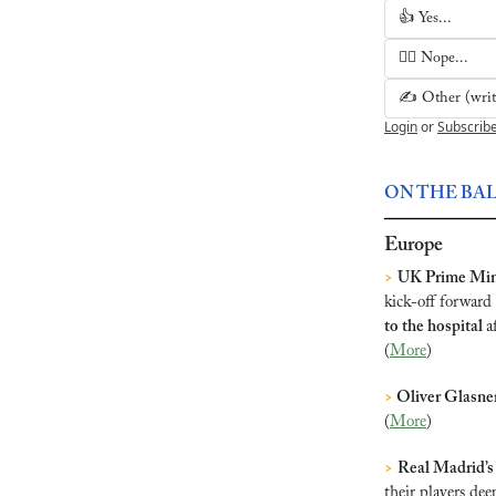
👍 Yes...
🙅‍♂️ Nope...
✍️ Other (write
Login
or
Subscrib
ON THE BA
Europe
>
UK Prime Mini
kick-off forward
to the hospital 
a
(
More
)
>
 Oliver Glasne
(
More
)
>
Real Madrid’s
their players de