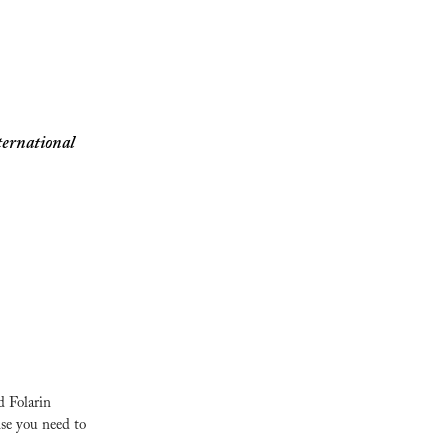
ernational 
 Folarin 
se you need to 