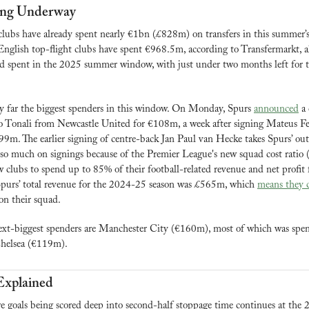
ng Underway
lubs have already spent nearly €1bn (£828m) on transfers in this summer’s
English top-flight clubs have spent €968.5m, according to Transfermarkt, al
ord spent in the 2025 summer window, with just under two months left for th
 far the biggest spenders in this window. On Monday, Spurs 
announced
 a
o Tonali from Newcastle United for €108m, a week after signing Mateus Fe
m. The earlier signing of centre-back Jan Paul van Hecke takes Spurs’ out
so much on signings because of the Premier League's new squad cost ratio (
w clubs to spend up to 85% of their football-related revenue and net profit f
 Spurs’ total revenue for the 2024-25 season was £565m, which 
means they 
n their squad.
ext-biggest spenders are Manchester City (€160m), most of which was spent
helsea (€119m).
Explained
e goals being scored deep into second-half stoppage time continues at the