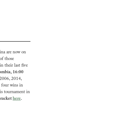
na are now on 
f those 
 their last five 
ombia, 16:00 
2006, 2014, 
four wins in 
his tournament in 
racket 
here
.