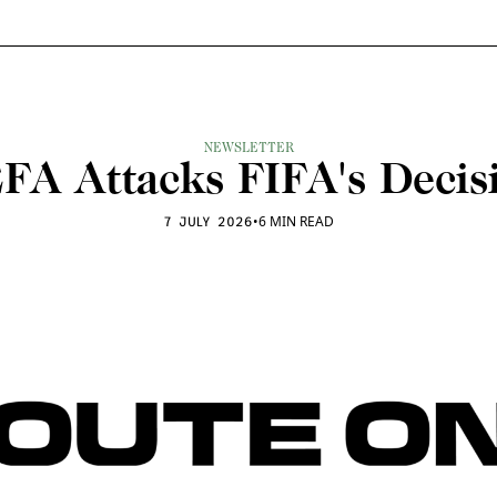
NEWSLETTER
FA Attacks FIFA's Decis
•
6 MIN READ
7 JULY 2026