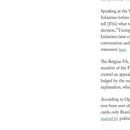
Speaking at the
Infantino before 
tell [Fifa] what 
decision,” Trump s
Infantino later 
conversation and
statement 
here
.
The Belgian FA, 
member of the Fi
created an appeal
lodged by the nat
explanation, whic
According to Opt
ever been sent o
marred by
 politi