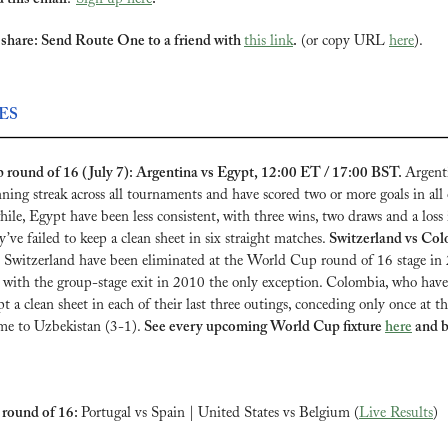
share: Send Route One to a friend with 
this link
.
 (or copy URL 
here
).
ES
round of 16 (July 7): Argentina vs Egypt, 12:00 ET / 17:00 BST. 
Argenti
ing streak across all tournaments and have scored two or more goals in all o
ile, Egypt have been less consistent, with three wins, two draws and a loss in
’ve failed to keep a clean sheet in six straight matches. 
Switzerland vs Col
 
Switzerland have been eliminated at the World Cup round of 16 stage in 
with the group-stage exit in 2010 the only exception. Colombia, who have 
ept a clean sheet in each of their last three outings, conceding only once at t
me to Uzbekistan (3-1). 
See every upcoming World Cup fixture 
here
 and b
round of 16: 
Portugal vs Spain | United States vs Belgium (
Live Results
)