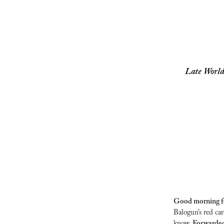
Late World
Good morning foo
Balogun’s red ca
know. 
Forwarded