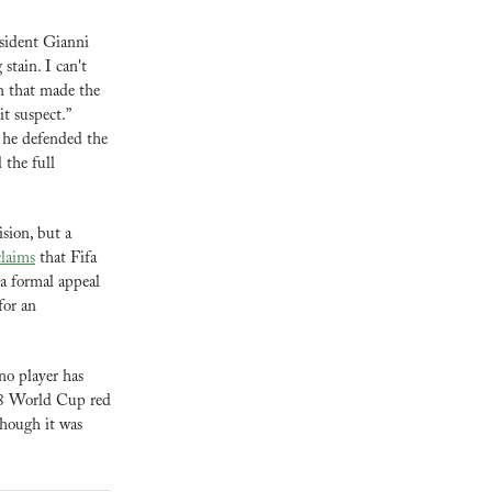
esident Gianni 
tain. I can't 
n that made the 
t suspect.” 
 he defended the 
the full 
ion, but a 
laims
 that Fifa 
a formal appeal 
or an 
o player has 
88 World Cup red 
cards, only Brazil’s Garrincha in 1962 escaped a ban before suspensions became automatic, though it was 