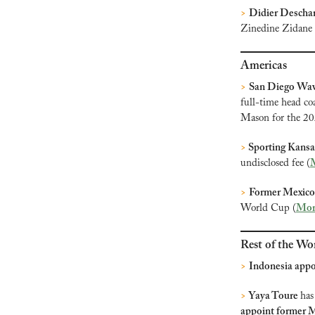
>
Didier Descha
Zinedine Zidane i
Americas
>
San Diego Wav
full-time head coa
Mason for the 2
>
 Sporting Kansa
undisclosed fee (
>
Former Mexico 
World Cup (
Mor
Rest of the Wo
>
Indonesia appo
>
 Yaya Toure 
has
appoint former M