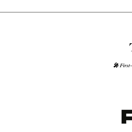
🎤 First-