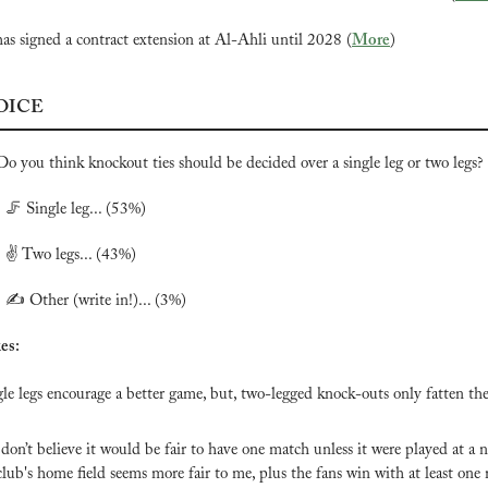
has signed a contract extension at Al-Ahli until 2028 (
More
)
OICE
Do you think knockout ties should be decided over a single leg or two legs?

🦵
 Single leg... (53%)
 ✌️ Two legs... (43%)
 ✍️ Other (write in!)... (3%)
es:
gle legs encourage a better game, but, two-legged knock-outs only fatten the 
 don’t believe it would be fair to have one match unless it were played at a n
lub's home field seems more fair to me, plus the fans win with at least one