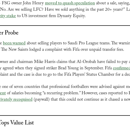
3 FSG owner John Henry 
moved to quash speculation
 about a sale, saying
No. Are we selling LFC? Have we sold anything in the past 20+ years?" Lat
rity stake
 to US investment firm Dynasty Equity.
er Probe
e 
been warned
 about selling players to Saudi Pro League teams. The warnin
he New Saints lodged a complaint with Fifa over unpaid transfer fees.
ner and chairman Mike Harris claims that Al-Orobah have failed to pay an
 agreed when they signed striker Brad Young in September. Fifa 
confirme
laint and the case is due to go to the Fifa Players’ Status Chamber for a de
ent
 of salaries becoming “a recurring problem.” However, cases reported to F
rivately recognised
 (paywall) that this could not continue as it chased a n
ops Value List