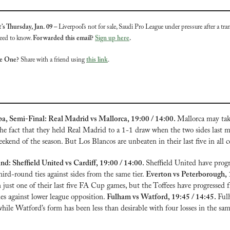
’s Thursday, Jan. 09 – 
Liverpool’s not for sale, Saudi Pro League under pressure after a tran
eed to know. 
Forwarded this email? 
Sign up here
.
te One?
 Share with a friend using 
this link
.
a, Semi-Final: Real Madrid vs Mallorca, 19:00 / 14:00. 
Mallorca may tak
he fact that they held Real Madrid to a 1-1 draw when the two sides last m
ekend of the season. But Los Blancos are unbeaten in their last five in all 
: Sheffield United vs Cardiff, 19:00 / 14:00. 
Sheffield United have progr
ird-round ties against sides from the same tier. 
just one of their last five FA Cup games, but the Toffees have progressed f
es against lower league opposition. 
Fulham vs Watford, 19:45 / 14:45. 
Ful
, while Watford’s form has been less than desirable with four losses in the sa