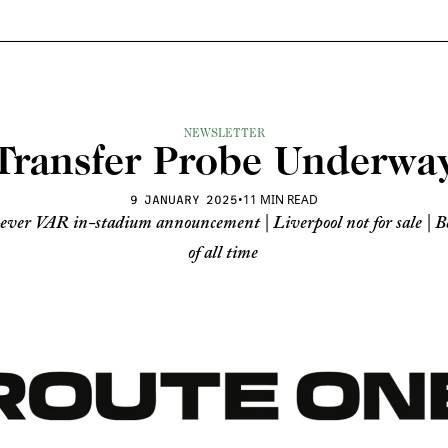
NEWSLETTER
Transfer Probe Underwa
•
11 MIN READ
9 JANUARY 2025
ever VAR in-stadium announcement | Liverpool not for sale | Bes
of all time