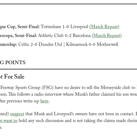
gue Cup, Semi-Final: 
Tottenham 1-0 Liverpool (
Match Report
)
ercopa, Semi-Final: 
Athletic Club 0-2 Barcelona (
Match Report
)
miership:
 Celtic 2-0 Dundee Utd | Kilmarnock 0-0 Motherwell
G POINTS
t For Sale
Fenway Sports Group (FSG) have no desire to sell the Merseyside club to 
rson. This follows a radio interview where Musk’s father claimed his son wou
See previous write-up 
here
.
rmed) 
suggest
 that Musk and Liverpool’s owners have not been in contact. Ins
t want to
 hold any such discussion and is not taking the claims made during
y.