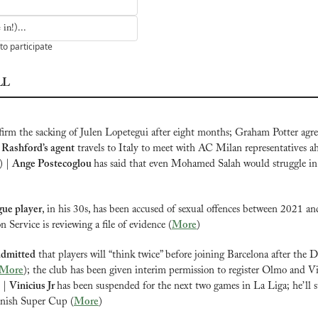
in!)...
to participate
LL
firm the sacking of Julen Lopetegui after eight months; Graham Potter agree
Rashford’s agent
 travels to Italy to meet with AC Milan representatives ah
) | 
Ange Postecoglou 
has said that even Mohamed Salah would struggle in
ue player
, in his 30s, has been accused of sexual offences between 2021 an
 Service is reviewing a file of evidence (
More
)
admitted
 that players will “think twice” before joining Barcelona after the 
More
); the club has been given interim permission to register Olmo and Vic
 | 
Vinicius Jr 
has been suspended for the next two games in La Liga; he’ll sti
anish Super Cup (
More
)