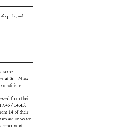
sfer probe, and 
e some 
et at Son Moix 
competitions.
essed from their 
Everton vs Peterborough, 19:45 / 14:45. 
rom 14 of their 
ham are unbeaten 
me amount of 