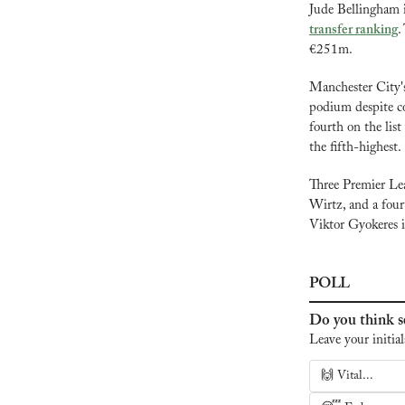
Jude Bellingham i
transfer ranking
.
€251m.
Manchester City'
podium despite co
fourth on the lis
the fifth-highest.
Three Premier Lea
Wirtz, and a fourt
Viktor Gyokeres is
POLL
Do you think se
Leave your initial
🙌 Vital...