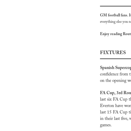
GM football fans. It
everything else you n
Enjoy reading Rou
FIXTURES
Spanish Supercop
confidence from t
on the opening we
FA Cup, 3rd Round
last six FA Cup th
Everton have won 
last 15 FA Cup ti
in their last five
games.