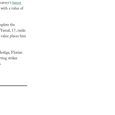
atory’s 
latest 
with a value of 
plete the 
Yamal, 17, ranks 
value places him 
sliga, Florian 
ing striker 
s.