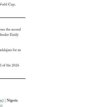
World Cup; 
mes the second 
fender Emily 
lajara for an 
d of the 2026 
re
) | 
Nigeria 
e
)