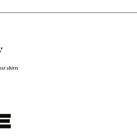
y
t shirts 