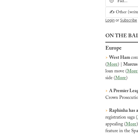
😴 Fad...
✍️ Other (write 
Login
or
Subscribe
ON THE BA
Europe
>
West Ham 
con
(
More
) | 
Marcus 
loan move (
More
side (
More
)
>
A Premier Leag
Crown Prosecution
>
Raphinha has 
registration saga (
appealing (
More
)
feature in the Sp