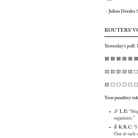
>
 Julian Draxler
 
ROUTERS’ V
Yesterday’s poll:
 
🟩
🟩
🟩
🟩
🟩

🟨
🟨
🟨
🟨
🟨
 ⬜️
🟨
 ⬜️ ⬜️ ⬜️ ⬜️ ⬜️
Your punditry tak
🦵
L.E: 
“Sin
organisers.”
✌️ 
K.R.C:
 “I
One at each c