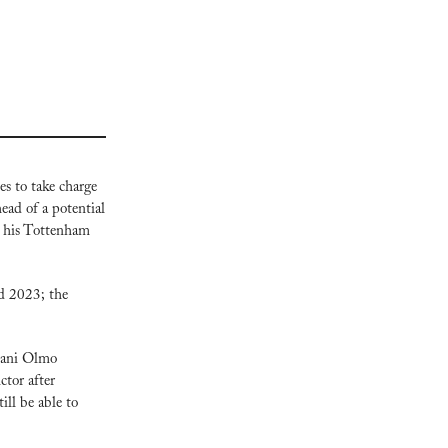
s to take charge 
ead of a potential 
 his Tottenham 
d 2023; the 
Dani Olmo 
tor after 
ll be able to 