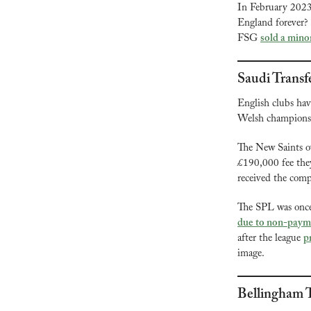
In February 202
England forever? 
FSG 
sold a mino
Saudi Transf
English clubs hav
Welsh champions T
The New Saints ow
£190,000 fee they
received the comp
due to non-paym
after the league 
p
image.
Bellingham T