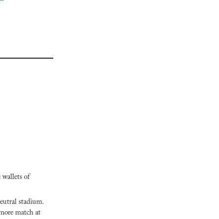
wallets of 
eutral stadium. 
 more match at 