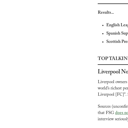
Results...
English Lea
Spanish Sup
Scottish Pre
TOP TALKIN
Liverpool No
Liverpool owners 
world’s richest pe
Liverpool [FC]”. 
Sources (unconfi
that FSG 
does no
interview seriousl