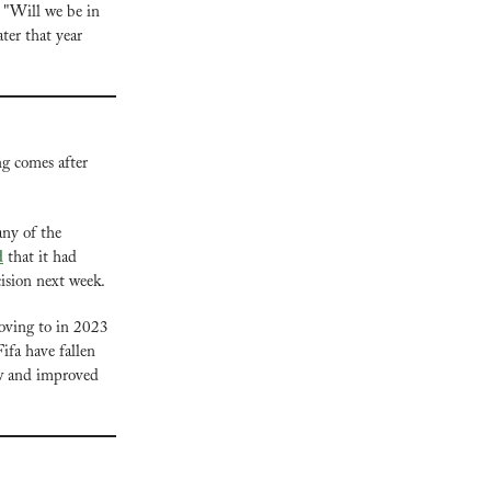
, "Will we be in 
er that year 
g comes after 
y of the 
d
 that it had 
cision next week.
The SPL was once one of seven countries that professional footballers were advised against moving to in 2023 
ifa have fallen 
ew and improved 