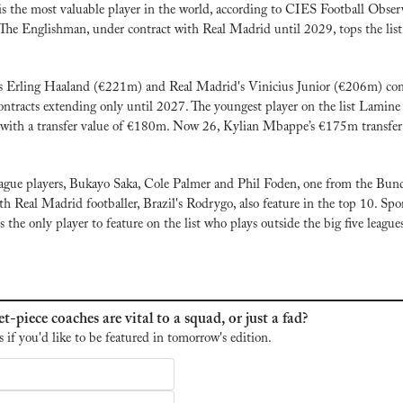
s the most valuable player in the world, according to CIES Football Observ
 The Englishman, under contract with Real Madrid until 2029, tops the list 
s Erling Haaland (€221m) and Real Madrid's Vinicius Junior (€206m) com
ntracts extending only until 2027. The youngest player on the list Lamine 
t with a transfer value of €180m. Now 26, Kylian Mbappe’s €175m transfer 
gue players, Bukayo Saka, Cole Palmer and Phil Foden, one from the Bunde
h Real Madrid footballer, Brazil's Rodrygo, also feature in the top 10. Sport
 the only player to feature on the list who plays outside the big five league
t-piece coaches are vital to a squad, or just a fad?
s if you'd like to be featured in tomorrow's edition.