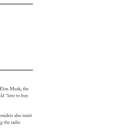
Elon Musk, the 
ld “love to buy 
iders also insist 
 the radio 