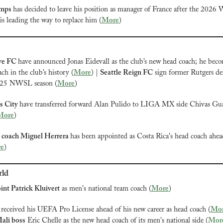
mps 
has decided to leave his position as manager of France after the 2026 
s leading the way to replace him (
More
)
e FC 
have announced Jonas Eidevall as the club’s new head coach; he beco
ch in the club’s history (
More
) | 
Seattle Reign FC
 sign former Rutgers de
025 NWSL season (
More
)
s City 
have transferred forward Alan Pulido to LIGA MX side Chivas Guada
More
)
coach Miguel Herrera 
has been appointed as Costa Rica's head coach ahea
e
)
rld
int Patrick Kluivert
 as men's national team coach (
More
)
 received his UEFA Pro License ahead of his new career as head coach (
Mo
ali boss
 Eric Chelle as the new head coach of its men's national side (
Mor