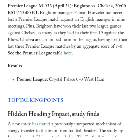
Premier League MD33 (April 21): Brighton vs. Chelsea, 20:00 
BST / 15:00 ET. 
Brighton manager Fabian Hurzeler has never 
lost a Premier League match against an English manager in nine 
meetings. Plus, Brighton have won their last two league games 
against Chelsea, as many as they had in their first 19 against the 
Blues. Chelsea are also in bad form in the league, having lost their 
last three Premier League matches by an aggregate score of 7-0. 
See the Premier League table 
here
.
Results…
Premier League: 
Crystal Palace 0-0 West Ham
TOP TALKING POINTS
Hidden Heading Impact, study finds
A new 
study has found
 a previously unreported mechanism of 
energy transfer to the brain from football headers. The study by 