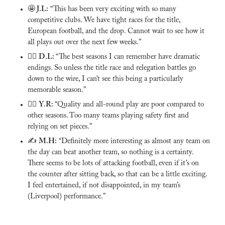
🤩
 J.L:
 “This has been very exciting with so many 
competitive clubs. We have tight races for the title, 
European football, and the drop. Cannot wait to see how it 
all plays out over the next few weeks.”
🙅‍♂️ 
D.L: 
“The best seasons I can remember have dramatic 
endings. So unless the title race and relegation battles go 
down to the wire, I can’t see this being a particularly 
memorable season.” 
🙅‍♂️ 
Y.R: 
“Quality and all-round play are poor compared to 
other seasons. Too many teams playing safety first and 
relying on set pieces.”
✍️ 
M.H:
 “Definitely more interesting as almost any team on 
the day can beat another team, so nothing is a certainty. 
There seems to be lots of attacking football, even if it’s on 
the counter after sitting back, so that can be a little exciting. 
I feel entertained, if not disappointed, in my team’s 
(Liverpool) performance.”