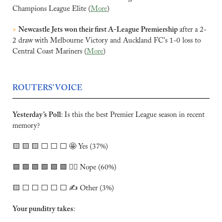
Champions League Elite (
More
)
>
Newcastle Jets won their first A-League Premiership 
after a 2-
2 draw ​with Melbourne Victory and Auckland FC's 1-0 loss to 
Central Coast Mariners (
More
)
ROUTERS’ VOICE
Yesterday’s Poll
:
Is this the best Premier League season in recent 
memory?
🟨
🟨
🟨
 ⬜️ ⬜️ ⬜️ 
🤩
 Yes (37%)
🟩
🟩
🟩
🟩
🟩
🟩
 🙅‍♂️ Nope (60%)
🟨
 ⬜️ ⬜️ ⬜️ ⬜️ ⬜️ ✍️ Other (3%)
Your punditry takes
: