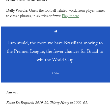
Scroll below for the answer.
Daily Wordle: 
Guess the football-related word, from player names 
to classic phrases, in six tries or fewer. 
Play it here
.
❝
I am afraid, the more we have Brazilians moving to 
the Premier League, the fewer chances for Brazil to 
win the World Cup.
Cafu
Answer
Kevin De Bruyne in 2019-20. Thierry Henry in 2002-03.