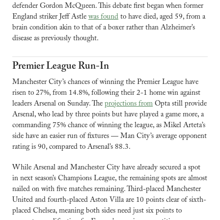
defender Gordon McQueen. This debate first began when former 
England striker Jeff Astle 
was found
 to have died, aged 59, from a 
brain condition akin to that of a boxer rather than Alzheimer’s 
disease as previously thought.
Premier League Run-In
Manchester City’s chances of winning the Premier League have 
risen to 27%, from 14.8%, following their 2-1 home win against 
leaders Arsenal on Sunday. The 
projections from
 Opta still provide 
Arsenal, who lead by three points but have played a game more, a 
commanding 75% chance of winning the league, as Mikel Arteta’s 
side have an easier run of fixtures — Man City’s average opponent 
rating is 90, compared to Arsenal’s 88.3.
While Arsenal and Manchester City have already secured a spot 
in next season’s Champions League, the remaining spots are almost 
nailed on with five matches remaining. Third-placed Manchester 
United and fourth-placed Aston Villa are 10 points clear of sixth-
placed Chelsea, meaning both sides need just six points to 