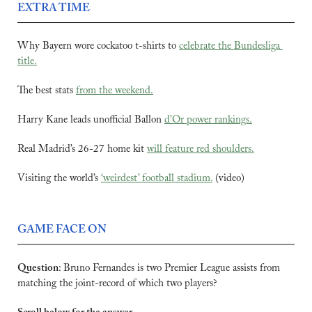
EXTRA TIME
Why Bayern wore cockatoo t-shirts to 
celebrate the Bundesliga 
title.
The best stats 
from the weekend.
Harry Kane leads unofficial Ballon 
d’Or power rankings.
Real Madrid’s 26-27 home kit 
will feature red shoulders.
Visiting the world’s 
‘weirdest’ football stadium.
 (video)
GAME FACE ON
Question
:
Bruno Fernandes is two Premier League assists from 
matching the joint-record of which two players?