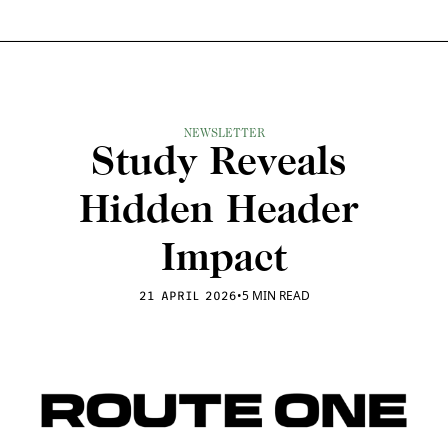
NEWSLETTER
Study Reveals 
Hidden Header 
Impact
•
5 MIN READ
21 APRIL 2026