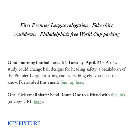
First Premier League relegation | Fake shirt 
crackdown | Philadelphia’s free World Cup parking
Good morning football fans. It’s Tuesday, April. 21 - 
A new 
study could change ball designs for heading safety, a breakdown of 
the Premier League run-ins, and everything else you need to 
know. 
Forwarded this email? 
Sign up here
.
One-click email share: Send Route One to a friend with 
this link
.
(or copy URL 
here
).
KEY FIXTURE