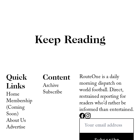
Keep Reading
Quick 
Content
RouteOne is a daily 
morning dispatch on 
Links
Archive
world football. Direct, 
Subscribe
Home
restrained reporting for 
Membership 
readers who'd rather be 
(Coming 
informed than entertained.
Soon)
About Us
Advertise 
Subscribe