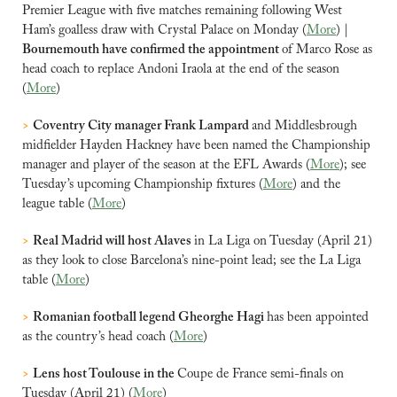
Premier League with five matches remaining following West 
Ham’s goalless draw with Crystal Palace on Monday (
More
) |
Bournemouth have confirmed the appointment 
of Marco Rose as 
head coach to replace Andoni Iraola at the end of the season 
(
More
)
>
Coventry City manager Frank Lampard 
and Middlesbrough 
midfielder Hayden Hackney have been named the Championship 
manager and player of the season at the EFL Awards (
More
); see 
Tuesday’s upcoming Championship fixtures (
More
) and the 
league table (
More
)
>
Real Madrid will host Alaves 
in La Liga on Tuesday (April 21) 
as they look to close Barcelona’s nine-point lead; see the La Liga 
table (
More
)
>
Romanian football legend Gheorghe Hagi 
has been appointed 
as the country’s head coach (
More
)
>
Lens host Toulouse in the 
Coupe de France semi-finals on 
Tuesday (April 21) (
More
)