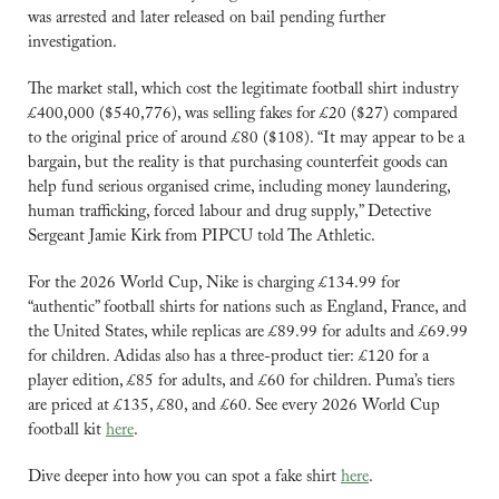
was arrested and later released on bail pending further 
investigation. 
The market stall, which cost the legitimate football shirt industry 
£400,000 ($540,776), was selling fakes for £20 ($27) compared 
to the original price of around £80 ($108). “It may appear to be a 
bargain, but the reality is that purchasing counterfeit goods can 
help fund serious organised crime, including money laundering, 
human trafficking, forced labour and drug supply,” Detective 
Sergeant Jamie Kirk from PIPCU told The Athletic.
For the 2026 World Cup, Nike is charging £134.99 for 
“authentic” football shirts for nations such as England, France, and 
the United States, while replicas are £89.99 for adults and £69.99 
for children. Adidas also has a three-product tier: £120 for a 
player edition, £85 for adults, and £60 for children. Puma’s tiers 
are priced at £135, £80, and £60. See every 2026 World Cup 
football kit 
here
.
Dive deeper into how you can spot a fake shirt 
here
.