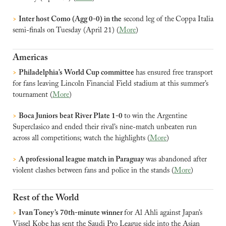
>
Inter host Como (Agg 0-0) in the
 second leg of the
Coppa Italia 
semi-finals on Tuesday (April 21) (
More
)
Americas
>
Philadelphia’s World Cup committee 
has ensured free transport 
for fans leaving Lincoln Financial Field stadium at this summer’s 
tournament (
More
)
>
Boca Juniors beat River Plate 1-0 
to win the Argentine 
Superclasico and ended their rival’s nine-match unbeaten run 
across all competitions; watch the highlights (
More
)
>
A professional league match in Paraguay 
was abandoned after 
violent clashes between fans and police in the stands (
More
)
Rest of the World
>
Ivan Toney’s 70th-minute winner 
for Al Ahli against Japan’s 
Vissel Kobe has sent the Saudi Pro League side into the Asian 