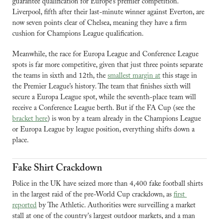
guarantee qualification for Europe’s premier competition. 
Liverpool, fifth after their last-minute winner against Everton, are 
now seven points clear of Chelsea, meaning they have a firm 
cushion for Champions League qualification.
Meanwhile, the race for Europa League and Conference League 
spots is far more competitive, given that just three points separate 
the teams in sixth and 12th, the 
smallest margin at
 this stage in 
the Premier League’s history. The team that finishes sixth will 
secure a Europa League spot, while the seventh-place team will 
receive a Conference League berth. 
But if the FA Cup (see the 
bracket here
) is won by a team already in the Champions League 
or Europa League by league position, everything shifts down a 
place.
Fake Shirt Crackdown
Police in the UK have seized more than 4,400 fake football shirts 
in the largest raid of the pre-World Cup crackdown, as 
first 
reported
 by The Athletic. Authorities were surveilling a market 
stall at one of the country's largest outdoor markets, and a man 