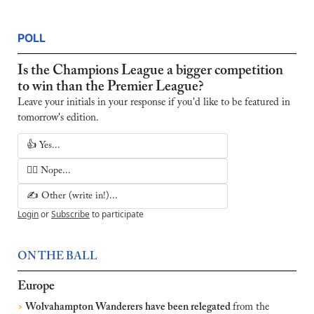
POLL
Is the Champions League a bigger competition 
to win than the Premier League?
Leave your initials in your response if you'd like to be featured in 
tomorrow's edition.
👍 Yes...
🙅‍♂️ Nope...
✍️ Other (write in!)...
Login
or
Subscribe
to participate
ON THE BALL
Europe
>
 Wolvahampton Wanderers have been relegated 
from the 