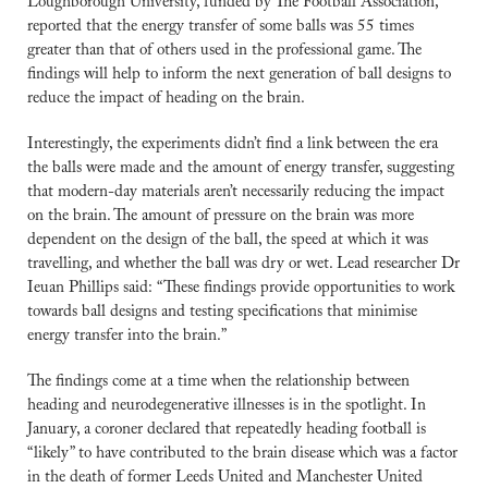
Loughborough University, funded by The Football Association, 
reported that the energy transfer of some balls was 55 times 
greater than that of others used in the professional game. The 
findings will help to inform the next generation of ball designs to 
reduce the impact of heading on the brain.
Interestingly, the experiments didn’t find a link between the era 
the balls were made and the amount of energy transfer, suggesting 
that modern-day materials aren’t necessarily reducing the impact 
on the brain. The amount of pressure on the brain was more 
dependent on the design of the ball, the speed at which it was 
travelling, and whether the ball was dry or wet. Lead researcher Dr 
Ieuan Phillips said: “These findings provide opportunities to work 
towards ball designs and testing specifications that minimise 
energy transfer into the brain.”
The findings come at a time when the relationship between 
heading and neurodegenerative illnesses is in the spotlight. In 
January, a coroner declared that repeatedly heading football is 
“likely” to have contributed to the brain disease which was a factor 
in the death of former Leeds United and Manchester United 