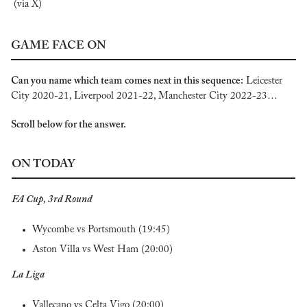
(via X)
GAME FACE ON
Can you name which team
comes next in this sequence:
 Leicester 
City 2020-21, Liverpool 2021-22, Manchester City 2022-23…
Scroll below for the answer.
ON TODAY
FA Cup, 3rd Round
Wycombe vs Portsmouth (19:45)
Aston Villa vs West Ham (20:00)
La Liga
Vallecano vs Celta Vigo (20:00)