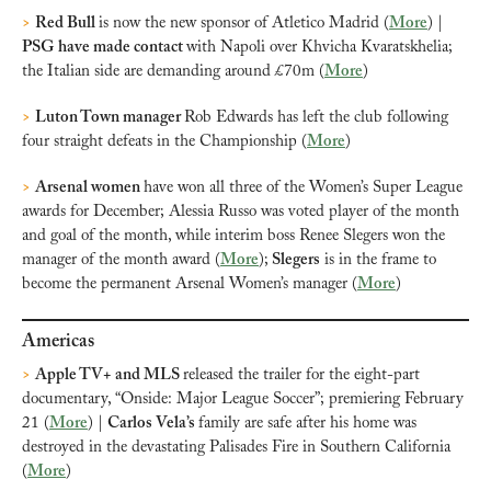
>
Red Bull 
is now the new sponsor of Atletico Madrid (
More
) | 
PSG have made contact 
with Napoli over Khvicha Kvaratskhelia; 
the Italian side are demanding around £70m (
More
)
>
Luton Town manager 
Rob Edwards has left the club following 
four straight defeats in the Championship (
More
)
>
Arsenal women 
have won all three of the Women’s Super League 
awards for December; Alessia Russo was voted player of the month 
and goal of the month, while interim boss Renee Slegers won the 
manager of the month award (
More
);
 Slegers
 is in the frame to 
become the permanent Arsenal Women’s manager (
More
)
Americas
>
Apple TV+ and MLS 
released the trailer for the eight-part 
documentary, “Onside: Major League Soccer”; premiering February 
21 (
More
) | 
Carlos Vela’s 
family are safe after his home was 
destroyed in the devastating Palisades Fire in Southern California 
(
More
)