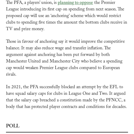
The PFA, a players’ union, is 
planning to oppose
 the Premier 
League introducing its first cap on spending from next season. The 
proposed cap will use an ‘anchoring’ scheme which would restrict 
clubs to spending five times the amount the bottom clubs receive in 
TV and prize money.
Those in favour of anchoring say it would improve the competitive 
balance. It may also reduce wage and transfer inflation. The 
argument against anchoring has been put forward by both 
Manchester United and Manchester City who believe a spending 
cap would weaken Premier League clubs compared to European 
rivals. 
In 2021, the PFA successfully blocked an attempt by the EFL to 
have squad salary caps for clubs in League One and Two. It argued 
that the salary cap breached a constitution made by the PFNCC, a 
body that has protected player contracts and conditions for decades.
POLL