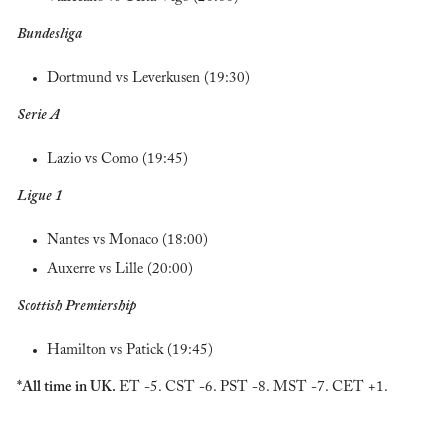
Bundesliga
Dortmund vs Leverkusen (19:30)
Serie A
Lazio vs Como (19:45)
Ligue 1
Nantes vs Monaco (18:00)
Auxerre vs Lille (20:00)
Scottish Premiership 
Hamilton vs Patick (19:45)
*All time in UK. 
ET -5. CST -6. PST -8. MST -7. CET +1.