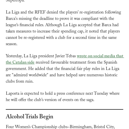
Supercopa.
La Liga and the RFEF denied the players’ re-registration following 
Barca's missing the deadline to prove it was compliant with the 
league’s financial rules. Although La Liga accepted that Barca had 
taken measures to increase their spending cap, it noted that players 
cannot be re-registered with a club for a second time in the same 
season.
Yesterday, La Liga president Javier Tebas 
wrote on social media that 
the Catalan side
 received favourable treatment from the Spanish 
government. He added that the financial fair play rules in La Liga 
are "admired worldwide" and have helped save numerous historic 
clubs from ruin.
Laporta is expected to hold a press conference next Tuesday where 
he will offer the club’s version of events on the saga.
Alcohol Trials Begin
Four Women’s Championship clubs–Birmingham, Bristol City, 