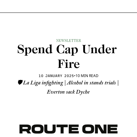
NEWSLETTER
Spend Cap Under 
Fire
•
10 MIN READ
10 JANUARY 2025
🛡️ La Liga infighting | Alcohol in stands trials | 
Everton sack Dyche