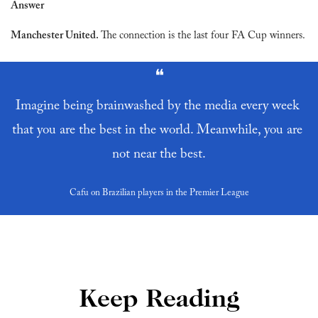
Answer
Manchester United. 
The connection is the last four FA Cup winners.
❝
Imagine being brainwashed by the media every week 
that you are the best in the world. Meanwhile, you are 
not near the best.
Cafu on Brazilian players in the Premier League
Keep Reading