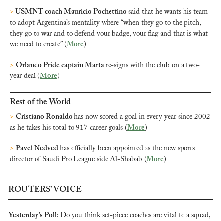
>
 USMNT coach Mauricio Pochettino 
said that he wants his team 
to adopt Argentina’s mentality where “when they go to the pitch, 
they go to war and to defend your badge, your flag and that is what 
we need to create” (
More
)
>
Orlando Pride captain Marta 
re-signs with the club on a two-
year deal (
More
)
Rest of the World
>
Cristiano Ronaldo 
has now scored a goal in every year since 2002 
as he takes his total to 917 career goals (
More
)
>
Pavel Nedved 
has officially been appointed as the new sports 
director of Saudi Pro League side Al-Shabab (
More
)
ROUTERS’ VOICE
Yesterday’s Poll: 
Do you think set-piece coaches are vital to a squad, 