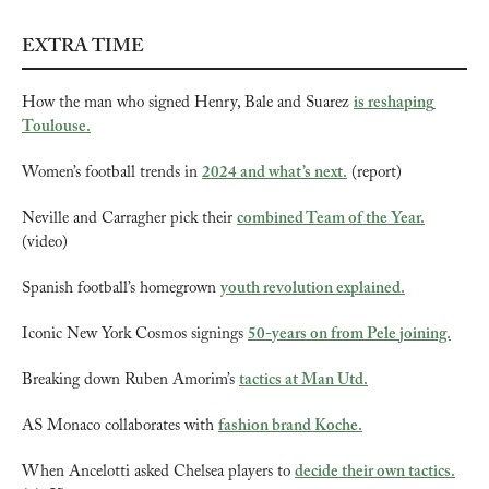
EXTRA TIME
How the man who signed Henry, Bale and Suarez 
is reshaping 
Toulouse.
Women’s football trends in 
2024 and what’s next.
 (report)
Neville and Carragher pick their 
combined Team of the Year.
(video)
Spanish football’s homegrown 
youth revolution explained.
Iconic New York Cosmos signings 
50-years on from Pele joining.
Breaking down Ruben Amorim’s 
tactics at Man Utd.
AS Monaco collaborates with 
fashion brand Koche.
When Ancelotti asked Chelsea players to 
decide their own tactics.