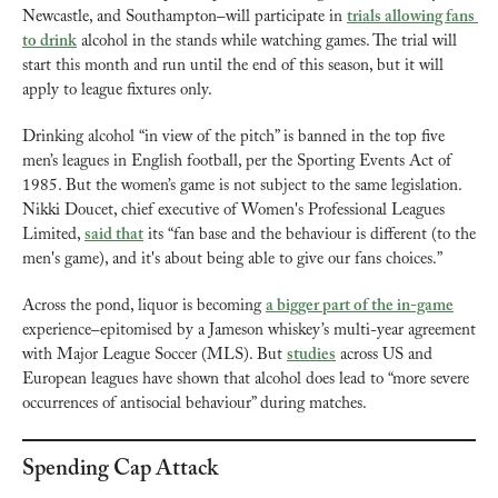
Newcastle, and Southampton–will participate in 
trials allowing fans 
to drink
 alcohol in the stands while watching games. The trial will 
start this month and run until the end of this season, but it will 
apply to league fixtures only.
Drinking alcohol “in view of the pitch” is banned in the top five 
men’s leagues in English football, per the Sporting Events Act of 
1985. But the women’s game is not subject to the same legislation. 
Nikki Doucet, chief executive of Women's Professional Leagues 
Limited, 
said that
 its “fan base and the behaviour is different (to the 
men's game), and it's about being able to give our fans choices.”
Across the pond, liquor is becoming 
a bigger part of the in-game
experience–epitomised by a Jameson whiskey’s multi-year agreement 
with Major League Soccer (MLS). But 
studies
 across US and 
European leagues have shown that alcohol does lead to “more severe 
occurrences of antisocial behaviour” during matches.
Spending Cap Attack