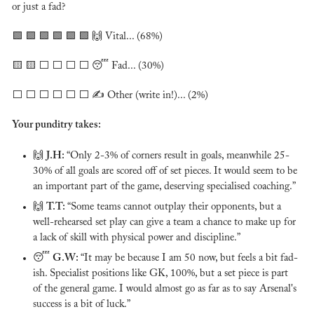
or just a fad?
🟩
🟩
🟩
🟩
🟩
🟩
🙌
 Vital... (68%)
🟨
🟨
 ⬜️ ⬜️ ⬜️ ⬜️ 
😴
 Fad... (30%)
⬜️ ⬜️ ⬜️ ⬜️ ⬜️ ⬜️ ✍️ Other (write in!)... (2%)
Your punditry takes:
🙌
J.H: 
“Only 2-3% of corners result in goals, meanwhile 25-
30% of all goals are scored off of set pieces. It would seem to be 
an important part of the game, deserving specialised coaching.”
🙌
T.T: 
“Some teams cannot outplay their opponents, but a 
well-rehearsed set play can give a team a chance to make up for 
a lack of skill with physical power and discipline.”
😴
G.W: 
“It may be because I am 50 now, but feels a bit fad-
ish. Specialist positions like GK, 100%, but a set piece is part 
of the general game. I would almost go as far as to say Arsenal's 
success is a bit of luck.”