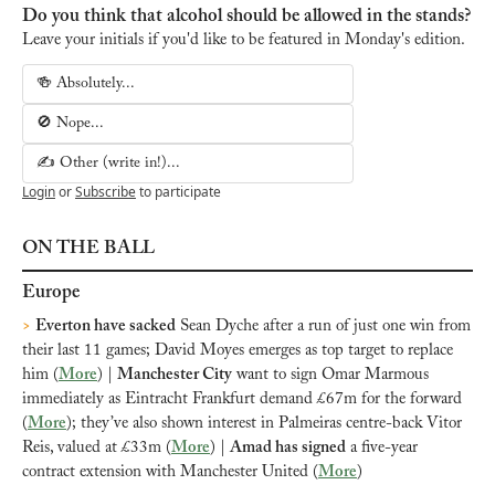
Do you think that alcohol should be allowed in the stands?
Leave your initials if you'd like to be featured in Monday's edition.
🍻 Absolutely...
🚫 Nope...
✍️ Other (write in!)...
Login
or
Subscribe
to participate
ON THE BALL
Europe
>
Everton have sacked
 Sean Dyche after a run of just one win from 
their last 11 games; David Moyes emerges as top target to replace 
him (
More
)
 | 
Manchester City
 want to sign Omar Marmous 
immediately as Eintracht Frankfurt demand £67m for the forward 
(
More
); they’ve also shown interest in Palmeiras centre-back Vitor 
Reis, valued at £33m (
More
) | 
Amad has signed
 a five-year 
contract extension with Manchester United (
More
)