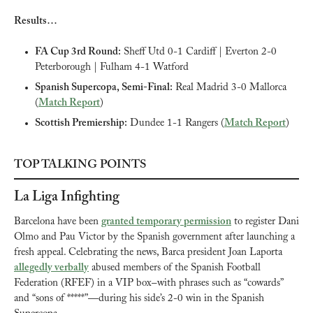
Results…
FA Cup 3rd Round:
 Sheff Utd 0-1 Cardiff | Everton 2-0 
Peterborough | Fulham 4-1 Watford
Spanish Supercopa, Semi-Final:
 Real Madrid 3-0 Mallorca 
(
Match Report
)
Scottish Premiership:
 Dundee 1-1 Rangers (
Match Report
)
TOP TALKING POINTS
La Liga Infighting
Barcelona have been 
granted temporary permission
 to register Dani 
Olmo and Pau Victor by the Spanish government after launching a 
fresh appeal. Celebrating the news, Barca president Joan Laporta 
allegedly verbally
 abused members of the Spanish Football 
Federation (RFEF) in a VIP box–with phrases such as “cowards” 
and “sons of *****”—during his side’s 2-0 win in the Spanish 