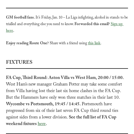
GM football fans.
 It’s Friday, Jan. 10 – La Liga infighting, alcohol in stands to be 
trialled and everything else you need to know. 
Forwarded this email? 
Sign up 
here
.
Enjoy reading Route One?
 Share with a friend using 
this link
.
FIXTURES
FA Cup, Third Round: Aston Villa vs West Ham, 20:00 / 15:00. 
West Ham’s
new manager Graham Potter may take some comfort
from Villa having lost their last six home clashes in the FA Cup. 
But the Hammers have only won three matches in their last 10. 
Wycombe vs Portsmouth, 19:45 / 14:45. 
Portsmouth have 
progressed from six of their last seven FA Cup third round ties 
against sides from a lower division. 
See the full list of FA Cup 
weekend fixtures 
here
.