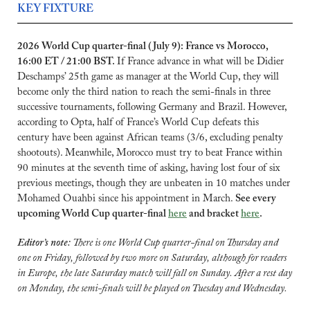
KEY FIXTURE
2026 World Cup quarter-final (July 9): France vs Morocco, 
16:00 ET / 21:00 BST. 
If France advance in what will be Didier 
Deschamps’ 25th game as manager at the World Cup, they will 
become only the third nation to reach the semi-finals in three 
successive tournaments, following Germany and Brazil. However, 
according to Opta, half of France’s World Cup defeats this 
century have been against African teams (3/6, excluding penalty 
shootouts). Meanwhile, Morocco must try to beat France within 
90 minutes at the seventh time of asking, having lost four of six 
previous meetings, though they are unbeaten in 10 matches under 
Mohamed Ouahbi since his appointment in March. 
See every 
upcoming World Cup quarter-final 
here
 and bracket 
here
.
Editor’s note: 
There is one World Cup quarter-final on Thursday and 
one on Friday, followed by two more on Saturday, although for readers 
in Europe, the late Saturday match will fall on Sunday. After a rest day 
on Monday, the semi-finals will be played on Tuesday and Wednesday.