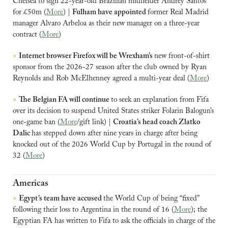
Chelsea to sign 22-year-old Brazilian midfielder Andrey Santos 
for £50m (
More
) | 
Fulham have appointed 
former Real Madrid 
manager Alvaro Arbeloa as their new manager on a three-year 
contract (
More
)
>
Internet browser Firefox will be Wrexham’s 
new front-of-shirt 
sponsor from the 2026-27 season after the club owned by Ryan 
Reynolds and Rob McElhenney agreed a multi-year deal (
More
)
>
The Belgian FA will continue 
to seek an explanation from Fifa 
over its decision to suspend United States striker Folarin Balogun’s 
one-game ban (
More
/gift link) | 
Croatia’s head coach Zlatko 
Dalic 
has stepped down after nine years in charge after being 
knocked out of the 2026 World Cup by Portugal in the round of 
32 (
More
)
Americas
>
Egypt’s team have accused 
the World Cup of being “fixed” 
following their loss to Argentina in the round of 16 (
More
); the 
Egyptian FA has written to Fifa to ask the officials in charge of the 