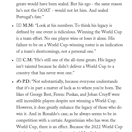
greats would have been sealed. But his ego - the same reason 
he's not the GOAT - would not let him. And sealed 
Portugal's fate.”
🙅‍♂️ 
M.M:
 “Look at his numbers. To think his legacy is 
defined by one event is ridiculous. Winning the World Cup 
is a team effort. No one player wins or loses it alone. His 
failure to be on a World Cup-winning roster is an indication 
of a team's shortcomings, not a personal one.”
🙅‍♂️ 
C.M: 
“He's still one of the all-time greats. His legacy 
isn't tainted because he didn't deliver a World Cup to a 
country that has never won one.”
✍️
 P.D: 
“Not substantially, because everyone understands 
that it's in part a matter of luck as to where you're born. The 
likes of George Best, Ferenc Puskas, and Johan Cruyff were 
still incredible players despite not winning a World Cup. 
However, it does greatly enhance the legacy of those who do 
win it. And in Ronaldo's case, as he always seems to be in 
competition with a certain Argentinian who has won the 
World Cup, there is an effect. Because the 2022 World Cup 