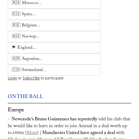
🇲🇦 Morocco...
🇪🇸 Spain...
🇧🇪 Belgium...
🇳🇴 Norway...
🏴󠁧󠁢󠁥󠁮󠁧󠁿 England...
🇦🇷 Argentina...
🇨🇭 Switzerland...
Login
or
Subscribe
to participate
ON THE BALL
Europe
>
Newcastle’s Bruno Guimaraes has reportedly 
told his club that 
he would like to leave in order to join Arsenal in a deal worth up 
to £60m (
More
) |
 Manchester United have agreed a deal 
with 