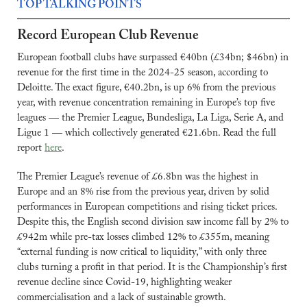
TOP TALKING POINTS
Record European Club Revenue
European football clubs have surpassed €40bn (£34bn; $46bn) in 
revenue for the first time in the 2024-25 season, according to 
Deloitte. The exact figure, €40.2bn, is up 6% from the previous 
year, with revenue concentration remaining in Europe’s top five 
leagues — the Premier League, Bundesliga, La Liga, Serie A, and 
Ligue 1 — which collectively generated €21.6bn. Read the full 
report 
here
.
The Premier League’s revenue of £6.8bn was the highest in 
Europe and an 8% rise from the previous year, driven by solid 
performances in European competitions and rising ticket prices. 
Despite this, the English second division saw income fall by 2% to 
£942m while pre-tax losses climbed 12% to £355m, meaning 
“external funding is now critical to liquidity,” with only three 
clubs turning a profit in that period. It is the Championship’s first 
revenue decline since Covid-19, highlighting weaker 
commercialisation and a lack of sustainable growth.