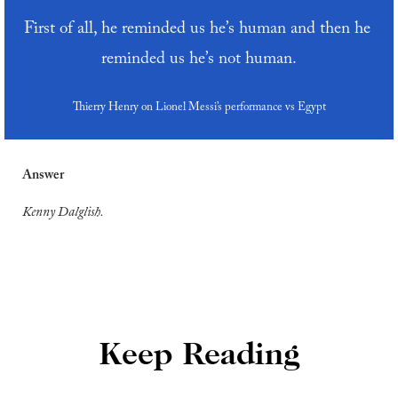
First of all, he reminded us he’s human and then he 
reminded us he’s not human.
Thierry Henry on Lionel Messi’s performance vs Egypt
Answer
Kenny Dalglish.
Keep Reading