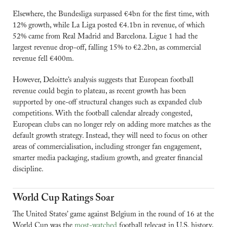
Elsewhere, the Bundesliga surpassed €4bn for the first time, with 
12% growth, while La Liga posted €4.1bn in revenue, of which 
52% came from Real Madrid and Barcelona. Ligue 1 had the 
largest revenue drop-off, falling 15% to €2.2bn, as commercial 
revenue fell €400m.
However, Deloitte’s analysis suggests that European football 
revenue could begin to plateau, as recent growth has been 
supported by one-off structural changes such as expanded club 
competitions. With the football calendar already congested, 
European clubs can no longer rely on adding more matches as the 
default growth strategy. Instead, they will need to focus on other 
areas of commercialisation, including stronger fan engagement, 
smarter media packaging, stadium growth, and greater financial 
discipline.
World Cup Ratings Soar
The United States’ game against Belgium in the round of 16 at the 
World Cup was the 
most-watched
 football telecast in U.S. history, 