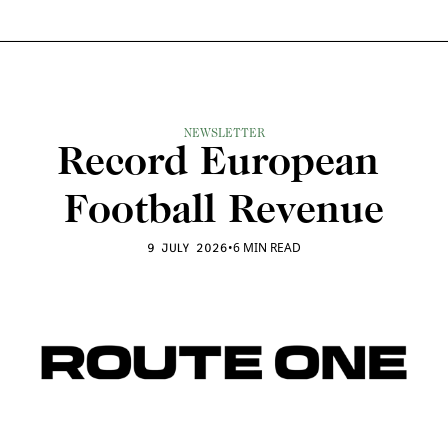
NEWSLETTER
Record European 
Football Revenue
•
6 MIN READ
9 JULY 2026