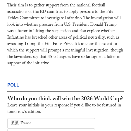
Their aim is to gather support from the national football 
associations of the EU countries to apply pressure to the Fifa 
Ethics Committee to investigate Infantino. The investigation will 
look into whether pressure from U.S. President Donald Trump 
was a factor in lifting the suspension and also explore whether 
Infantino has breached other areas of political neutrality, such as 
awarding Trump the Fifa Peace Prize. It’s unclear the extent to 
which the support will prompt a meaningful investigation, though 
the lawmakers say that 35 colleagues have so far signed a letter in 
support of the initiative.
POLL
Who do you think will win the 2026 World Cup?
Leave your initials in your response if you'd like to be featured in 
tomorrow's edition.
🇫🇷 France...