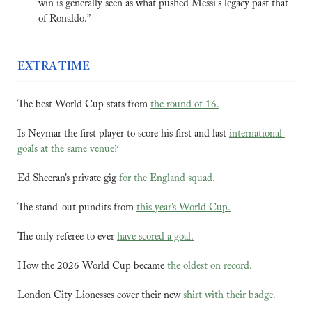
win is generally seen as what pushed Messi's legacy past that 
of Ronaldo.”
EXTRA TIME
The best World Cup stats from 
the round of 16.
Is Neymar the first player to score his first and last 
international 
goals at the same venue?
Ed Sheeran’s private gig 
for the England squad.
The stand-out pundits from 
this year’s World Cup.
The only referee to ever 
have scored a goal.
How the 2026 World Cup became 
the oldest on record.
London City Lionesses cover their new 
shirt with their badge.