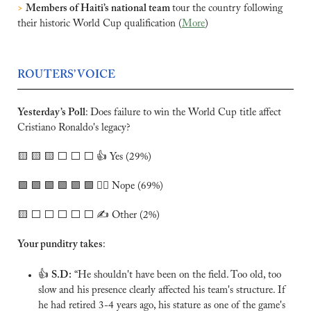
>
Members of Haiti’s national team 
tour the country following 
their historic World Cup qualification (
More
)
ROUTERS’ VOICE
Yesterday’s Poll
:
Does failure to win the World Cup title affect 
Cristiano Ronaldo's legacy? 
🟨
🟨
🟨
 ⬜️ ⬜️ ⬜️ 👍 Yes (29%)
🟩
🟩
🟩
🟩
🟩
🟩
 🙅‍♂️ Nope (69%)
🟨
 ⬜️ ⬜️ ⬜️ ⬜️ ⬜️ ✍️ Other (2%)
Your punditry takes
:
👍 
S.D:
 “He shouldn't have been on the field. Too old, too 
slow and his presence clearly affected his team's structure. If 
he had retired 3-4 years ago, his stature as one of the game's 