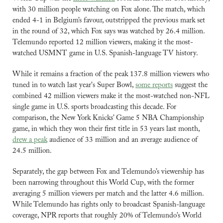
with 30 million people watching on Fox alone. The match, which 
ended 4-1 in Belgium’s favour, outstripped the previous mark set 
in the round of 32, which Fox says was watched by 26.4 million. 
Telemundo reported 12 million viewers, making it the most-
watched USMNT game in U.S. Spanish-language TV history.
While it remains a fraction of the peak 137.8 million viewers who 
tuned in to watch last year's Super Bowl, 
some reports
 suggest the 
combined 42 million viewers make it the most-watched non-NFL 
single game in U.S. sports broadcasting this decade. For 
comparison, the New York Knicks’ Game 5 NBA Championship 
game, in which they won their first title in 53 years last month, 
drew a peak
 audience of 33 million and an average audience of 
24.5 million.
Separately, the gap between Fox and Telemundo’s viewership has 
been narrowing throughout this World Cup, with the former 
averaging 5 million viewers per match and the latter 4.6 million. 
While Telemundo has rights only to broadcast Spanish-language 
coverage, NPR reports that roughly 20% of Telemundo’s World 