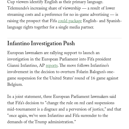
Cup viewers identify English as their primary language. 
Telemundo’s increasing share of viewership — a result of lower 
streaming costs and a preference for no in-game advertising — is 
raising the prospect that Fifa 
could package
 English- and Spanish-
language rights together for a single media partner.
Infantino Investigation Push
European lawmakers are rallying support to launch an 
investigation in the European Parliament into Fifa president 
Gianni Infantino, AP 
reports
. The move follows Infantino’s 
involvement in the decision to overturn Folarin Balogun’s one-
game suspension for the United States’ round of 16 game against 
Belgium.
In a joint statement, three European Parliament lawmakers said 
that Fifa’s decision to "change the rule on red card suspensions 
mid-tournament is a disgrace and a perversion of justice,” and that 
"once again, we've seen Infantino and Fifa surrender to the 
demands of the Trump administration.”