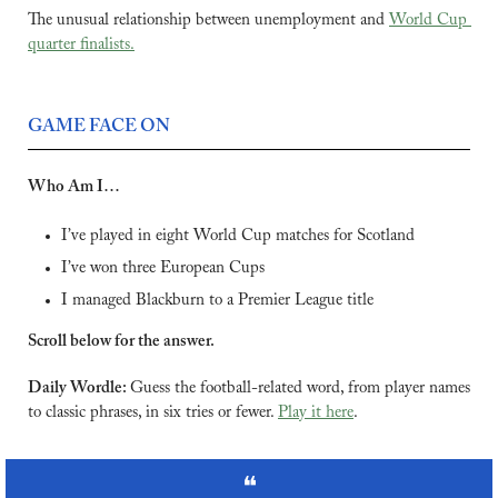
The unusual relationship between unemployment and 
World Cup 
quarter finalists.
GAME FACE ON
Who Am I… 
I’ve played in eight World Cup matches for Scotland
I’ve won three European Cups
I managed Blackburn to a Premier League title
Scroll below for the answer.
Daily Wordle: 
Guess the football-related word, from player names 
to classic phrases, in six tries or fewer. 
Play it here
.
❝