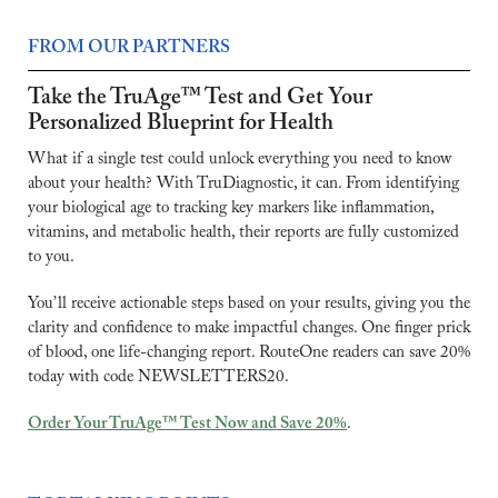
FROM OUR PARTNERS
Take the TruAge™ Test and Get Your 
Personalized Blueprint for Health
What if a single test could unlock everything you need to know 
about your health? With TruDiagnostic, it can. From identifying 
your biological age to tracking key markers like inflammation, 
vitamins, and metabolic health, their reports are fully customized 
to you.
You’ll receive actionable steps based on your results, giving you the 
clarity and confidence to make impactful changes. One finger prick 
of blood, one life-changing report. RouteOne readers can save 20% 
today with code NEWSLETTERS20.
Order Your TruAge™ Test Now and Save 20%
.