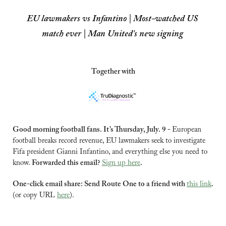
EU lawmakers vs Infantino | Most-watched US 
match ever | Man United's new signing
Together with
Good morning football fans. It’s Thursday, July. 9 - 
European 
football breaks record revenue, EU lawmakers seek to investigate 
Fifa president Gianni Infantino, and everything else you need to 
know. 
Forwarded this email? 
Sign up here
.
One-click email share: Send Route One to a friend with 
this link
.
(or copy URL 
here
).