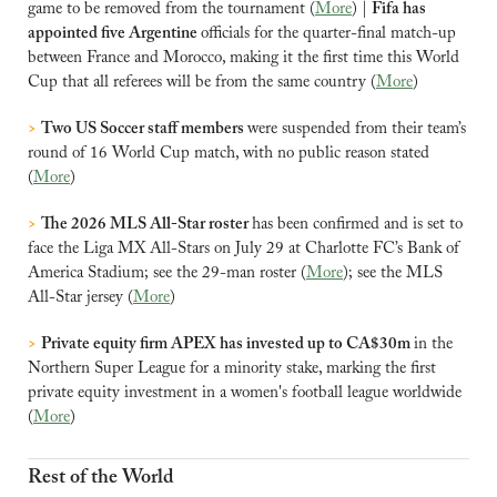
game to be removed from the tournament (
More
) | 
Fifa has 
appointed five Argentine 
officials for the quarter-final match-up 
between France and Morocco, making it the first time this World 
Cup that all referees will be from the same country (
More
)
>
Two US Soccer staff members 
were suspended from their team’s 
round of 16 World Cup match, with no public reason stated 
(
More
)
>
The 2026 MLS All-Star roster 
has been confirmed and is set to 
face the Liga MX All-Stars on July 29 at Charlotte FC’s Bank of 
America Stadium; see the 29-man roster (
More
); see the MLS 
All-Star jersey (
More
)
>
Private equity firm APEX has invested up to CA$30m 
in the 
Northern Super League for a minority stake, marking the first 
private equity investment in a women's football league worldwide 
(
More
)
Rest of the World