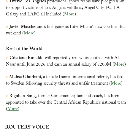
>
 Twelve Los Angeles 
professional sports teams have pledged $8m 
to support victims of Los Angeles wildfires; Angel City FC, LA 
Galaxy and LAFC all included (
More
)
>
Javier Mascherano’s 
first game as Inter Miami’s new coach is this 
weekend (
More
)
Rest of the World
>
Cristiano Ronaldo
 will reportedly renew his contract with Al-
Nassr until June 2026 and earn an annual salary of €200M (
More
)
>
 Mahsa Ghorbani, 
a female Iranian international referee,
has fled 
to Sweden following security threats and unfair treatment (
More
)
>
 Rigobert Song,
 former Cameroon captain and coach, has been 
appointed to take over the Central African Republic’s national team 
(
More
)
ROUTERS’ VOICE