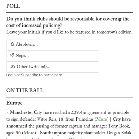
POLL
Do you think clubs should be responsible for covering the 
cost of increased policing?
Leave your initials if you'd like to be featured in tomorrow's edition.
👮 Absolutely...
👎 Nope...
✍️ Other (write in!)...
Login
or
Subscribe
to participate
ON THE BALL
Europe
>
Manchester City
 have reached a £29.4m agreement in principle 
to sign defender Vitor Reis, 18, from Palmeiras (
More
) | 
City have 
announced
 the passing of former captain and manager Tony Book, 
aged 90 (
More
) | 
Southampton 
majority shareholder Dragan Solak 