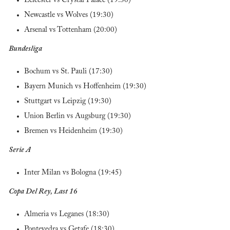
Leicester vs Crystal Palace (19:30)
Newcastle vs Wolves (19:30)
Arsenal vs Tottenham (20:00)
Bundesliga
Bochum vs St. Pauli (17:30)
Bayern Munich vs Hoffenheim (19:30)
Stuttgart vs Leipzig (19:30)
Union Berlin vs Augsburg (19:30)
Bremen vs Heidenheim (19:30)
Serie A
Inter Milan vs Bologna (19:45)
Copa Del Rey, Last 16
Almeria vs Leganes (18:30)
Pontevedra vs Getafe (18:30)