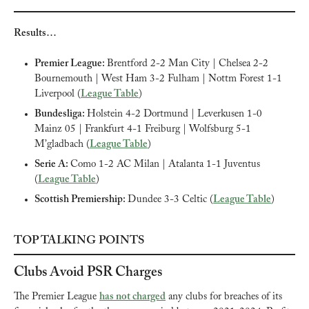
Results…
Premier League: 
Brentford 2-2 Man City | Chelsea 2-2 
Bournemouth | West Ham 3-2 Fulham | Nottm Forest 1-1 
Liverpool (
League Table
)
Bundesliga: 
Holstein 4-2 Dortmund | Leverkusen 1-0 
Mainz 05 | Frankfurt 4-1 Freiburg | Wolfsburg 5-1 
M’gladbach (
League Table
)
Serie A: 
Como 1-2 AC Milan | Atalanta 1-1 Juventus 
(
League Table
)
Scottish Premiership: 
Dundee 3-3 Celtic (
League Table
)
TOP TALKING POINTS
Clubs Avoid PSR Charges
The Premier League 
has not charged
 any clubs for breaches of its 