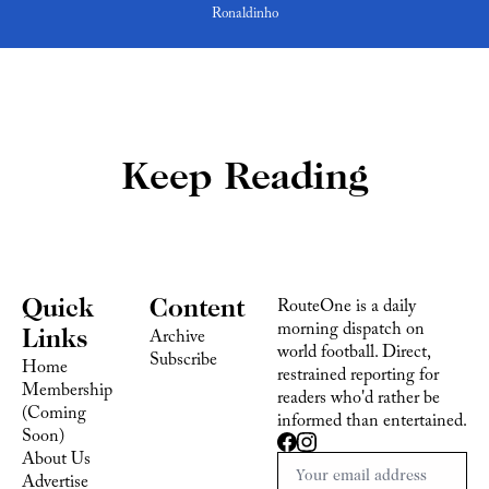
Ronaldinho
Keep Reading
Quick 
Content
RouteOne is a daily 
morning dispatch on 
Links
Archive
world football. Direct, 
Subscribe
Home
restrained reporting for 
Membership 
readers who'd rather be 
(Coming 
informed than entertained.
Soon)
About Us
Advertise 