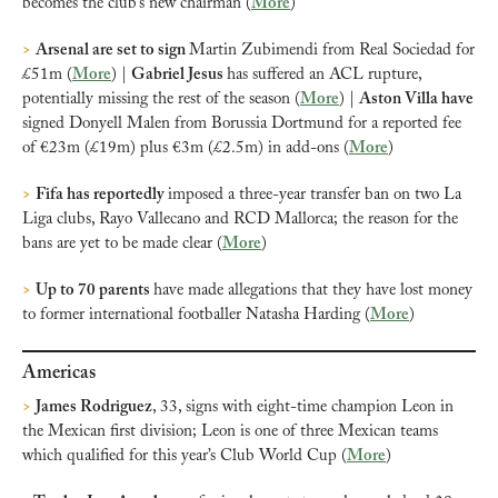
becomes the club’s new chairman (
More
)
>
Arsenal are set to sign 
Martin Zubimendi from Real Sociedad for 
£51m (
More
) | 
Gabriel Jesus 
has suffered an ACL rupture, 
potentially missing the rest of the season (
More
) | 
Aston Villa have 
signed Donyell Malen from Borussia Dortmund for a reported fee 
of €23m (£19m) plus €3m (£2.5m) in add-ons (
More
)
>
Fifa has reportedly 
imposed a three-year transfer ban on two La 
Liga clubs, Rayo Vallecano and RCD Mallorca; the reason for the 
bans are yet to be made clear (
More
)
>
Up to 70 parents 
have made allegations that they have lost money 
to former international footballer Natasha Harding (
More
)
Americas
>
James Rodriguez
, 33,
signs with eight-time champion Leon in 
the Mexican first division; Leon is one of three Mexican teams 
which qualified for this year’s Club World Cup (
More
)