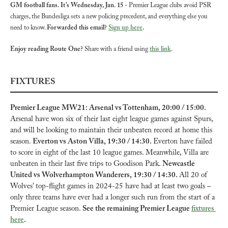
GM football fans. It’s Wednesday, Jan. 15 - 
Premier League clubs avoid PSR 
charges, the Bundesliga sets a new policing precedent, and everything else you 
need to know. 
Forwarded this email? 
Sign up here
.
Enjoy reading Route One?
 Share with a friend using 
this link
.
FIXTURES
Premier League MW21: Arsenal vs Tottenham, 20:00 / 15:00. 
Arsenal have won six of their last eight league games against Spurs, 
and will be looking to maintain their unbeaten record at home this 
season. 
Everton vs Aston Villa, 19:30 / 14:30. 
Everton have failed 
to score in eight of the last 10 league games. Meanwhile, Villa are 
unbeaten in their last five trips to Goodison Park. 
Newcastle 
United vs Wolverhampton Wanderers, 19:30 / 14:30. 
All 20 of 
Wolves’ top-flight games in 2024-25 have had at least two goals – 
only three teams have ever had a longer such run from the start of a 
Premier League season. 
See the remaining Premier League 
fixtures 
here
.