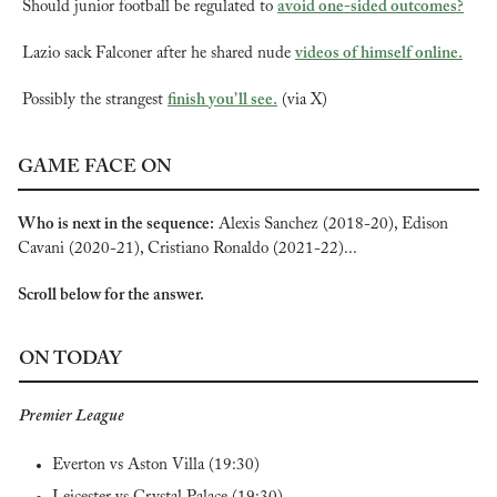
Should junior football be regulated to 
avoid one-sided outcomes?
Lazio sack Falconer after he shared nude 
videos of himself online.
Possibly the strangest 
finish you’ll see.
 (via X)
GAME FACE ON
Who is next in the sequence:
 Alexis Sanchez (2018-20), Edison 
Cavani (2020-21), Cristiano Ronaldo (2021-22)...
Scroll below for the answer.
ON TODAY
Premier League
Everton vs Aston Villa (19:30)