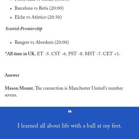
Barcelona vs Betis (20:00)
Elche vs Atletico (20:30)
Scottish Premiership
Rangers vs Aberdeen (20:00)
*All time in UK. 
ET -5. CST -6. PST -8. MST -7. CET +1.
Answer
Mason Mount. 
The connection is Manchester United's number 
sevens.
❝
I learned all about life with a ball at my feet.