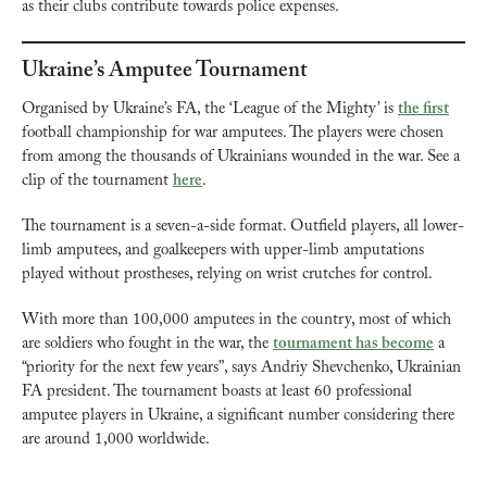
as their clubs contribute towards police expenses.
Ukraine’s Amputee Tournament
Organised by Ukraine’s FA, the ‘League of the Mighty’ is 
the first
football championship for war amputees. The players were chosen 
from among the thousands of Ukrainians wounded in the war. See a 
clip of the tournament 
here
.
The tournament is a seven-a-side format. Outfield players, all lower-
limb amputees, and goalkeepers with upper-limb amputations 
played without prostheses, relying on wrist crutches for control.
With more than 100,000 amputees in the country, most of which 
are soldiers who fought in the war, the 
tournament has become
 a 
“priority for the next few years”, says Andriy Shevchenko, Ukrainian 
FA president. The tournament boasts at least 60 professional 
amputee players in Ukraine, a significant number considering there 
are around 1,000 worldwide.