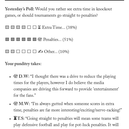
Yesterday’s Poll: 
Would you rather see extra time in knockout 
games, or should tournaments go straight to penalties?
🟨
🟨
🟨
🟨
 ⬜️ ⬜️ ⏳ Extra Time... (38%)
🟩
🟩
🟩
🟩
🟩
🟩
🫣
 Penalties... (51%)
🟨
🟨
 ⬜️ ⬜️ ⬜️ ⬜️ ✍️ Other... (10%)
Your punditry takes:
🫣
 D.W: “
I thought there was a drive to reduce the playing 
times for the players, however I do believe the media 
companies are driving this forward to provide 'entertainment' 
for the fans.” 
🫣
 M.W:
 “I’m always gutted when someone scores in extra 
time, penalties are far more interesting/exciting/nerve-racking!”
⏳ T.S: 
“Going straight to penalties will mean some teams will 
play defensive football and play for pot-luck penalties. It will 