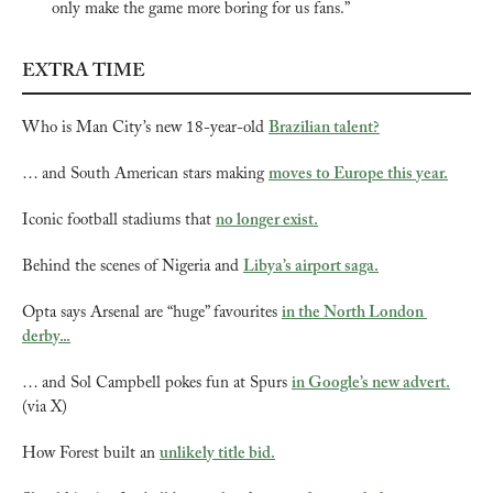
only make the game more boring for us fans.”
EXTRA TIME
Who is Man City’s new 18-year-old 
Brazilian talent?
… and South American stars making 
moves to Europe this year.
Iconic football stadiums that 
no longer exist.
Behind the scenes of Nigeria and 
Libya’s airport saga.
Opta says Arsenal are “huge” favourites 
in the North London 
derby...
… and Sol Campbell pokes fun at Spurs 
in Google’s new advert.
(via X)
How Forest built an 
unlikely title bid.