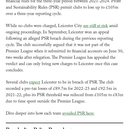
financial rules for the three-year period between 2021-2024. Profit 
and Sustainability Rules (PSR) permit clubs to lose up to £105m 
over a three-year reporting cycle.
While no clubs were charged, Leicester City 
are still at risk
 amid 
ongoing proceedings. In September, Leicester won an appeal 
following an alleged PSR breach during the previous reporting 
cycle. The club successfully argued that it was not part of the 
Premier League when it submitted its financial accounts on June 30, 
two weeks after relegation. The Premier League has appealed the 
verdict and can only bring new charges to Leicester once this case 
concludes.
Several clubs 
expect
 Leicester to be in breach of PSR. The club 
recorded a pre-tax losses of £89.7m for 2022-23 and £92.5m in 
2021-22, plus its PSR threshold was reduced from £105m to £83m 
due to time spent outside the Premier League.
Dive deeper into how each team 
avoided PSR here
.