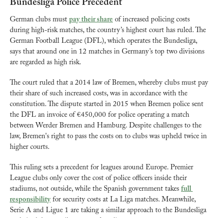
Bundesliga Police Precedent
German clubs must 
pay their share
 of increased policing costs 
during high-risk matches, the country’s highest court has ruled. The 
German Football League (DFL), which operates the Bundesliga, 
says that around one in 12 matches in Germany’s top two divisions 
are regarded as high risk.
The court ruled that a 2014 law of Bremen, whereby clubs must pay 
their share of such increased costs, was in accordance with the 
constitution. The dispute started in 2015 when Bremen police sent 
the DFL an invoice of €450,000 for police operating a match 
between Werder Bremen and Hamburg. Despite challenges to the 
law, Bremen's right to pass the costs on to clubs was upheld twice in 
higher courts.
This ruling sets a precedent for leagues around Europe. Premier 
League clubs only cover the cost of police officers inside their 
stadiums, not outside, while the Spanish government takes 
full 
responsibility
 for security costs at La Liga matches. Meanwhile, 
Serie A and Ligue 1 are taking a similar approach to the Bundesliga 