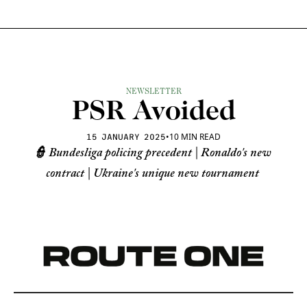
NEWSLETTER
PSR Avoided
•
10 MIN READ
15 JANUARY 2025
👮 Bundesliga policing precedent | Ronaldo's new 
contract | Ukraine's unique new tournament