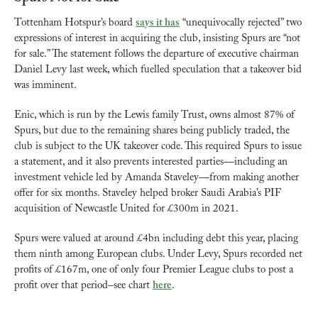
Tottenham Hotspur’s board 
says it has
 “unequivocally rejected” two 
expressions of interest in acquiring the club, insisting Spurs are “not 
for sale.” The statement follows the departure of executive chairman 
Daniel Levy last week, which fuelled speculation that a takeover bid 
was imminent.
Enic, which is run by the Lewis family Trust, owns almost 87% of 
Spurs, but due to the remaining shares being publicly traded, the 
club is subject to the UK takeover code. This required Spurs to issue 
a statement, and it also prevents interested parties—including an 
investment vehicle led by Amanda Staveley—from making another 
offer for six months. Staveley helped broker Saudi Arabia’s PIF 
acquisition of Newcastle United for £300m in 2021.
Spurs were valued at around £4bn including debt this year, placing 
them ninth among European clubs. Under Levy, Spurs recorded net 
profits of £167m, one of only four Premier League clubs to post a 
profit over that period–see chart 
here
.