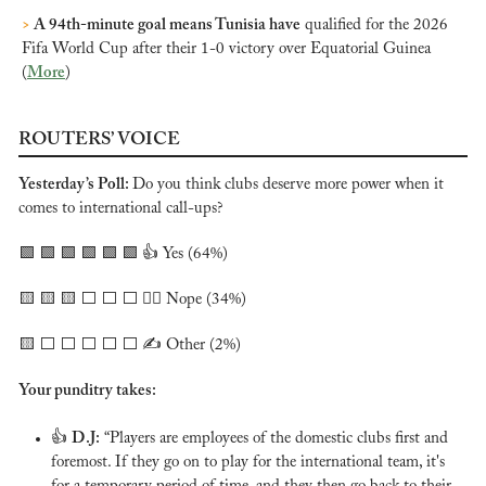
>
 A 94th-minute goal means Tunisia have
 qualified for the 2026 
Fifa World Cup after their 1-0 victory over Equatorial Guinea 
(
More
)
ROUTERS’ VOICE
Yesterday’s Poll: 
Do you think clubs deserve more power when it 
comes to international call-ups?
🟩
🟩
🟩
🟩
🟩
🟩
 👍 Yes (64%)
🟨
🟨
🟨
 ⬜️ ⬜️ ⬜️ 🙅‍♂️ Nope (34%)
🟨
 ⬜️ ⬜️ ⬜️ ⬜️ ⬜️ ✍️ Other (2%)
Your punditry takes:
👍 
D.J:
 “Players are employees of the domestic clubs first and 
foremost. If they go on to play for the international team, it's 