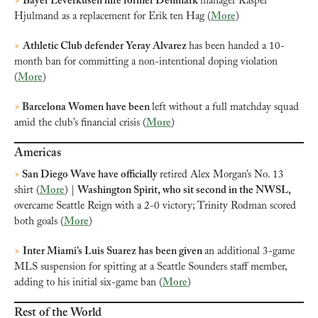
>
Bayer Leverkusen hire former Denmark 
manager Kasper 
Hjulmand as a replacement for Erik ten Hag (
More
)
>
Athletic Club defender Yeray Alvarez 
has been handed a 10-
month ban for committing a non-intentional doping violation 
(
More
)
>
 Barcelona Women have been 
left without a full matchday squad 
amid the club’s financial crisis (
More
)
Americas
>
 San Diego Wave have officially 
retired Alex Morgan’s No. 13 
shirt (
More
) | 
Washington Spirit, who sit second in the NWSL, 
overcame Seattle Reign with a 2-0 victory; Trinity Rodman scored 
both goals (
More
)
>
Inter Miami’s Luis Suarez has been given 
an additional 3-game 
MLS suspension for spitting at a Seattle Sounders staff member, 
adding to his initial six-game ban (
More
)
Rest of the World