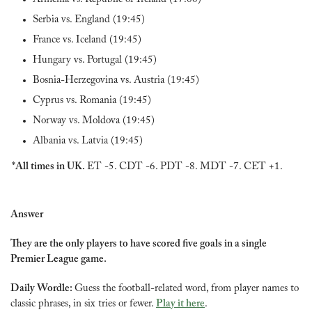
Serbia vs. England (19:45)
France vs. Iceland (19:45)
Hungary vs. Portugal (19:45)
Bosnia-Herzegovina vs. Austria (19:45)
Cyprus vs. Romania (19:45)
Norway vs. Moldova (19:45)
Albania vs. Latvia (19:45)
*All times in UK. 
ET -5. CDT -6. PDT -8. MDT -7. CET +1.
Answer
They are the only players to have scored five goals in a single 
Premier League game.
Daily Wordle: 
Guess the football-related word, from player names to 
classic phrases, in six tries or fewer. 
Play it here
.