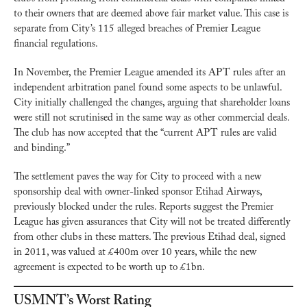
to their owners that are deemed above fair market value. This case is 
separate from City’s 115 alleged breaches of Premier League 
financial regulations.
In November, the Premier League amended its APT rules after an 
independent arbitration panel found some aspects to be unlawful. 
City initially challenged the changes, arguing that shareholder loans 
were still not scrutinised in the same way as other commercial deals. 
The club has now accepted that the “current APT rules are valid 
and binding.”
The settlement paves the way for City to proceed with a new 
sponsorship deal with owner-linked sponsor Etihad Airways, 
previously blocked under the rules. Reports suggest the Premier 
League has given assurances that City will not be treated differently 
from other clubs in these matters. The previous Etihad deal, signed 
in 2011, was valued at £400m over 10 years, while the new 
agreement is expected to be worth up to £1bn.
USMNT’s Worst Rating