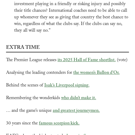
investment playing in a friendly or risking injury and possibly 
their title chances? International coaches need to be able to call 
up whomever they see as giving that country the best chance to 
win, regardless of what the clubs say. If the clubs can say no, 
they all will say no.”
EXTRA TIME
The Premier League releases 
its 2025 Hall of Fame shortlist.
 (vote)
Analysing the leading contenders for 
the women’s Ballon d’Or.
Behind the scenes of 
Isak’s Liverpool signing.
Remembering the wonderkids 
who didn’t make it.
… and the game’s unique 
and greatest journeymen.
30 years since the 
famous scorpion kick.