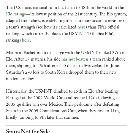
The U.S. men’s national team has fallen to 48th in the world in the 
Elo ratings
—its lowest position of the 21st century. The Elo system, 
adapted from chess, is widely regarded as a more accurate measure of 
a team’s strength (see how it’s calculated 
here
) than Fifa’s official 
ranking, which currently places the USMNT 15th. See Fifa’s 
rankings 
here
.
Mauricio Pochettino took charge with the USMNT ranked 37th in 
Elo. After 17 matches, his side 
has not beaten
 a team ranked above 
them, slipping to 45th after a 4-0 defeat to Switzerland in June. 
Saturday’s 2-0 loss to South Korea dropped them to their new 
modern-era low.
Historically, the USMNT climbed to 15th in Elo after beating 
Portugal at the 2002 World Cup and reached 12th following a 
2005 qualifier win over Mexico. Their peak came after defeating 
Spain in the 2009 Confederations Cup, when they rose to 11th, 
briefly jumping to 9th later that summer.
Spurs Not for Sale