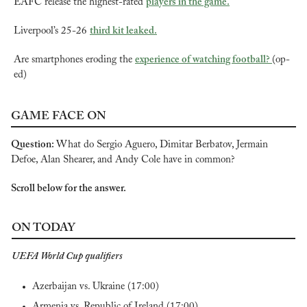
EAFC release the highest-rated 
players in the game.
Liverpool’s 25-26 
third kit leaked.
Are smartphones eroding the 
experience of watching football? 
(op-
ed)
GAME FACE ON
Question: 
What do Sergio Aguero, Dimitar Berbatov, Jermain 
Defoe, Alan Shearer, and Andy Cole have in common?
Scroll below for the answer.
ON TODAY
UEFA World Cup qualifiers
Azerbaijan vs. Ukraine (17:00)
Armenia vs. Republic of Ireland (17:00)