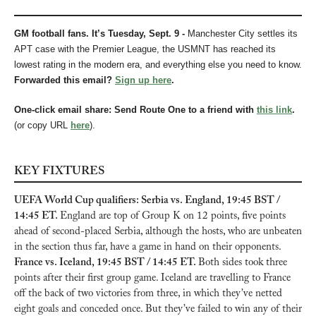
GM football fans. It’s Tuesday, Sept. 9 - 
Manchester City settles its 
APT case with the Premier League, the USMNT has reached its 
lowest rating in the modern era, and everything else you need to know.
Forwarded this email? 
Sign up here
.
One-click email share: Send Route One to a friend with 
this link
.
(or copy URL 
here
).
KEY FIXTURES
UEFA World Cup qualifiers: Serbia vs. England, 19:45 BST / 
14:45 ET. 
England are top of Group K on 12 points, five points 
ahead of second-placed Serbia, although the hosts, who are unbeaten 
in the section thus far, have a game in hand on their opponents. 
France vs. Iceland, 19:45 BST / 14:45 ET. 
Both sides took three 
points after their first group game. Iceland are travelling to France 
off the back of two victories from three, in which they’ve netted 
eight goals and conceded once. But they’ve failed to win any of their 