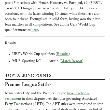
past 15 meetings with France. 
Hungary vs. Portugal, 19:45 BST / 
14:45 ET. 
Hungary have never beaten Portugal in 14 previous 
occasions, with the latter winning 10 times, while there have also 
been four draws. Portugal are in solid form, having won their last 
four matches in all competitions. 
See all the Uefa World Cup 
qualifier matches 
here
.
Results…
UEFA World Cup qualifiers
 (
Results
)
MLS: 
Sporting KC 1-2 Austin (
Match Report
)
TOP TALKING POINTS
Premier League Settles
Manchester City and the Premier League 
have reached a 
settlement
 in their dispute over the rules governing Associated 
Party Transactions (APTs). The APT rules were introduced to stop 
clubs from profiting from commercial deals with companies linked 