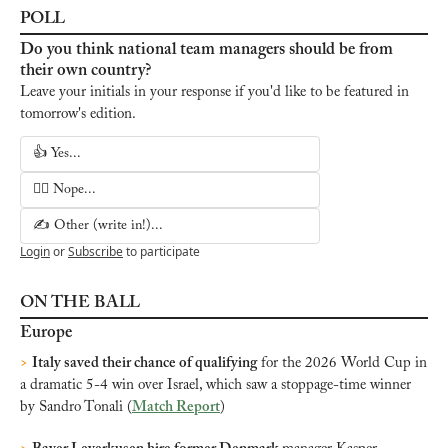
POLL
Do you think national team managers should be from 
their own country?
Leave your initials in your response if you'd like to be featured in 
tomorrow's edition.
👍 Yes...
🙅‍♂️ Nope...
✍️ Other (write in!)...
Login
or
Subscribe
to participate
ON THE BALL
Europe
>
Italy saved their chance of 
qualifying
 for the 2026 World Cup in 
a dramatic 5-4 win over Israel, which saw a stoppage-time winner 
by Sandro Tonali (
Match Report
)