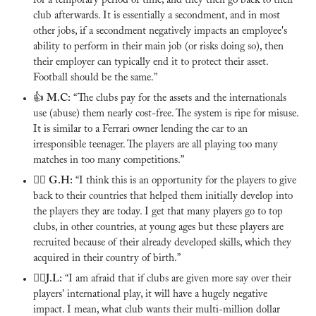
for a temporary period of time, and they then go back to their 
club afterwards. It is essentially a secondment, and in most 
other jobs, if a secondment negatively impacts an employee's 
ability to perform in their main job (or risks doing so), then 
their employer can typically end it to protect their asset. 
Football should be the same.”
👍 
M.C:
 “The clubs pay for the assets and the internationals 
use (abuse) them nearly cost-free. The system is ripe for misuse. 
It is similar to a Ferrari owner lending the car to an 
irresponsible teenager. The players are all playing too many 
matches in too many competitions.”
🙅‍♂️ 
G.H:
 “I think this is an opportunity for the players to give 
back to their countries that helped them initially develop into 
the players they are today. I get that many players go to top 
clubs, in other countries, at young ages but these players are 
recruited because of their already developed skills, which they 
acquired in their country of birth.”
🙅‍♂️
J.L:
 “I am afraid that if clubs are given more say over their 
players' international play, it will have a hugely negative 
impact. I mean, what club wants their multi-million dollar 