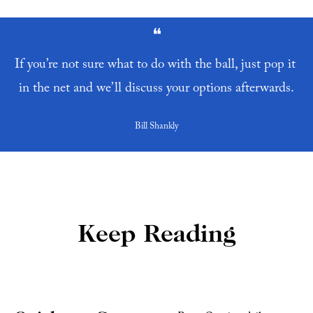
❝
If you’re not sure what to do with the ball, just pop it 
in the net and we’ll discuss your options afterwards.
Bill Shankly
Keep Reading