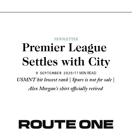
NEWSLETTER
Premier League 
Settles with City
•
11 MIN READ
9 SEPTEMBER 2025
USMNT hit lowest rank | Spurs is not for sale | 
Alex Morgan's shirt officially retired