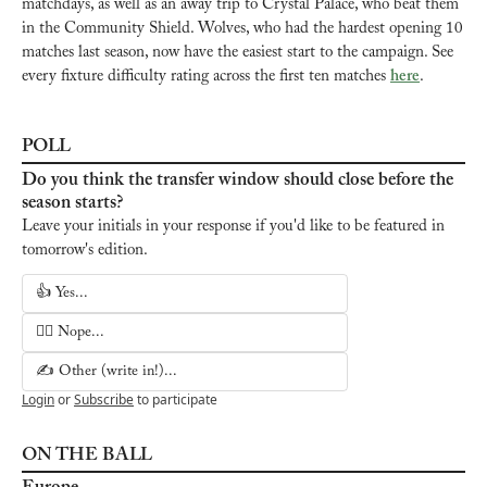
matchdays, as well as an away trip to Crystal Palace, who beat them 
in the Community Shield. Wolves, who had the hardest opening 10 
matches last season, now have the easiest start to the campaign. See 
every fixture difficulty rating across the first ten matches 
here
.
POLL
Do you think the transfer window should close before the 
season starts?
Leave your initials in your response if you'd like to be featured in 
tomorrow's edition.
👍 Yes...
🙅‍♂️ Nope...
✍️ Other (write in!)...
Login
or
Subscribe
to participate
ON THE BALL