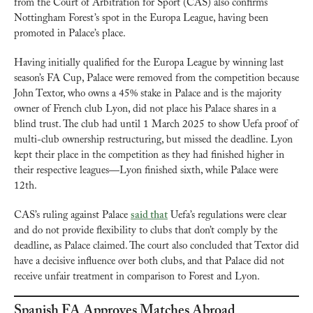
from the Court of Arbitration for Sport (CAS) also confirms 
Nottingham Forest’s spot in the Europa League, having been 
promoted in Palace’s place.
Having initially qualified for the Europa League by winning last 
season’s FA Cup, Palace were removed from the competition because 
John Textor, who owns a 45% stake in Palace and is the majority 
owner of French club Lyon, did not place his Palace shares in a 
blind trust. The club had until 1 March 2025 to show Uefa proof of 
multi-club ownership restructuring, but missed the deadline. Lyon 
kept their place in the competition as they had finished higher in 
their respective leagues—Lyon finished sixth, while Palace were 
12th.
CAS’s ruling against Palace 
said that
 Uefa’s regulations were clear 
and do not provide flexibility to clubs that don’t comply by the 
deadline, as Palace claimed. The court also concluded that Textor did 
have a decisive influence over both clubs, and that Palace did not 
receive unfair treatment in comparison to Forest and Lyon.
Spanish FA Approves Matches Abroad