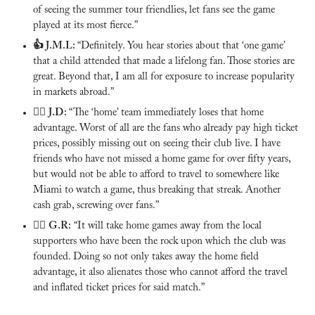
of seeing the summer tour friendlies, let fans see the game 
played at its most fierce.”
👍 J.M.L:
“Definitely. You hear stories about that ‘one game’ 
that a child attended that made a lifelong fan. Those stories are 
great. Beyond that, I am all for exposure to increase popularity 
in markets abroad.”
🙅‍♂️ 
J.D: 
“The ‘home’ team immediately loses that home 
advantage. Worst of all are the fans who already pay high ticket 
prices, possibly missing out on seeing their club live. I have 
friends who have not missed a home game for over fifty years, 
but would not be able to afford to travel to somewhere like 
Miami to watch a game, thus breaking that streak. Another 
cash grab, screwing over fans.”
🙅‍♂️ 
G.R:
 “It will take home games away from the local 
supporters who have been the rock upon which the club was 
founded. Doing so not only takes away the home field 
advantage, it also alienates those who cannot afford the travel 
and inflated ticket prices for said match.”