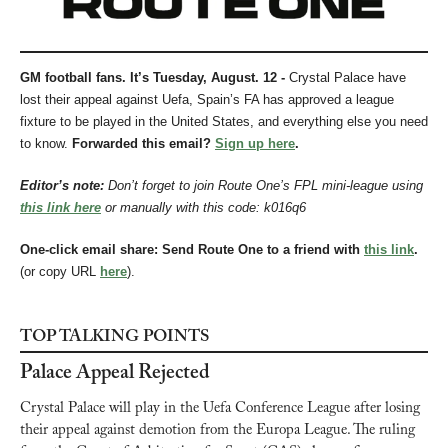
GM football fans. It’s Tuesday, August. 12 - 
Crystal Palace have 
lost their appeal against Uefa, Spain’s FA has approved a league 
fixture to be played in the United States, and everything else you need 
to know.
Forwarded this email? 
Sign up here
.
Editor’s note: 
Don’t forget to join Route One’s FPL mini-league using 
this link here
 or manually with this code: k016q6
One-click email share: Send Route One to a friend with 
this link
.
(or copy URL 
here
).
TOP TALKING POINTS
Palace Appeal Rejected
Crystal Palace will play in the Uefa Conference League after losing 
their appeal against demotion from the Europa League. The ruling 