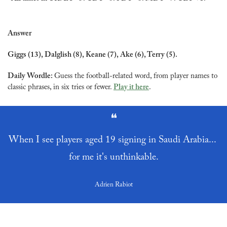
Answer
Giggs (13), Dalglish (8), Keane (7), Ake (6), Terry (5).
Daily Wordle: 
Guess the football-related word, from player names to 
classic phrases, in six tries or fewer. 
Play it here
.
❝
When I see players aged 19 signing in Saudi Arabia... 
for me it's unthinkable.
Adrien Rabiot