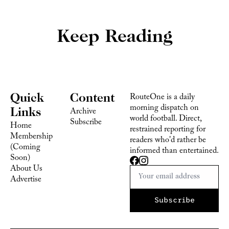
Keep Reading
Quick 
Content
RouteOne is a daily 
morning dispatch on 
Links
Archive
world football. Direct, 
Subscribe
Home
restrained reporting for 
Membership 
readers who'd rather be 
(Coming 
informed than entertained.
Soon)
About Us
Advertise 
Subscribe