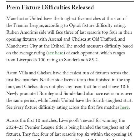
Prem Fixture Difficulties Released
Manchester United have the toughest five matches at the start of 
the Premier League, according to Opta’s fixture difficulty rating. 
Ruben Amorim’s side will face three of last season’s top four in their 
opening fixtures, with Arsenal and Chelsea at Old Trafford, and 
Manchester City at the Etihad. The model measures difficulty based 
on the average rating (
see here
) of each opponent, which ranges 
from Liverpool’s 100 rating to Sunderland’s 85.2.
Aston Villa and Chelsea have the easiest run of fixtures across the 
first five matches. Neither side faces a team that finished in the top 
four, and Chelsea does not play any team that finished above 10th. 
Newly promoted Burnley and Sunderland also have easier runs over 
the same period, while Leeds United have the fourth-toughest start. 
See every fixture difficulty rating across the first five matches 
here
.
Across the first 10 matches, Liverpool’s ‘reward’ for winning the 
2024–25 Premier League title is being handed the toughest set of 
fixtures. They face four of last season’s top six within the opening 10 