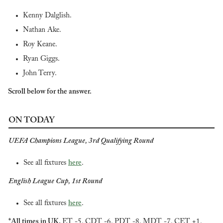
Kenny Dalglish.
Nathan Ake.
Roy Keane.
Ryan Giggs.
John Terry.
Scroll below for the answer.
ON TODAY
UEFA Champions League, 3rd Qualifying Round
See all fixtures 
here
.
English League Cup, 1st Round
See all fixtures 
here
.
*All times in UK. 
ET -5. CDT -6. PDT -8. MDT -7. CET +1.