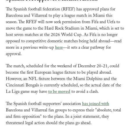
The Spanish football federation (RFEF) has approved plans for 
Barcelona and Villarreal to play a league match in Miami this 
season. The RFEF will now seek permission from Fifa and Uefa to 
move the game to the Hard Rock Stadium in Miami, which is set to 
host seven matches at the 2026 World Cup. As Fifa is no longer 
opposed to competitive domestic matches being held abroad—read 
more in a previous write-up 
here
—it sets a clear pathway for 
approval.
The match, scheduled for the weekend of December 20-21, could 
become the first European league fixture to be played abroad. 
However, an NFL fixture between the Miami Dolphins and the 
Cincinnati Bengals is currently scheduled, so the actual date of the 
La Liga game may have 
to be moved
 to avoid a clash.
The Spanish football supporters' association 
has joined with
Barcelona and Villarreal fan groups to express their "absolute, total 
and firm opposition" to the plans. In a joint statement, they 
threatened legal action should the plans go ahead.