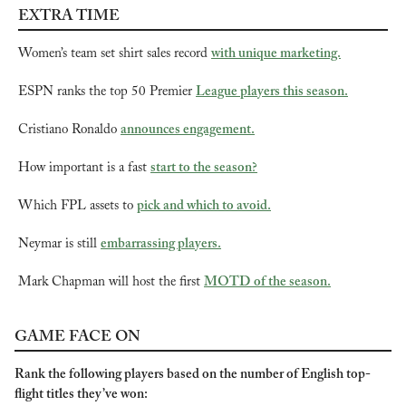
EXTRA TIME
Women’s team set shirt sales record 
with unique marketing.
ESPN ranks the top 50 Premier 
League players this season.
Cristiano Ronaldo 
announces engagement.
How important is a fast 
start to the season?
Which FPL assets to 
pick and which to avoid.
Neymar is still 
embarrassing players.
Mark Chapman will host the first 
MOTD of the season.
GAME FACE ON
Rank the following players based on the number of English top-
flight titles they’ve won: