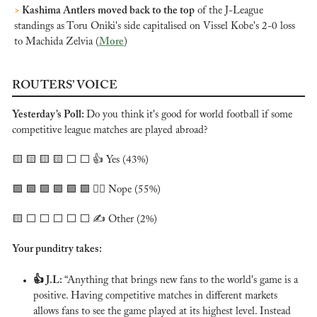
>
 Kashima Antlers moved back to the top
 of the J-League 
standings as Toru Oniki's side capitalised on Vissel Kobe's 2-0 loss 
to Machida Zelvia (
More
)
ROUTERS’ VOICE
Yesterday’s Poll: 
Do you think it's good for world football if some 
competitive league matches are played abroad?
🟨
🟨
🟨
🟨
 ⬜️ ⬜️ 👍 Yes (43%)
🟩
🟩
🟩
🟩
🟩
🟩
 🙅‍♂️ Nope (55%)
🟨
 ⬜️ ⬜️ ⬜️ ⬜️ ⬜️ ✍️ Other (2%)
Your punditry takes:
👍 
J.L: 
“Anything that brings new fans to the world's game is a 
positive. Having competitive matches in different markets 
allows fans to see the game played at its highest level. Instead 