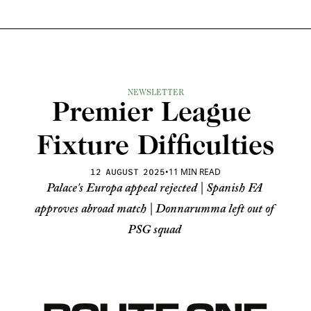
NEWSLETTER
Premier League 
Fixture Difficulties
•
11 MIN READ
12 AUGUST 2025
Palace's Europa appeal rejected | Spanish FA 
approves abroad match | Donnarumma left out of 
PSG squad