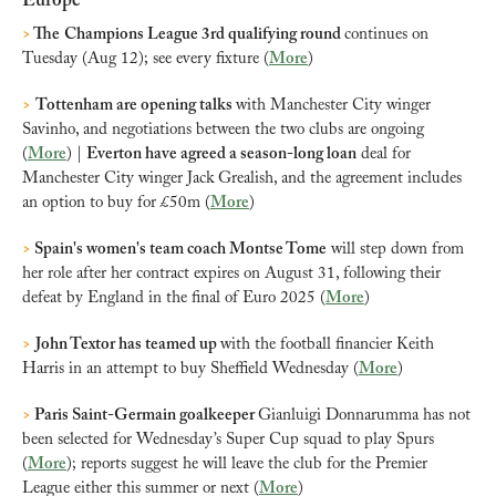
Europe
>
 The
Champions League 3rd qualifying round 
continues on 
Tuesday (Aug 12); see every fixture (
More
)
>
Tottenham are opening talks 
with Manchester City winger 
Savinho, and negotiations between the two clubs are ongoing 
(
More
) | 
Everton have agreed a season-long loan
 deal for 
Manchester City winger Jack Grealish, and the agreement includes 
an option to buy for £50m (
More
)
>
 Spain's women's team coach Montse Tome
 will step down from 
her role after her contract expires on August 31, following their 
defeat by England in the final of Euro 2025 (
More
)
>
John Textor has teamed up 
with the football financier Keith 
Harris in an attempt to buy Sheffield Wednesday (
More
)
>
 Paris Saint-Germain goalkeeper 
Gianluigi Donnarumma has not 
been selected for Wednesday’s Super Cup squad to play Spurs 
(
More
); reports suggest he will leave the club for the Premier 
League either this summer or next (
More
)