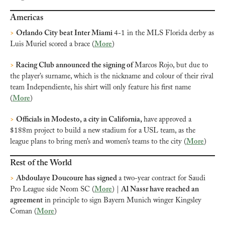
Americas
>
Orlando City beat Inter Miami 
4-1 in the MLS Florida derby as 
Luis Muriel scored a brace (
More
)
>
 Racing Club announced the signing of 
Marcos Rojo, but due to 
the player’s surname, which is the nickname and colour of their rival 
team Independiente, his shirt will only feature his first name 
(
More
)
>
Officials in Modesto, a city in California
, 
have
approved a 
$188m project to build a new stadium for a USL team, as the 
league plans to bring men’s and women’s teams to the city (
More
)
Rest of the World
>
Abdoulaye Doucoure has signed 
a two-year contract for Saudi 
Pro League side Neom SC (
More
) | 
Al Nassr have reached an 
agreement
 in principle to sign Bayern Munich winger Kingsley 
Coman (
More
)