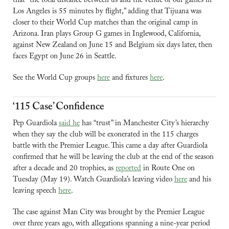
that “the ⁠total distance between us and the venue of our games in 
Los Angeles is 55 minutes by flight,” adding that Tijuana was 
closer to their World Cup matches than the original camp in 
Arizona. Iran plays Group G games in Inglewood, California, 
against New Zealand on June 15 and Belgium six days later, then 
faces Egypt on June 26 in Seattle.
See the World Cup groups 
here
 and fixtures 
here
.
‘115 Case’ Confidence
Pep Guardiola 
said he
 has “trust” in Manchester City’s hierarchy 
when they say the club will be exonerated in the 115 charges 
battle with the Premier League. This came a day after Guardiola 
confirmed that he will be leaving the club at the end of the season 
after a decade and 20 trophies, as 
reported
 in Route One on 
Tuesday (May 19). 
Watch Guardiola’s leaving video 
here
 and his 
leaving speech 
here
.
The case against Man City was brought by the Premier League 
over three years ago, with allegations spanning a nine-year period 