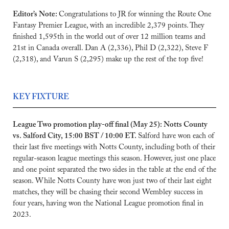
Editor’s Note: 
Congratulations to JR for winning the Route One 
Fantasy Premier League, with an incredible 2,379 points. They 
finished 1,595th in the world out of over 12 million teams and 
21st in Canada overall. Dan A (2,336), Phil D (2,322), Steve F 
(2,318), and Varun S (2,295) make up the rest of the top five!
KEY FIXTURE
League Two promotion play-off final (May 25): Notts County 
vs. Salford City, 15:00 BST / 10:00 ET. 
Salford have won each of 
their last five meetings with Notts County, including both of their 
regular-season league meetings this season. However, just one place 
and one point separated the two sides in the table at the end of the 
season. While Notts County have won just two of their last eight 
matches, they will be chasing their second Wembley success in 
four years, having won the National League promotion final in 
2023.