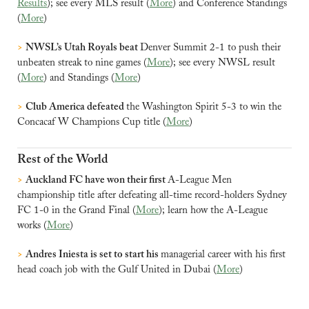
Results
); see every MLS result (
More
) and Conference Standings 
(
More
)
>
NWSL’s Utah Royals beat 
Denver Summit 2-1 to push their 
unbeaten streak to nine games (
More
); see every NWSL result 
(
More
) and Standings (
More
)
>
Club America defeated 
the Washington Spirit 5-3 to win the 
Concacaf W Champions Cup title (
More
)
Rest of the World
>
Auckland FC have won their first 
A-League Men 
championship title after defeating all-time record-holders Sydney 
FC 1-0 in the Grand Final (
More
); learn how the A-League 
works (
More
)
>
Andres Iniesta is set to start his 
managerial career with his first 
head coach job with the Gulf United in Dubai (
More
)