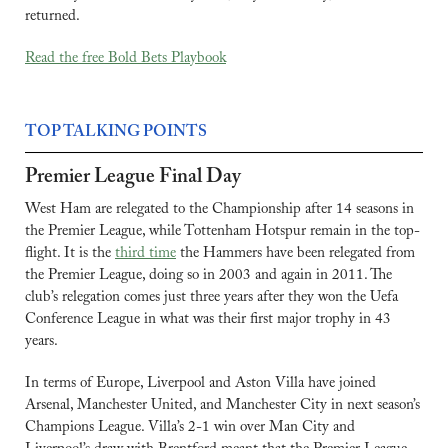
returned.
Read the free Bold Bets Playbook
TOP TALKING POINTS
Premier League Final Day
West Ham are relegated to the Championship after 14 seasons in 
the Premier League, while Tottenham Hotspur remain in the top-
flight. It is the 
third time
 the Hammers have been relegated from 
the Premier League, doing so in 2003 and again in 2011. The 
club’s relegation comes just three years after they won the Uefa 
Conference League in what was their first major trophy in 43 
years.
In terms of Europe, Liverpool and Aston Villa have joined 
Arsenal, Manchester United, and Manchester City in next season’s 
Champions League. Villa’s 2-1 win over Man City and 