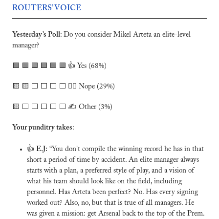
ROUTERS’ VOICE
Yesterday’s Poll
:
Do you consider Mikel Arteta an elite-level 
manager?
🟩
🟩
🟩
🟩
🟩
🟩
 👍 Yes (68%)
🟨
🟨
 ⬜️ ⬜️ ⬜️ ⬜️ 🙅‍♂️ Nope (29%)
🟨
 ⬜️ ⬜️ ⬜️ ⬜️ ⬜️ ✍️ Other (3%)
Your punditry takes
:
👍 
E.J:
 “You don't compile the winning record he has in that 
short a period of time by accident. An elite manager always 
starts with a plan, a preferred style of play, and a vision of 
what his team should look like on the field, including 
personnel. Has Arteta been perfect? No. Has every signing 
worked out? Also, no, but that is true of all managers. He 
was given a mission: get Arsenal back to the top of the Prem. 