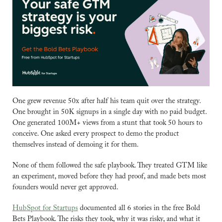
One grew revenue 50x after half his team quit over the strategy. 
One brought in 50K signups in a single day with no paid budget. 
One generated 100M+ views from a stunt that took 50 hours to 
conceive. One asked every prospect to demo the product 
themselves instead of demoing it for them.
None of them followed the safe playbook. They treated GTM like 
an experiment, moved before they had proof, and made bets most 
founders would never get approved.
HubSpot for Startups
 documented all 6 stories in the free Bold 
Bets Playbook. The risks they took, why it was risky, and what it 