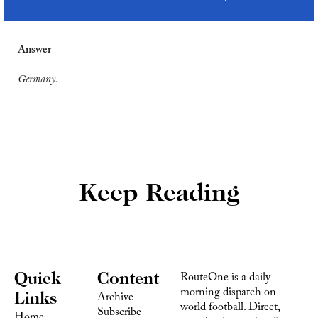
Answer
Germany.
Keep Reading
Quick 
Content
RouteOne is a daily 
morning dispatch on 
Links
Archive
world football. Direct, 
Subscribe
Home