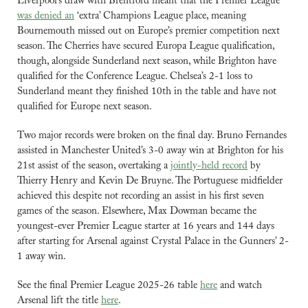
Liverpool’s draw with Brentford meant that the Premier League 
was denied an
 ‘extra’ Champions League place, meaning 
Bournemouth missed out on Europe’s premier competition next 
season. The Cherries have secured Europa League qualification, 
though, alongside Sunderland next season, while Brighton have 
qualified for the Conference League. Chelsea’s 2-1 loss to 
Sunderland meant they finished 10th in the table and have not 
qualified for Europe next season.
Two major records were broken on the final day. Bruno Fernandes 
assisted in Manchester United’s 3-0 away win at Brighton for his 
21st assist of the season, overtaking a 
jointly-held record
 by 
Thierry Henry and Kevin De Bruyne. The Portuguese midfielder 
achieved this despite not recording an assist in his first seven 
games of the season. Elsewhere, Max Dowman became the 
youngest-ever Premier League starter at 16 years and 144 days 
after starting for Arsenal against Crystal Palace in the Gunners’ 2-
1 away win.
See the final Premier League 2025-26 table 
here
 and watch 
Arsenal lift the title 
here
.