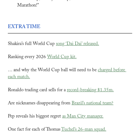
Marathon!”
EXTRA TIME
Shakira’s full World Cup 
song ‘Dai Dai’ released.
Ranking every 2026 
World Cup kit.
… and why the World Cup ball will need to be 
charged before 
each match.
Ronaldo trading card sells for a 
record-breaking $1.35m.
Are nicknames disappearing from 
Brazil’s national team?
Pep reveals his biggest regret 
as Man City manager.
One fact for each of Thomas 
Tuchel’s 26-man squad.