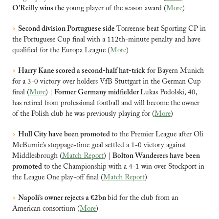
O’Reilly wins the 
young player of the season award (
More
) 
>
Second division Portuguese side 
Torreense beat Sporting CP in 
the Portuguese Cup final with a 112th-minute penalty and have 
qualified for the Europa League (
More
)
>
Harry Kane scored ​a second-half hat-trick
 for Bayern Munich 
for a 3-0 victory over holders VfB Stuttgart ‌in the German Cup 
final (
More
) | 
Former Germany midfielder 
Lukas Podolski, 40, 
has retired from professional football and will become the owner 
of the Polish club he was previously playing for (
More
)
>
Hull City have been promoted 
to the Premier League after Oli 
McBurnie’s stoppage-time goal settled a 1-0 victory against 
Middlesbrough (
Match Report
) | 
Bolton Wanderers have been 
promoted
 to the Championship with a 4-1 win over Stockport in 
the League One play-off final (
Match Report
)
>
Napoli’s owner rejects a €2bn 
bid for the club from an 
American consortium (
More
)