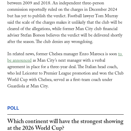
between 2009 and 2018. An independent three-person 
commission reportedly ruled on the charges in December 2024 
but has yet to publish the verdict. Football lawyer Tom Murray 
said the scale of the charges makes it unlikely that the club will be 
cleared of the allegations, while former Man City club financial 
adviser Stefan Borson believes the verdict will be delivered shortly 
after the season. The club denies any wrongdoing.
In related news, former Chelsea manager Enzo Maresca is soon 
to 
be announced
 as Man City’s next manager with a verbal 
agreement in place for a three-year deal. The Italian head coach, 
who led Leicester to Premier League promotion and won the Club 
World Cup with Chelsea, served as a first-team coach under 
Guardiola at Man City.
POLL
Which continent will have the strongest showing 
at the 2026 World Cup?