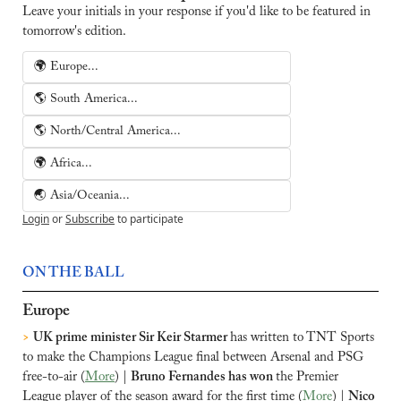
Leave your initials in your response if you'd like to be featured in 
tomorrow's edition.
🌍 Europe...
🌎 South America...
🌎 North/Central America...
🌍 Africa...
🌏 Asia/Oceania...
Login
or
Subscribe
to participate
ON THE BALL
Europe
>
UK prime minister Sir Keir Starmer 
has written to TNT Sports 
to make the Champions League final between Arsenal and PSG 
free-to-air (
More
) | 
Bruno Fernandes has won 
the Premier 
League player of the season award for the first time (
More
) | 
Nico 