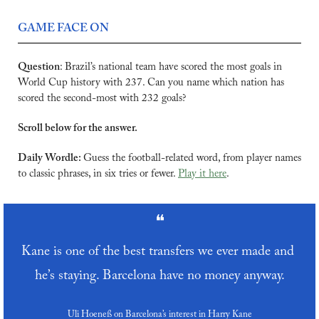
GAME FACE ON
Question
:
Brazil’s national team have scored the most goals in 
World Cup history with 237. Can you name which nation has 
scored the second-most with 232 goals?
Scroll below for the answer.
Daily Wordle: 
Guess the football-related word, from player names 
to classic phrases, in six tries or fewer. 
Play it here
.
❝
Kane is one of the best transfers we ever made and 
he’s staying. Barcelona have no money anyway.
Uli Hoeneß on Barcelona’s interest in Harry Kane