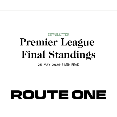
NEWSLETTER
Premier League 
Final Standings
•
6 MIN READ
25 MAY 2026