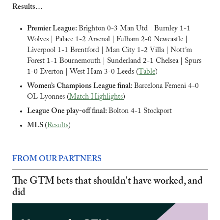
Results…
Premier League: 
Brighton 0-3 Man Utd | Burnley 1-1 
Wolves | Palace 1-2 Arsenal | Fulham 2-0 Newcastle | 
Liverpool 1-1 Brentford | Man City 1-2 Villa | Nott’m 
Forest 1-1 Bournemouth | Sunderland 2-1 Chelsea | Spurs 
1-0 Everton | West Ham 3-0 Leeds (
Table
)
Women’s Champions League final: 
Barcelona Femeni 4-0 
OL Lyonnes (
Match Highlights
)
League One play-off final: 
Bolton 4-1 Stockport
MLS 
(
Results
)
FROM OUR PARTNERS
The GTM bets that shouldn't have worked, and 
did