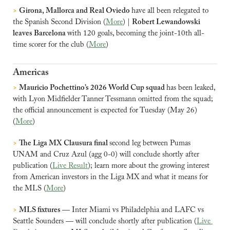
>
Girona, Mallorca and Real Oviedo 
have all been relegated to 
the Spanish Second Division (
More
) | 
Robert Lewandowski 
leaves Barcelona 
with 120 goals, becoming the joint-10th all-
time scorer for the club (
More
)
Americas
>
Mauricio Pochettino’s 2026 World Cup squad 
has been leaked, 
with Lyon Midfielder Tanner Tessmann omitted from the squad; 
the official announcement is expected for Tuesday (May 26) 
(
More
)
>
The Liga MX Clausura final 
second leg between Pumas 
UNAM and Cruz Azul (agg 0-0) will conclude shortly after 
publication (
Live Result
); learn more about the growing interest 
from American investors in the Liga MX and what it means for 
the MLS (
More
)
>
MLS fixtures 
— Inter Miami vs Philadelphia and LAFC vs 
Seattle Sounders — will conclude shortly after publication (
Live 