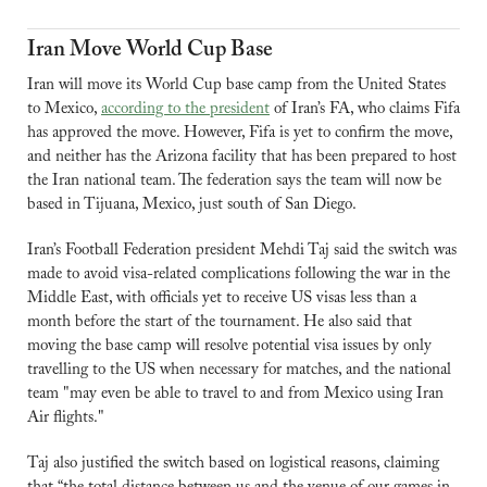
Iran Move World Cup Base
Iran will move its World Cup base camp from the United States 
to Mexico, 
according to the president
 of Iran’s FA, who claims Fifa 
has approved the move. However, Fifa is yet to confirm the move, 
and neither has the Arizona facility that has been prepared to host 
the Iran national team. The federation says the team will now be 
based in Tijuana, Mexico, just south of San Diego.
Iran’s Football Federation president Mehdi Taj said the switch was 
made to avoid visa-related complications following the war in the 
Middle East, with officials yet to receive US visas less than a 
month before the start of the tournament. He also said that 
moving the base camp will resolve potential visa issues by only 
travelling to the US when necessary for matches, and the national 
team "may even be able to travel to and from Mexico using Iran 
Air flights."
Taj also justified the switch based on logistical reasons, claiming 