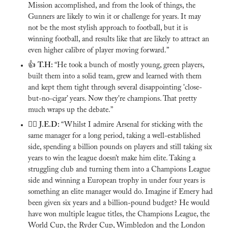
Mission accomplished, and from the look of things, the 
Gunners are likely to win it or challenge for years. It may 
not be the most stylish approach to football, but it is 
winning football, and results like that are likely to attract an 
even higher calibre of player moving forward.”
👍 
T.H: 
“He took a bunch of mostly young, green players, 
built them into a solid team, grew and learned with them 
and kept them tight through several disappointing 'close-
but-no-cigar’ years. Now they're champions. That pretty 
much wraps up the debate.”
🙅‍♂️ 
J.E.D: 
“Whilst I admire Arsenal for sticking with the 
same manager for a long period, taking a well-established 
side, spending a billion pounds on players and still taking six 
years to win the league doesn’t make him elite. Taking a 
struggling club and turning them into a Champions League 
side and winning a European trophy in under four years is 
something an elite manager would do. Imagine if Emery had 
been given six years and a billion-pound budget? He would 
have won multiple league titles, the Champions League, the 
World Cup, the Ryder Cup, Wimbledon and the London 