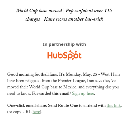
World Cup base moved | Pep confident over 115 
charges | Kane scores another hat-trick
In partnership with
Good morning football fans. It’s Monday, May. 25 - 
West Ham 
have been relegated from the Premier League, Iran says they’ve 
moved their World Cup base to Mexico, and everything else you 
need to know. 
Forwarded this email? 
Sign up here
.
One-click email share: Send Route One to a friend with 
this link
.
(or copy URL 
here
).