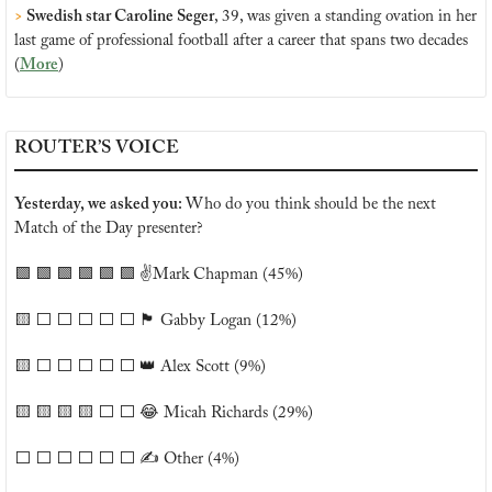
>
 Swedish star Caroline Seger
, 39, was given a standing ovation in her 
last game of professional football after a career that spans two decades 
(
More
)
ROUTER’S VOICE
Yesterday, we asked you: 
Who do you think should be the next 
Match of the Day presenter?
🟩
🟩
🟩
🟩
🟩
🟩
 ✌️Mark Chapman (45%)
🟨
 ⬜️ ⬜️ ⬜️ ⬜️ ⬜️ 
🏴󠁧󠁢󠁷󠁬󠁳󠁿
 Gabby Logan (12%)
🟨
 ⬜️ ⬜️ ⬜️ ⬜️ ⬜️ 
👑
 Alex Scott (9%)
🟨
🟨
🟨
🟨
 ⬜️ ⬜️ 
😂
 Micah Richards (29%)
⬜️ ⬜️ ⬜️ ⬜️ ⬜️ ⬜️ ✍️ Other (4%)