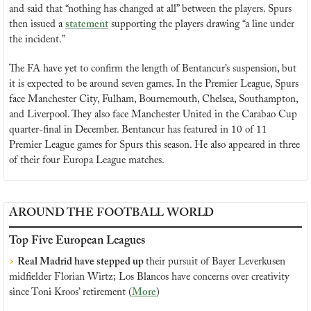
and said that “nothing has changed at all” between the players. Spurs 
then issued a 
statement
 supporting the players drawing “a line under 
the incident.”
The FA have yet to confirm the length of Bentancur’s suspension, but 
it is expected to be around seven games. In the Premier League, Spurs 
face Manchester City, Fulham, Bournemouth, Chelsea, Southampton, 
and Liverpool. They also face Manchester United in the Carabao Cup 
quarter-final in December. Bentancur has featured in 10 of 11 
Premier League games for Spurs this season. He also appeared in three 
of their four Europa League matches.
AROUND THE FOOTBALL WORLD
Top Five European Leagues
>
Real Madrid have stepped up 
their pursuit of Bayer Leverkusen 
midfielder Florian Wirtz; Los Blancos have concerns over creativity 
since Toni Kroos’ retirement (
More
)