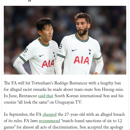
The FA will hit Tottenham's Rodrigo Bentancur with a lengthy ban 
for alleged racist remarks he made about team-mate Son Heung-min. 
In June, Bentancur 
said that
 South Korean international Son and his 
cousins “all look the same” on Uruguayan TV. 
In September, the FA 
charged
 the 27-year-old with an alleged breach 
of its rules. FA laws 
recommend
 “match-based sanctions of six to 12 
games” for almost all acts of discrimination. Son accepted the apology 