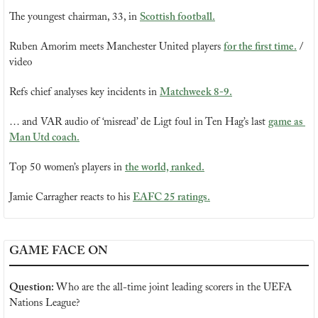
The youngest chairman, 33, in 
Scottish football.
Ruben Amorim meets Manchester United players 
for the first time.
 / 
video
Refs chief analyses key incidents in 
Matchweek 8-9.
… and VAR audio of ‘misread’ de Ligt foul in Ten Hag’s last 
game as 
Man Utd coach.
Top 50 women’s players in 
the world, ranked.
Jamie Carragher reacts to his 
EAFC 25 ratings
.
GAME FACE ON
Question: 
Who are the all-time joint leading scorers in the UEFA 
Nations League?