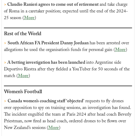
> 
Claudio Ranieri agrees to come out of retirement 
and take charge 
of Roma in a caretaker position; expected until the end of the 2024-
25 season (
More
)
Rest of the World
>
South African FA President Danny Jordaan 
has been arrested over 
allegations he used the organisation’s funds for personal gain (
More
)
>
 A betting investigation has been launched 
into Argentine side 
Deportivo Riestra after they fielded a YouTuber for 50 seconds of the 
match (
More
)
Women’s Football
>
Canada women’s coaching staff ‘objected’
 requests to fly drones 
over opposition to spy on training sessions, an investigation has found. 
The incident engulfed the team at Paris 2024 after head coach Beverly 
Priestman, now fired as head coach, ordered drones to be flown over 
New Zealand’s sessions (
More
)