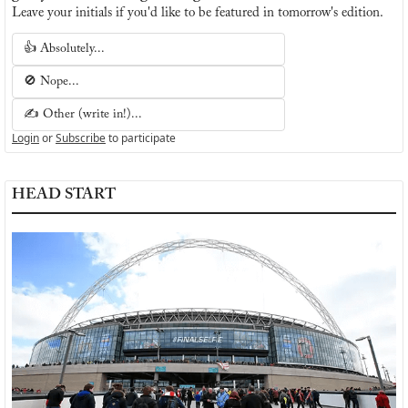
Leave your initials if you'd like to be featured in tomorrow's edition.
👍 Absolutely...
🚫 Nope...
✍️ Other (write in!)...
Login
or
Subscribe
to participate
HEAD START