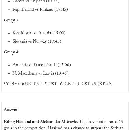
Greece vs England (19:45)
Rep. Ireland vs Finland (19:45)
Group 3
Kazakhstan vs Austria (15:00)
Slovenia vs Norway (19:45)
Group 4
Armenia vs Faroe Islands (17:00)
N. Macedonia vs Latvia (19:45)
*All time in UK. 
EST -5. PST -8. CET +1. CST +8. JST +9.
Answer
Erling Haaland and Aleksandar Mitrovic. 
They have both scored 15 
goals in the competition. Haaland has a chance to surpass the Serbian 