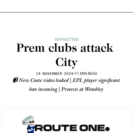
NEWSLETTER
Prem clubs attack 
City
•
11 MIN READ
14 NOVEMBER 2024
📹 New Coote video leaked | EPL player significant 
ban incoming | Protests at Wembley