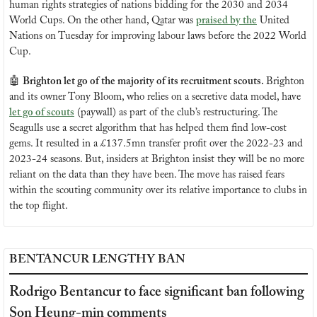
human rights strategies of nations bidding for the 2030 and 2034 
World Cups. On the other hand, Qatar was 
praised by the
 United 
Nations on Tuesday for improving labour laws before the 2022 World 
Cup.
🤖
Brighton let go of the majority of its recruitment scouts. 
Brighton 
and its owner Tony Bloom, who relies on a secretive data model, have 
let go of scouts
 (paywall) as part of the club’s restructuring. The 
Seagulls use a secret algorithm that has helped them find low-cost 
gems. It resulted in a £137.5mn transfer profit over the 2022-23 and 
2023-24 seasons. But, insiders at Brighton insist they will be no more 
reliant on the data than they have been. The move has raised fears 
within the scouting community over its relative importance to clubs in 
the top flight.
BENTANCUR LENGTHY BAN
Rodrigo Bentancur to face significant ban following 
Son Heung-min comments