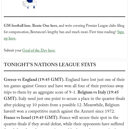
GM football fans. Route One here
, and we’re covering Premier League clubs filing 
for compensation, Bentancur’s lengthy ban and much more. First time reading? 
Sign 
up here
.
Submit your 
Goal of the Day here
.
TONIGHT’S NATIONS LEAGUE STATS
Greece vs England (19:45 GMT). 
England have lost just one of their 
ten games against Greece and have won all four of their previous away 
trips to them by an aggregate score of 9-1. 
Belgium vs Italy (19:45 
GMT). 
Italy need just one point to secure a place in the quarter-finals 
after picking up 10 points from a possible 12. Meanwhile, Belgium 
haven’t won a competitive match against the Azzurri since 1972. 
France vs Israel (19:45 GMT). 
France will secure their spot in the 
quarter-finals if they avoid defeat, while their opponents have suffered 