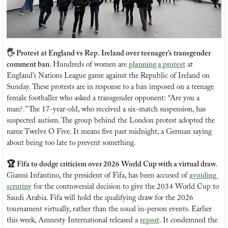
🖐️ Protest at England vs Rep. Ireland over teenager’s transgender 
comment ban. 
Hundreds of women are 
planning a protest
 at 
England’s Nations League game against the Republic of Ireland on 
Sunday. These protests are in response to a ban imposed on a teenage 
female footballer who asked a transgender opponent: “Are you a 
man?.” The 17-year-old, who received a six-match suspension, has 
suspected autism. The group behind the London protest adopted the 
name Twelve O Five. It means five past midnight, a German saying 
about being too late to prevent something.
🏆 Fifa to dodge criticism over 2026 World Cup with a virtual draw. 
Gianni Infantino, the president of Fifa, has been accused of 
avoiding 
scrutiny
 for the controversial decision to give the 2034 World Cup to 
Saudi Arabia. Fifa will hold the qualifying draw for the 2026 
tournament virtually, rather than the usual in-person events. Earlier 
this week, Amnesty International released a 
report
. It condemned the 