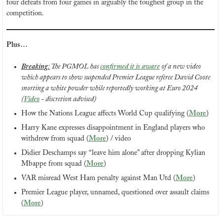
four defeats from four games in arguably the toughest group in the 
competition.
Plus…
Breaking
:
 The PGMOL has 
confirmed it is aware
 of a new video 
which appears to show suspended Premier League referee David Coote 
snorting a white powder while reportedly working at Euro 2024 
(
Video
 - discretion advised)
How the Nations League affects World Cup qualifying (
More
)
Harry Kane expresses disappointment in England players who 
withdrew from squad (
More
) / video
Didier Deschamps say “leave him alone” after dropping Kylian 
Mbappe from squad (
More
)
VAR misread West Ham penalty against Man Utd (
More
)
Premier League player, unnamed, questioned over assault claims 
(
More
)