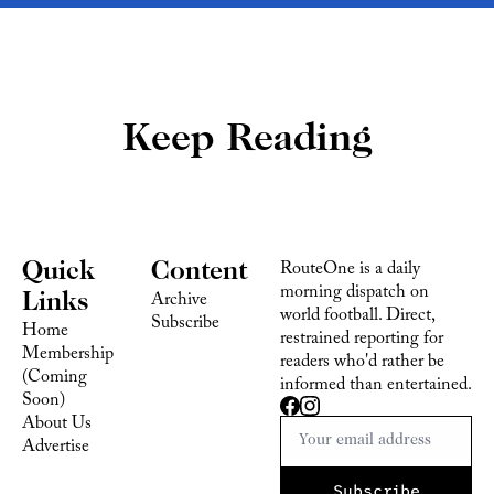
Keep Reading
Quick 
Content
RouteOne is a daily 
morning dispatch on 
Links
Archive
world football. Direct, 
Subscribe
Home
restrained reporting for 
Membership 
readers who'd rather be 
(Coming 
informed than entertained.
Soon)
About Us
Advertise 
Subscribe