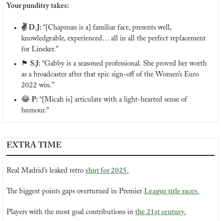
Your punditry takes:
✌️ D.J: 
“[Chapman is a] familiar face, presents well, 
knowledgeable, experienced… all in all the perfect replacement 
for Lineker.”
🏴󠁧󠁢󠁷󠁬󠁳󠁿
 S.J: 
“Gabby is a seasoned professional. She proved her worth 
as a broadcaster after that epic sign-off of the Women’s Euro 
2022 win.” 
😂
 P: 
“[Micah is] articulate with a light-hearted sense of 
humour.”
EXTRA TIME
Real Madrid’s leaked retro 
shirt for 2025.
The biggest points gaps overturned in Premier 
League title races.
Players with the most goal contributions in 
the 21st century.