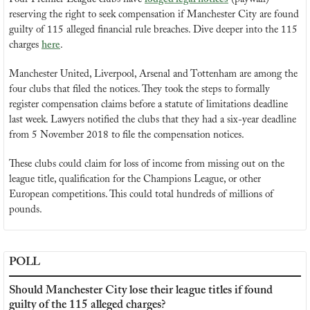
reserving the right to seek compensation if Manchester City are found 
guilty of 115 alleged financial rule breaches. Dive deeper into the 115 
charges 
here
.
Manchester United, Liverpool, Arsenal and Tottenham are among the 
four clubs that filed the notices. They took the steps to formally 
register compensation claims before a statute of limitations deadline 
last week. Lawyers notified the clubs that they had a six-year deadline 
from 5 November 2018 to file the compensation notices.
These clubs could claim for loss of income from missing out on the 
league title, qualification for the Champions League, or other 
European competitions. This could total hundreds of millions of 
pounds.
POLL
Should Manchester City lose their league titles if found 
guilty of the 115 alleged charges?