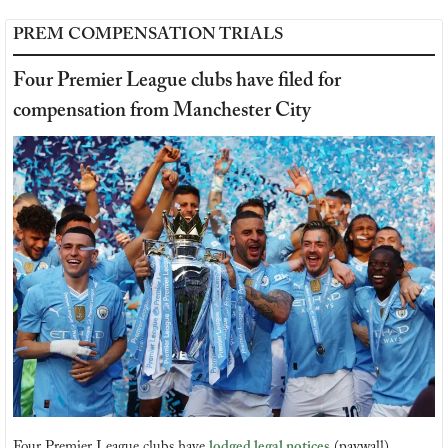
PREM COMPENSATION TRIALS
Four Premier League clubs have filed for 
compensation from Manchester City
Four Premier League clubs have 
lodged legal notices
 (paywall) 