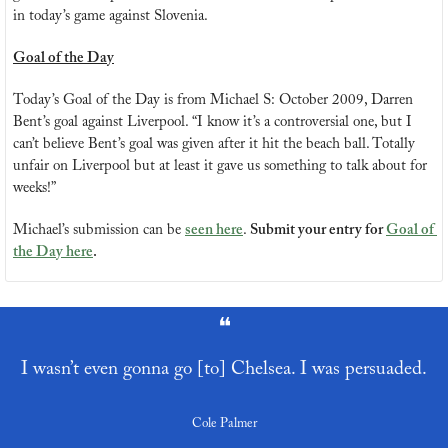
in today’s game against Slovenia.
Goal of the Day
Today’s Goal of the Day is from Michael S: October 2009, Darren 
Bent’s goal against Liverpool. “I know it’s a controversial one, but I 
can’t believe Bent’s goal was given after it hit the beach ball. Totally 
unfair on Liverpool but at least it gave us something to talk about for 
weeks!”
Michael’s submission can be 
seen here
. 
Submit your entry for 
Goal of 
the Day here
.
❝
I wasn’t even gonna go [to] Chelsea. I was persuaded.
Cole Palmer