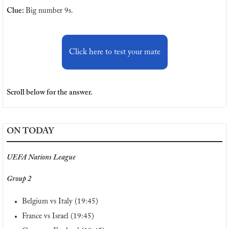
Clue: 
Big number 9s.
Click here to test your mate
Scroll below for the answer.
ON TODAY
UEFA Nations League
Group 2
Belgium vs Italy (19:45)
France vs Israel (19:45)