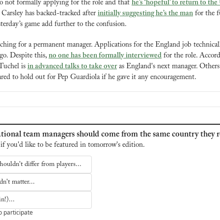
o not formally applying for the role and that 
he’s ‘hopeful’ to return to th
 Carsley has backed-tracked after 
initially suggesting he’s the man
 for the f
terday’s game add further to the confusion.
ching for a permanent manager. Applications for the England job technicall
o. Despite this, 
no one has been formally interviewed
 for the role. Accor
uchel is 
in advanced talks to take over
 as England's next manager. Others 
ed to hold out for Pep Guardiola if he gave it any encouragement.
tional team managers should come from the same country they r
 if you'd like to be featured in tomorrow's edition.
houldn't differ from players...
n't matter...
n!)...
o participate