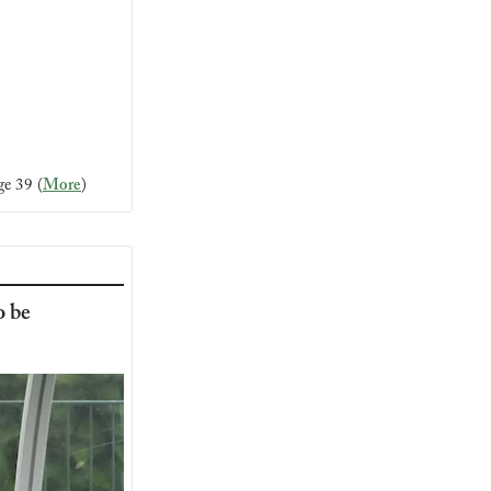
ge 39 (
More
)
 be 