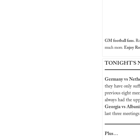
GM football fans. 
Ro
much more.
 Enjoy R
TONIGHT’S 
Germany vs Nethe
they have only suf
previous eight mee
Georgia vs Albani
last three meetings
Plus…