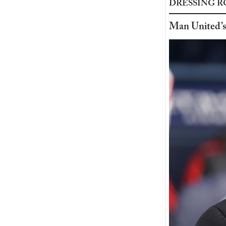
DRESSING 
Man United’s 