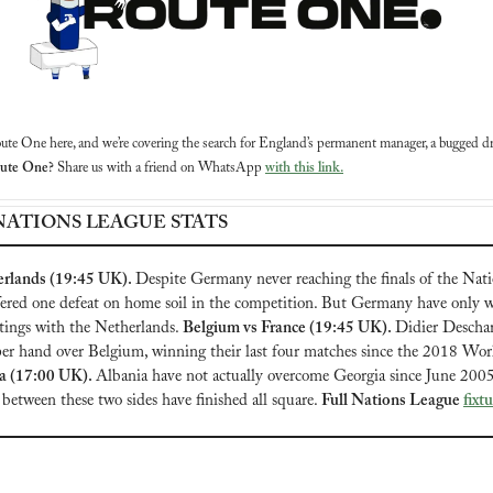
ute One here, and we’re covering the search for England’s permanent manager, a bugged dr
oute One?
 Share us with a friend on WhatsApp 
with this link.
NATIONS LEAGUE STATS
rlands (19:45 UK). 
Despite Germany never reaching the finals of the Nati
fered one defeat on home soil in the competition. But Germany have only wo
tings with the Netherlands. 
Belgium vs France (19:45 UK). 
Didier Descham
a (17:00 UK). 
Albania have not actually overcome Georgia since June 2005,
 between these two sides have finished all square. 
Full Nations League 
fixt