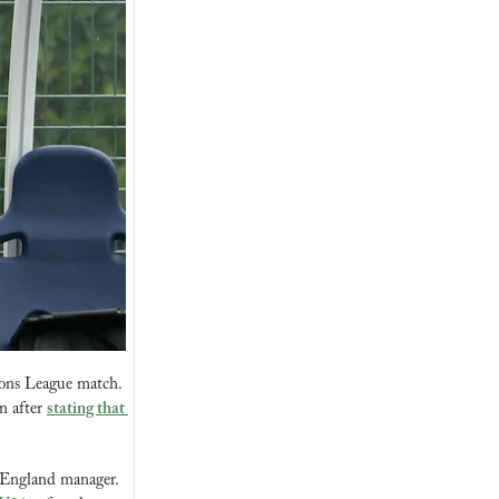
ons League match. 
 after 
stating that 
 England manager. 