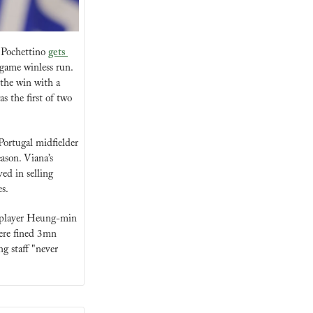
 Pochettino 
gets 
game winless run. 
the win with a 
 the first of two 
ortugal midfielder 
ason. Viana’s 
d in selling 
s.
 player Heung-min 
ere fined 3mn 
 staff "never 