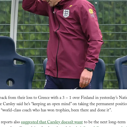
ck from their loss to Greece with a 3 – 1 over Finland in yesterday’s Nati
e Carsley said he’s “keeping an open mind” on taking the permanent position
 “world-class coach who has won trophies, been there and done it”. 
reports also 
suggested that Carsley doesn’t want
 to be the next long-term