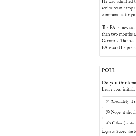
He also admitted t
senior team camps.
comments after yes
The FA is now sear
than two months ag
Germany, Thomas T
FA would be prepar
POLL
Do you think na
Leave your initials
✅ Absolutely, it s
🌎 Nope, it should
✍️ Other (write i
Login
or
Subscribe
t