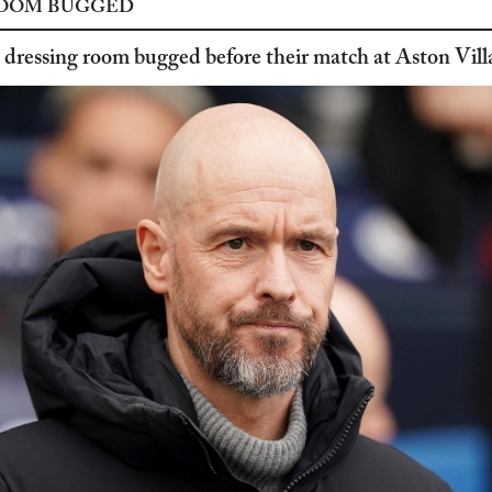
ROOM BUGGED
dressing room bugged before their match at Aston Vill