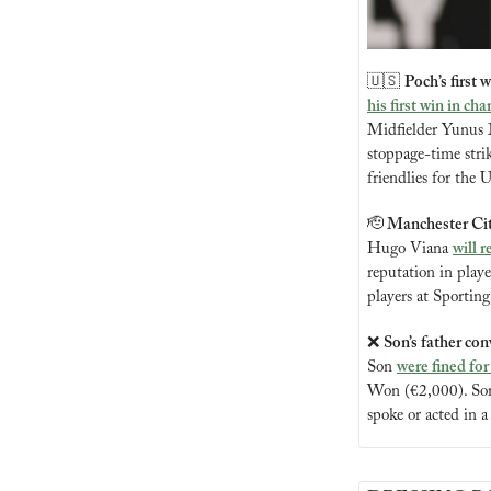
🇺🇸
Poch’s first
his first win in cha
Midfielder Yunus Mu
stoppage-time stri
friendlies for th
🫡
 Manchester Cit
Hugo Viana 
will r
reputation in play
players at Sportin
❌
Son’s father con
Son 
were fined for
Won (€2,000). Son’
spoke or acted in a