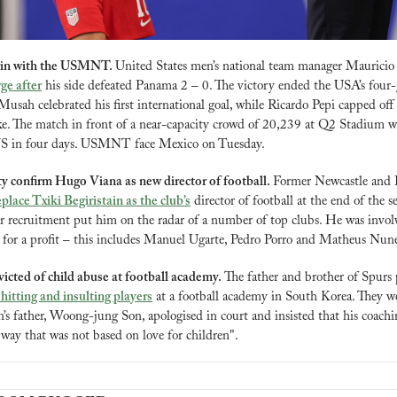
 win with the USMNT. 
United States men’s national team manager Mauricio
rge after
 his side defeated Panama 2 – 0. The victory ended the USA’s four-
sah celebrated his first international goal, while Ricardo Pepi capped off 
ke. The match in front of a near-capacity crowd of 20,239 at Q2 Stadium was
e US in four days. USMNT face Mexico on Tuesday.
y confirm Hugo Viana as new director of football. 
Former Newcastle and P
eplace Txiki Begiristain as the club’s
 director of football at the end of the se
er recruitment put him on the radar of a number of top clubs. He was involve
g for a profit – this includes Manuel Ugarte, Pedro Porro and Matheus Nune
victed of child abuse at football academy. 
The father and brother of Spurs
 hitting and insulting players
 at a football academy in South Korea. They w
s father, Woong-jung Son, apologised in court and insisted that his coaching
 way that was not based on love for children".