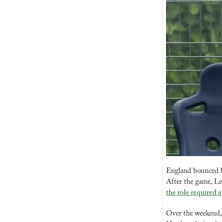
England bounced ba
After the game, Le
the role required a
Over the weekend, 