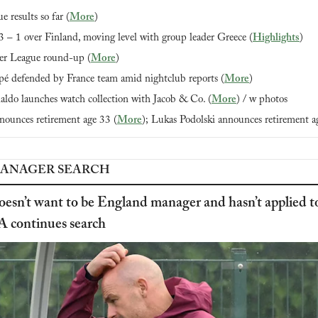
 results so far (
More
)
 – 1 over Finland, moving level with group leader Greece (
Highlights
)
r League round-up (
More
)
é defended by France team amid nightclub reports (
More
)
aldo launches watch collection with Jacob & Co. (
More
) / w photos
nounces retirement age 33 (
More
); Lukas Podolski announces retirement a
ANAGER SEARCH
oesn’t want to be England manager and hasn’t applied to
A continues search