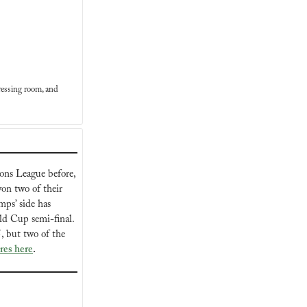
essing room, and 
ons League before, 
n two of their 
ps’ side has 
always had the upper hand over Belgium, winning their last four matches since the 2018 World Cup semi-final. 
 but two of the 
ures here
.