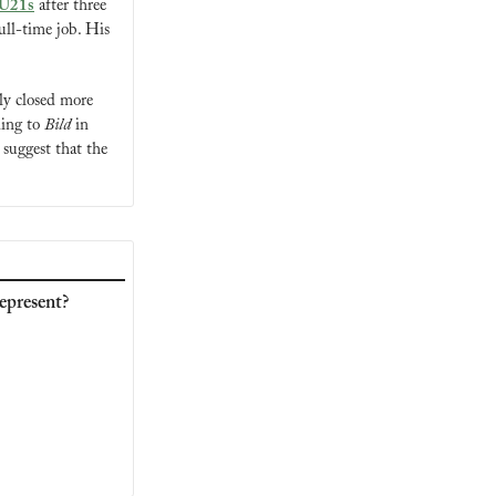
e U21s
 after three 
ull-time job. His 
y closed more 
ding to 
Bild
 in 
suggest that the 
epresent?