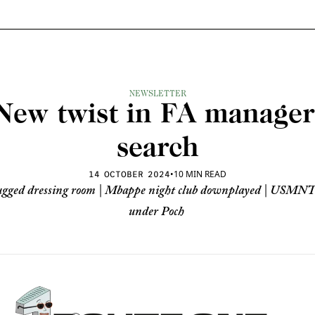
NEWSLETTER
New twist in FA manager 
search
•
10 MIN READ
14 OCTOBER 2024
ugged dressing room | Mbappe night club downplayed | USMNT
under Poch