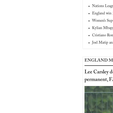
Nations League
England win 3
Women’s Supe
Kylian Mbapp
Cristiano Ron
Joel Matip an
ENGLAND M
Lee Carsley d
permanent, F