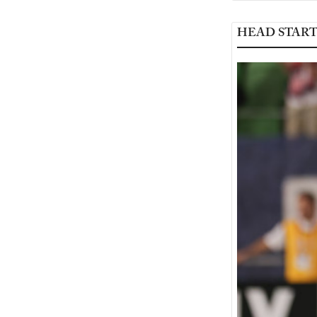
HEAD STAR