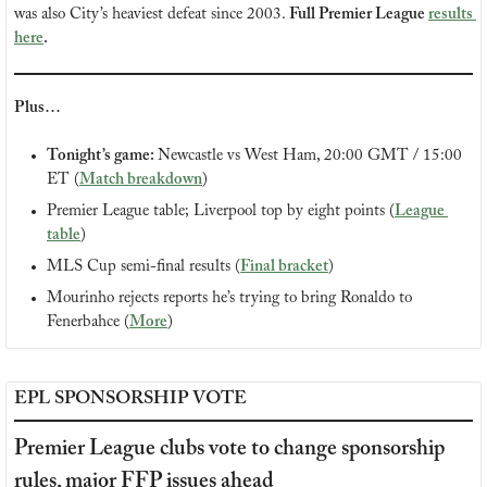
was also City’s heaviest defeat since 2003. 
Full Premier League 
results 
here
.
Plus…
Tonight’s game: 
Newcastle vs West Ham, 20:00 GMT / 15:00 
ET (
Match breakdown
)
Premier League table; Liverpool top by eight points (
League 
table
)
MLS Cup semi-final results (
Final bracket
)
Mourinho rejects reports he’s trying to bring Ronaldo to 
Fenerbahce (
More
)
EPL SPONSORSHIP VOTE
Premier League clubs vote to change sponsorship 
rules, major FFP issues ahead