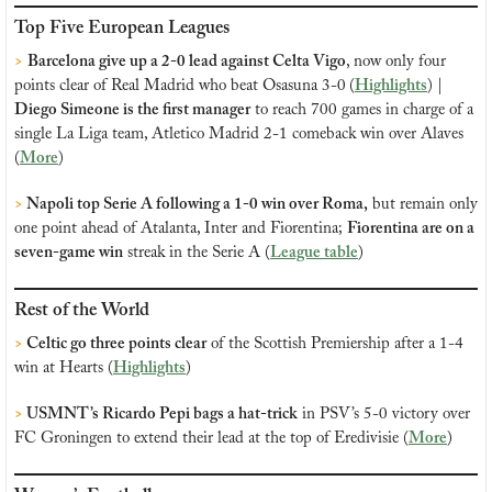
Top Five European Leagues
>
Barcelona give up a 2-0 lead against Celta Vigo
, now only four 
points clear of Real Madrid who beat Osasuna 3-0
(
Highlights
) |
Diego Simeone is the first manager
 to reach 700 games in charge of a 
single La Liga team, Atletico Madrid 2-1 comeback win over Alaves 
(
More
)
> 
Napoli top Serie A following a 1-0 win over Roma,
 but remain only 
one point ahead of Atalanta, Inter and Fiorentina; 
Fiorentina are on a 
seven-game win
 streak in the Serie A (
League table
)
Rest of the World
> 
Celtic go three points clear
 of the Scottish Premiership after a 1-4 
win at Hearts (
Highlights
)
>
 USMNT’s Ricardo Pepi bags a hat-trick
 in PSV’s 5-0 victory over 
FC Groningen to extend their lead at the top of Eredivisie (
More
)