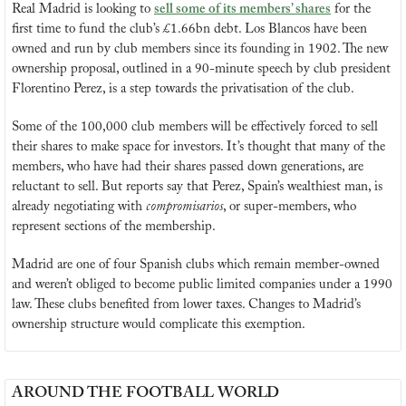
Real Madrid is looking to 
sell some of its members’ shares
 for the 
first time to fund the club’s £1.66bn debt. Los Blancos have been 
owned and run by club members since its founding in 1902. The new 
ownership proposal, outlined in a 90-minute speech by club president 
Florentino Perez, is a step towards the privatisation of the club.
Some of the 100,000 club members will be effectively forced to sell 
their shares to make space for investors. It’s thought that many of the 
members, who have had their shares passed down generations, are 
reluctant to sell. But reports say that Perez, Spain’s wealthiest man, is 
already negotiating with 
compromisarios
, or super-members, who 
represent sections of the membership.
Madrid are one of four Spanish clubs which remain member-owned 
and weren’t obliged to become public limited companies under a 1990 
law. These clubs benefited from lower taxes. Changes to Madrid’s 
ownership structure would complicate this exemption.
AROUND THE FOOTBALL WORLD