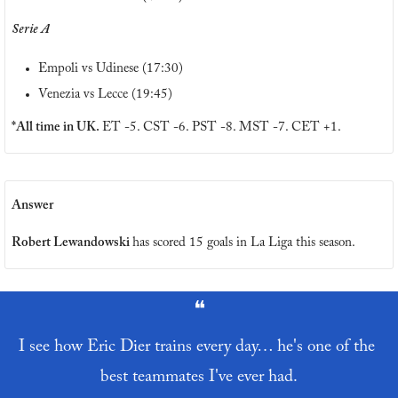
Serie A
Empoli vs Udinese (17:30)
Venezia vs Lecce (19:45)
*All time in UK. 
ET -5. CST -6. PST -8. MST -7. CET +1.
Answer
Robert Lewandowski 
has scored 15 goals in La Liga this season.
❝
I see how Eric Dier trains every day… he's one of the 
best teammates I've ever had.