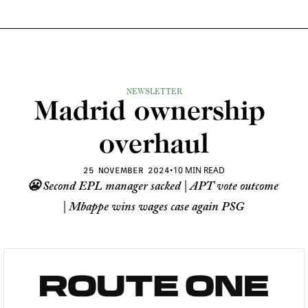
NEWSLETTER
Madrid ownership 
overhaul
•
10 MIN READ
25 NOVEMBER 2024
😬 Second EPL manager sacked | APT vote outcome 
| Mbappe wins wages case again PSG