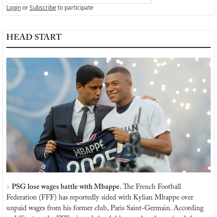
Login
or
Subscribe
to participate
HEAD START
> 
PSG lose wages battle with Mbappe. 
The French Football 
Federation (FFF) has reportedly sided with Kylian Mbappe over 
unpaid wages from his former club, Paris Saint-Germain. According 