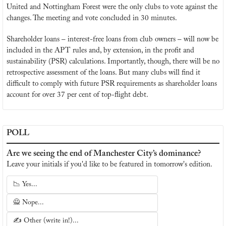
United and Nottingham Forest were the only clubs to vote against the 
changes. The meeting and vote concluded in 30 minutes.
Shareholder loans – interest-free loans from club owners – will now be 
included in the APT rules and, by extension, in the profit and 
sustainability (PSR) calculations. Importantly, though, there will be no 
retrospective assessment of the loans. But many clubs will find it 
difficult to comply with future PSR requirements as shareholder loans 
account for over 37 per cent of top-flight debt.
POLL
Are we seeing the end of Manchester City’s dominance?
Leave your initials if you'd like to be featured in tomorrow's edition.
📉 Yes...
🙅 Nope...
✍️ Other (write in!)...