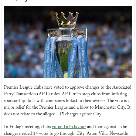
Premier League clubs have voted to approve changes to the Associated 
Party Transaction (APT) rules. APT rules stop clubs from inflating 
sponsorship deals with companies linked to their owners. The vote is a 
major relief for the Premier League and a blow to Manchester City. It 
does not relate to the alleged 115 charges against City.
In Friday’s meeting, clubs 
voted 16 in favour
 and four against – the 
changes needed 14 votes to go through. City, Aston Villa, Newcastle 