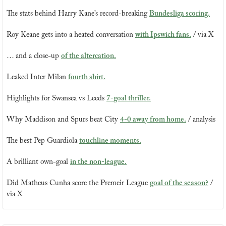
The stats behind Harry Kane’s record-breaking 
Bundesliga scoring.
Roy Keane gets into a heated conversation 
with Ipswich fans.
 / via X
… and a close-up 
of the altercation.
Leaked Inter Milan 
fourth shirt.
Highlights for Swansea vs Leeds 
7-goal thriller.
Why Maddison and Spurs beat City 
4-0 away from home.
 / analysis
The best Pep Guardiola 
touchline moments.
A brilliant own-goal 
in the non-league.
Did Matheus Cunha score the Premeir League 
goal of the season?
 / 
via X