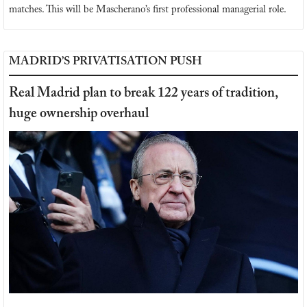
matches. This will be Mascherano’s first professional managerial role.
MADRID’S PRIVATISATION PUSH
Real Madrid plan to break 122 years of tradition, 
huge ownership overhaul