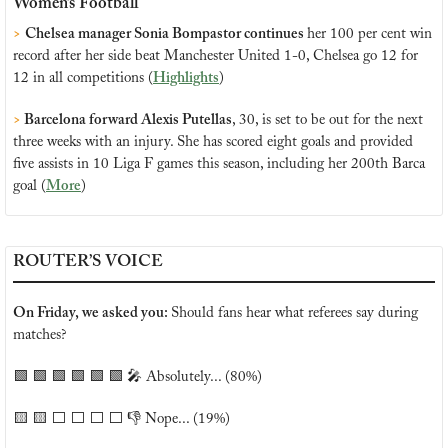
Women’s Football
>
Chelsea manager Sonia Bompastor continues 
her 100 per cent win 
record after her side beat Manchester United 1-0, Chelsea go 12 for 
12 in all competitions (
Highlights
)
>
 Barcelona forward Alexis Putellas
, 30, is set to be out for the next 
three weeks with an injury. She has scored eight goals and provided 
five assists in 10 Liga F games this season, including her 200th Barca 
goal (
More
)
ROUTER’S VOICE
On Friday, we asked you: 
Should fans hear what referees say during 
matches?
🟩
🟩
🟩
🟩
🟩
🟩
🎤
 Absolutely... (80%)
🟨
🟨
 ⬜️ ⬜️ ⬜️ ⬜️ 👎 Nope... (19%)