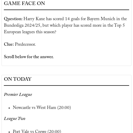
GAME FACE ON
Question: 
Harry Kane has scored 14 goals for Bayern Munich in the 
Bundesliga 2024/25, but which player has scored more in the Top 5 
European leagues this season?
Clue: 
Predecessor.
Scroll below for the answer.
ON TODAY
Premier League
Newcastle vs West Ham (20:00)
League Two
Port Vale vs Crewe (20:00)