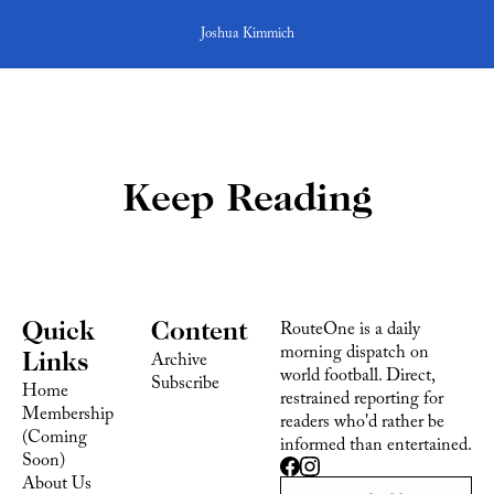
Joshua Kimmich
Keep Reading
Quick 
Content
RouteOne is a daily 
morning dispatch on 
Links
Archive
world football. Direct, 
Subscribe
Home
restrained reporting for 
Membership 
readers who'd rather be 
(Coming 
informed than entertained.
Soon)
About Us