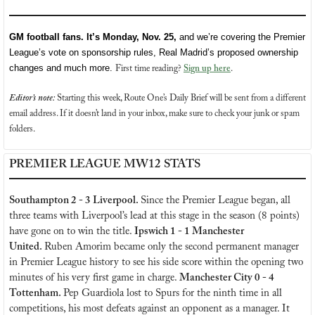
GM football fans. It’s Monday, Nov. 25, 
and we’re covering the Premier 
League’s vote on sponsorship rules, Real Madrid’s proposed ownership 
changes and much more. 
First time reading?
Sign up here
. 
Editor’s note:
 Starting this week, Route One’s Daily Brief will be sent from a different 
email address. If it doesn’t land in your inbox, make sure to check your junk or spam 
folders.
PREMIER LEAGUE MW12 STATS
Southampton 2 - 3 Liverpool. 
Since the Premier League began, all 
three teams with Liverpool’s lead at this stage in the season (8 points) 
have gone on to win the title. 
Ipswich 1 - 1 Manchester 
United. 
Ruben Amorim became only the second permanent manager 
in Premier League history to see his side score within the opening two 
minutes of his very first game in charge. 
Manchester City 0 - 4 
Tottenham. 
Pep Guardiola lost to Spurs for the ninth time in all 
competitions, his most defeats against an opponent as a manager. It 