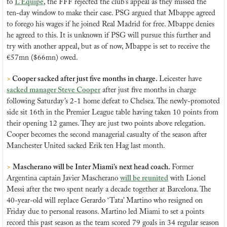
to 
L’Equipe
, the FFF rejected the club’s appeal as they missed the 
ten-day window to make their case. PSG argued that Mbappe agreed 
to forego his wages if he joined Real Madrid for free. Mbappe denies 
he agreed to this. It is unknown if PSG will pursue this further and 
try with another appeal, but as of now, Mbappe is set to receive the 
€57mn ($66mn) owed.
> 
Cooper sacked after just five months in charge. 
Leicester have 
sacked manager Steve Cooper
 after just five months in charge 
following Saturday’s 2-1 home defeat to Chelsea. The newly-promoted 
side sit 16th in the Premier League table having taken 10 points from 
their opening 12 games. They are just two points above relegation. 
Cooper becomes the second managerial casualty of the season after 
Manchester United sacked Erik ten Hag last month.
>
Mascherano will be Inter Miami’s next head coach. 
Former 
Argentina captain Javier Mascherano 
will be reunited
 with Lionel 
Messi after the two spent nearly a decade together at Barcelona. The 
40-year-old will replace Gerardo ‘Tata’ Martino who resigned on 
Friday due to personal reasons. Martino led Miami to set a points 
record this past season as the team scored 79 goals in 34 regular season 