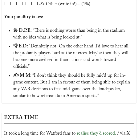
⬜️ ⬜️ ⬜️ ⬜️ ⬜️ ⬜️ ✍️ Other (write in!)... (1%)
Your punditry takes:
🎤
 D.P.E: 
“There is nothing worse than being in the stadium 
with no idea what is being looked at.”
👎 E.D: 
“Definitely not! On the other hand, I’d love to hear all 
the profanity players hurl at the referees. Maybe then they will 
become more civilised in their actions and words toward 
officials.”
✍️ M.M: 
“I don’t think they should be fully mic’d up for in-
game content. But I am in favour of them being able to explain 
any VAR decisions to fans mid-game over the loudspeaker, 
similar to how referees do in American sports.”
EXTRA TIME
It took a long time for Watford fans to 
realise they’d scored.
 / via X