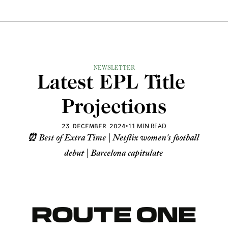
NEWSLETTER
Latest EPL Title 
Projections
•
11 MIN READ
23 DECEMBER 2024
⏰ Best of Extra Time | Netflix women's football 
debut | Barcelona capitulate