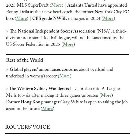
2025 MLS SuperDraft (
More
) | 
Atalanta United have appointed
Ronny Deila as their new head coach, the former New York City FC 
boss (
More
) | 
CBS grade NWSL
 managers in 2024 (
More
) 
>
The National Independent Soccer Association
 (NISA), a third-
division professional football league, will not be sanctioned by the 
US Soccer Federation in 2025 (
More
)
Rest of the World
>
Global players’ union raises concerns 
about overload and 
underload in women’s soccer (
More
)
>
 The Western Sydney Wanderers
 have broken into A-League 
Men’s top-six after making it three games unbeaten (
More
) | 
Former Hong Kong manager 
Gary White is open to taking the job 
again in the future (
More
)
ROUTERS’ VOICE