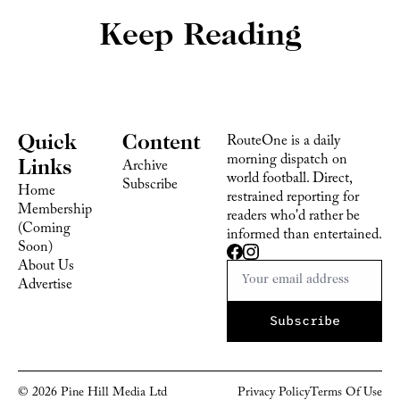
Keep Reading
Quick 
Content
RouteOne is a daily 
morning dispatch on 
Links
Archive
world football. Direct, 
Subscribe
Home
restrained reporting for 
Membership 
readers who'd rather be 
(Coming 
informed than entertained.
Soon)
About Us
Advertise 
Subscribe
© 2026 Pine Hill Media Ltd
Privacy Policy
Terms Of 
Use