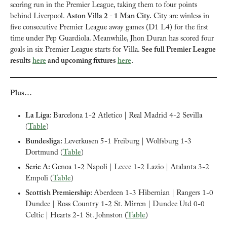
scoring run in the Premier League, taking them to four points 
behind Liverpool. 
Aston Villa 2 - 1 Man City.
 City are winless in 
five consecutive Premier League away games (D1 L4) for the first 
time under Pep Guardiola. Meanwhile, Jhon Duran has scored four 
goals in six Premier League starts for Villa. 
See full Premier League 
results 
here
 and upcoming fixtures 
here
.
Plus…
La Liga: 
Barcelona 1-2 Atletico | Real Madrid 4-2 Sevilla 
(
Table
)
Bundesliga: 
Leverkusen 5-1 Freiburg | Wolfsburg 1-3 
Dortmund (
Table
)
Serie A: 
Genoa 1-2 Napoli | Lecce 1-2 Lazio | Atalanta 3-2 
Empoli (
Table
)
Scottish Premiership: 
Aberdeen 1-3 Hibernian | Rangers 1-0 
Dundee | Ross Country 1-2 St. Mirren | Dundee Utd 0-0 
Celtic | Hearts 2-1 St. Johnston (
Table
)