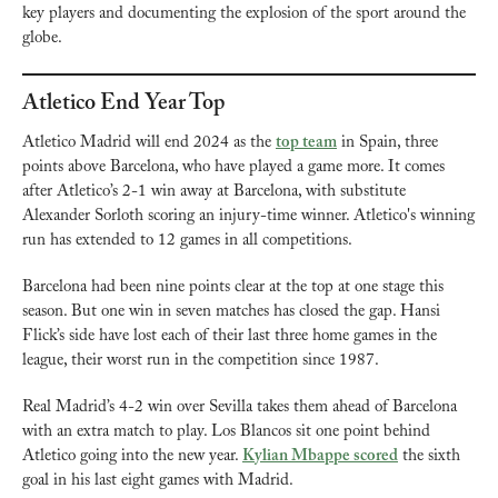
key players and documenting the explosion of the sport around the 
globe.
Atletico End Year Top
Atletico Madrid will end 2024 as the 
top team
 in Spain, three 
points above Barcelona, who have played a game more. It comes 
after Atletico’s 2-1 win away at Barcelona, with substitute 
Alexander Sorloth scoring an injury-time winner. Atletico's winning 
run has extended to 12 games in all competitions.
Barcelona had been nine points clear at the top at one stage this 
season. But one win in seven matches has closed the gap. Hansi 
Flick’s side have lost each of their last three home games in the 
league, their worst run in the competition since 1987.
Real Madrid’s 4-2 win over Sevilla takes them ahead of Barcelona 
with an extra match to play. Los Blancos sit one point behind 
Atletico going into the new year. 
Kylian Mbappe scored
 the sixth 
goal in his last eight games with Madrid.