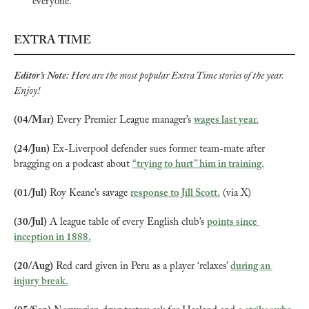
everyone.”
EXTRA TIME
Editor’s Note: 
Here are the most popular Extra Time stories of the year. 
Enjoy!
(04/Mar)
 Every Premier League manager’s 
wages last year.
(24/Jun)
 Ex-Liverpool defender sues former team-mate after 
bragging on a podcast about 
“trying to hurt” him in training.
(01/Jul)
 Roy Keane’s savage 
response to Jill Scott.
 (via X)
(30/Jul)
 A league table of every English club’s 
points since 
inception in 1888.
(20/Aug)
 Red card given in Peru as a player ‘relaxes’ 
during an 
injury break.