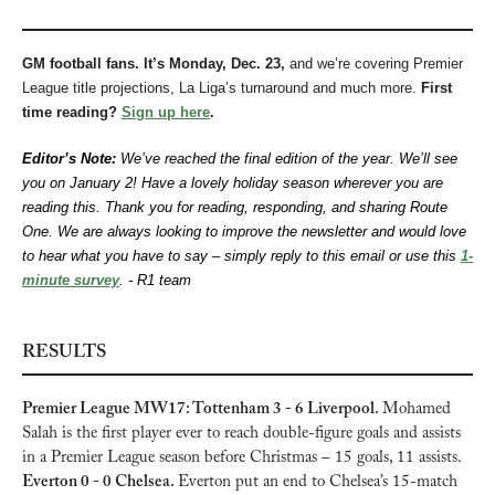
GM football fans. It’s Monday, Dec. 23, 
and we’re covering Premier 
League title projections, La Liga’s turnaround and much more.
 First 
time reading? 
Sign up here
.
Editor’s Note: 
We’ve reached the final edition of the year. We’ll see 
you on January 2! Have a lovely holiday season wherever you are 
reading this. Thank you for reading, responding, and sharing Route 
One. We are always looking to improve the newsletter and would love 
to hear what you have to say – simply reply to this email or use this 
1-
minute survey
. - R1 team
RESULTS
Premier League MW17: Tottenham 3 - 6 Liverpool. 
Mohamed 
Salah is the first player ever to reach double-figure goals and assists 
in a Premier League season before Christmas – 15 goals, 11 assists. 
Everton 0 - 0 Chelsea. 
Everton put an end to Chelsea’s 15-match 