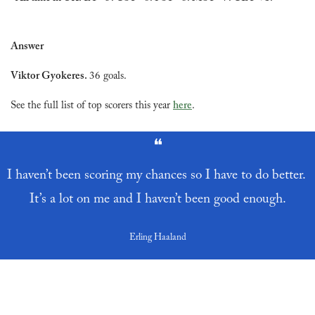
Answer
Viktor Gyokeres. 
36 goals.
See the full list of top scorers this year 
here
.
❝
I haven’t been scoring my chances so I have to do better. 
It’s a lot on me and I haven’t been good enough.
Erling Haaland