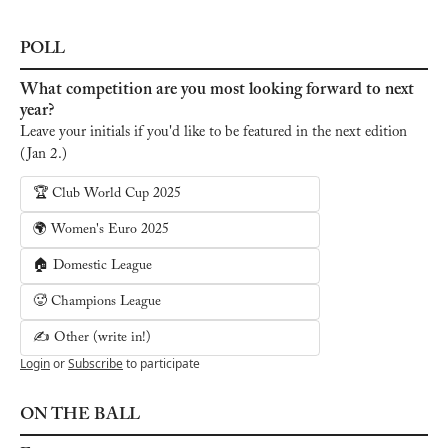
POLL
What competition are you most looking forward to next 
year?
Leave your initials if you'd like to be featured in the next edition 
(Jan 2.)
🏆 Club World Cup 2025
🌍 Women's Euro 2025
🏠 Domestic League
🥵 Champions League
✍️ Other (write in!)
Login
or
Subscribe
to participate
ON THE BALL