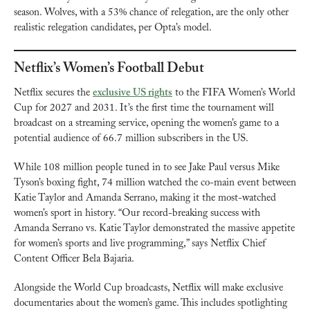
season. Wolves, with a 53% chance of relegation, are the only other 
realistic relegation candidates, per Opta’s model.
Netflix’s Women’s Football Debut
Netflix secures the 
exclusive US rights
 to the FIFA Women’s World 
Cup for 2027 and 2031. It’s the first time the tournament will 
broadcast on a streaming service, opening the women’s game to a 
potential audience of 66.7 million subscribers in the US.
While 108 million people tuned in to see Jake Paul versus Mike 
Tyson’s boxing fight, 74 million watched the co-main event between 
Katie Taylor and Amanda Serrano, making it the most-watched 
women’s sport in history. “Our record-breaking success with 
Amanda Serrano vs. Katie Taylor demonstrated the massive appetite 
for women’s sports and live programming,” says Netflix Chief 
Content Officer Bela Bajaria.
Alongside the World Cup broadcasts, Netflix will make exclusive 
documentaries about the women’s game. This includes spotlighting 