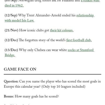
(05/Sep)
 Norwegian drug testers ask for Haaland and 
a striker who 
died in 1962.
(12/Sep)
 Why Trent Alexander-Arnold ended his 
relationship 
with model Iris Law.
(21/Nov)
 How iconic clubs got 
their kit colours.
(12/Dec)
 The forgotten story of the world’s 
first football club.
(13/Dec)
 Why only Chelsea can wear white 
socks at Stamford 
Bridge.
GAME FACE ON
Question: 
Can you name the player who has scored the most goals in 
Europe this calendar year? (Only top 10 leagues included)
Bonus: 
How many goals has he scored?