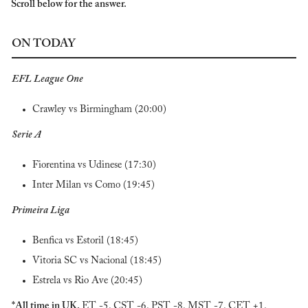
Scroll below for the answer.
ON TODAY
EFL League One
Crawley vs Birmingham (20:00)
Serie A
Fiorentina vs Udinese (17:30)
Inter Milan vs Como (19:45)
Primeira Liga
Benfica vs Estoril (18:45)
Vitoria SC vs Nacional (18:45)
Estrela vs Rio Ave (20:45)
*All time in UK. 
ET -5. CST -6. PST -8. MST -7. CET +1.