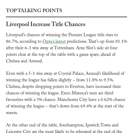
TOP TALKING POINTS
Liverpool Increase Title Chances
Liverpool’s chances of winning the Premier League title rises to 
86.7%, according to 
Opta’s latest
 predictions. That’s up from 81.1% 
after their 6-3 win away at Tottenham. Arne Slot’s side sit four 
points clear at the top of the table with a game spare, ahead of 
Chelsea and Arsenal.
Even with a 5-1 win away at Crystal Palace, Arsenal’s likelihood of 
winning the league has fallen slightly – from 11.8% to 9.5%. 
Chelsea, despite dropping points to Everton, have increased their 
chances of winning the league. Enzo Maresca’s men are third 
favourites with a 3% chance. Manchester City have a 0.62% chance 
of winning the league – that’s down from 69.4% at the start of the 
season.
At the other end of the table, Southampton, Ipswich Town and 
Leicester City are the most likely to be relegated at the end of the 