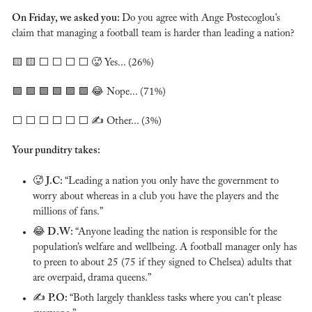
On Friday, we asked you: 
Do you agree with Ange Postecoglou’s 
claim that managing a football team is harder than leading a nation?
🟨
🟨
 ⬜️ ⬜️ ⬜️ ⬜️ 
🥵
 Yes... (26%)
🟩
🟩
🟩
🟩
🟩
🟩
😂
 Nope... (71%)
⬜️ ⬜️ ⬜️ ⬜️ ⬜️ ⬜️ ✍️ Other... (3%)
Your punditry takes:
🥵
J.C: 
“Leading a nation you only have the government to 
worry about whereas in a club you have the players and the 
millions of fans.”
😂
D.W: 
“Anyone leading the nation is responsible for the 
population’s welfare and wellbeing. A football manager only has 
to preen to about 25 (75 if they signed to Chelsea) adults that 
are overpaid, drama queens.”
✍️ 
P.O: 
“Both largely thankless tasks where you can't please 