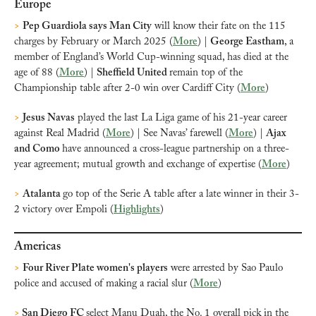
Europe
>
Pep Guardiola says Man City
 will know their fate on the 115 
charges by February or March 2025 (
More
) | 
George Eastham
, a 
member of England’s World Cup-winning squad, has died at the 
age of 88 (
More
) | 
Sheffield United 
remain top of the 
Championship table after 2-0 win over Cardiff City (
More
) 
>
Jesus Navas
 played the last La Liga game of his 21-year career 
against Real Madrid (
More
) | See Navas’ farewell (
More
) | 
Ajax 
and Como 
have announced a cross-league partnership on a three-
year agreement; mutual growth and exchange of expertise (
More
)
>
Atalanta 
go top of the Serie A table after a late winner in their 3-
2 victory over Empoli (
Highlights
)
Americas
>
Four River Plate women's players
 were arrested by Sao Paulo 
police and accused of making a racial slur (
More
)
>
 San Diego FC 
select Manu Duah, the No. 1 overall pick in the 