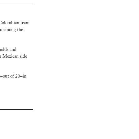
 Colombian team 
so among the 
olds and 
n Mexican side 
–out of 20–in 