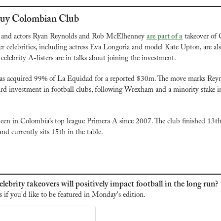
 Buy Colombian Club
and actors Ryan Reynolds and Rob McElhenney 
are part of a
 takeover of
 celebrities, including actress Eva Longoria and model Kate Upton, are al
 celebrity A-listers are in talks about joining the investment.
as acquired 99% of La Equidad for a reported $30m. The move marks Reyn
d investment in football clubs, following Wrexham and a minority stake i
en in Colombia’s top league Primera A since 2007. The club finished 13th
nd currently sits 15th in the table.
lebrity takeovers will positively impact football in the long run?
s if you'd like to be featured in Monday's edition.