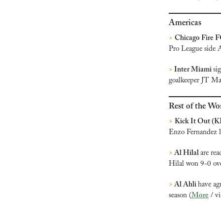
Americas
>
Chicago Fire F
Pro League side A
>
Inter Miami 
si
goalkeeper JT Ma
Rest of the Wo
>
Kick It Out (K
Enzo Fernandez la
>
 Al Hilal 
are rea
Hilal won 9-0 ove
>
 Al Ahli 
have ag
season (
More
 / v