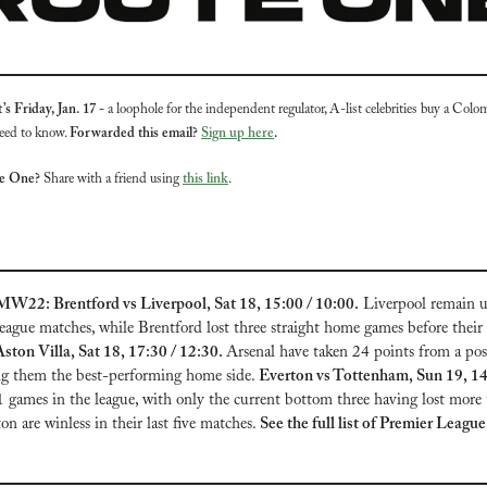
s Friday, Jan. 17 - 
a loophole for the independent regulator, A-list celebrities buy a Colom
eed to know. 
Forwarded this email? 
Sign up here
.
te One?
 Share with a friend using 
this link
.
W22: Brentford vs Liverpool, Sat 18, 15:00 / 10:00.
 Liverpool remain u
eague matches, while Brentford lost three straight home games before thei
ston Villa, Sat 18, 17:30 / 12:30. 
Arsenal have taken 24 points from a pos
ng them the best-performing home side. 
1 games in the league, with only the current bottom three having lost more t
 are winless in their last five matches. 
See the full list of Premier Lea