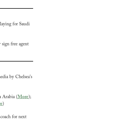
laying for Saudi 
y
 sign free agent 
edia by Chelsea's 
a Arabia (
More
); 
e
)
coach for next 