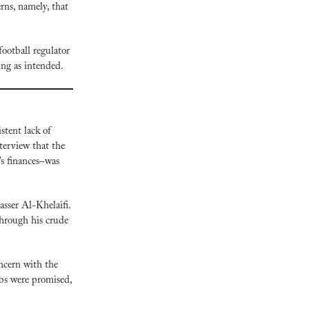
ns, namely, that 
football regulator 
ting as intended.
tent lack of 
erview that the 
s finances–was 
sser Al-Khelaifi. 
hrough his crude 
ncern with the 
bs were promised, 