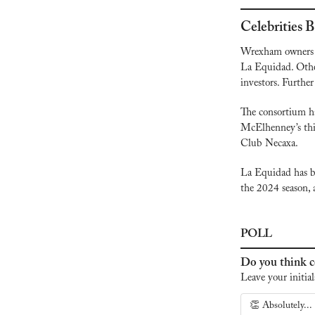
Celebrities
Wrexham owners 
La Equidad. Other
investors. Further
The consortium h
McElhenney’s thir
Club Necaxa.
La Equidad has be
the 2024 season, a
POLL
Do you think ce
Leave your initial
👏 Absolutely...