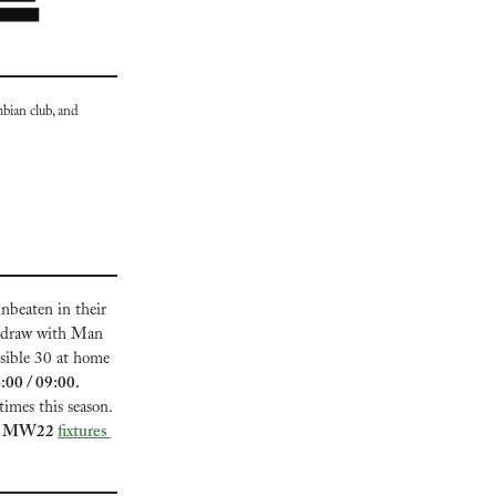
bian club, and 
nbeaten in their 
r draw with Man 
sible 30 at home 
Everton vs Tottenham, Sun 19, 14:00 / 09:00. 
imes this season. 
gue MW22 
fixtures 