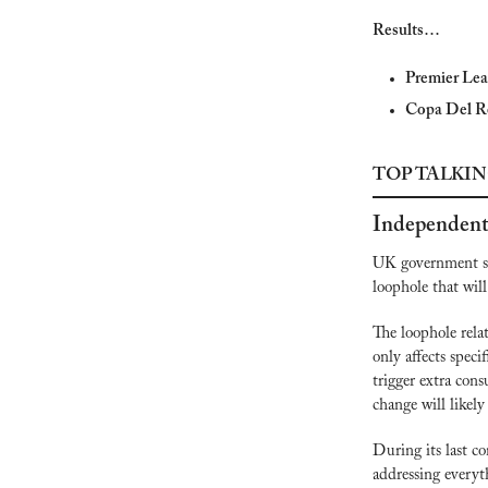
Results…
Premier Lea
Copa Del R
TOP TALKIN
Independent
UK government s
loophole that will
The loophole relat
only affects speci
trigger extra cons
change will likel
During its last c
addressing everyth