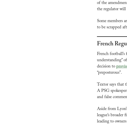
of the amendment
the regulator will
Some members are
to be scrapped afte
French Regul
French football’s 
understanding” of
decision to 
provis
“preposterous”.
Textor says that t
A PSG spokesperso
and false comment
Aside from Lyon’s
league’s broader f
leading to owners