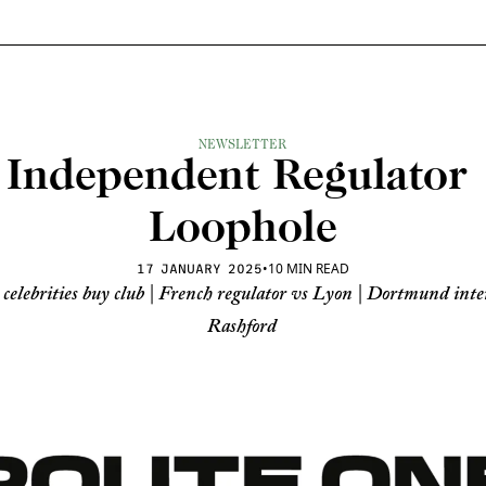
NEWSLETTER
Independent Regulator 
Loophole
•
10 MIN READ
17 JANUARY 2025
 celebrities buy club | French regulator vs Lyon | Dortmund inter
Rashford