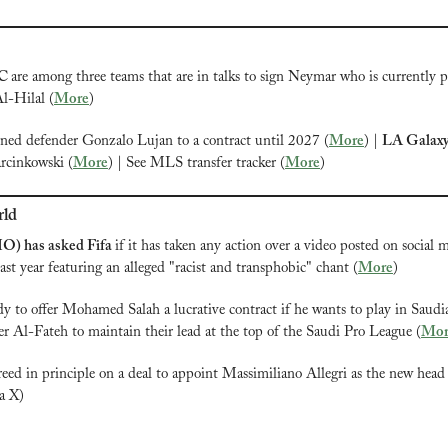
C 
are among three teams that are in talks to sign Neymar who is currently p
l-Hilal (
More
)
gned defender Gonzalo Lujan to a contract until 2027 (
More
) | 
LA Galax
rcinkowski (
More
) | See MLS transfer tracker (
More
)
rld
IO) has asked Fifa 
if it has taken any action over a video posted on social m
st year featuring an alleged "racist and transphobic" chant (
More
)
dy to offer Mohamed Salah a lucrative contract if he wants to play in Saudi
r Al-Fateh to maintain their lead at the top of the Saudi Pro League (
Mor
reed in principle on a deal to appoint Massimiliano Allegri as the new head 
ia X) 