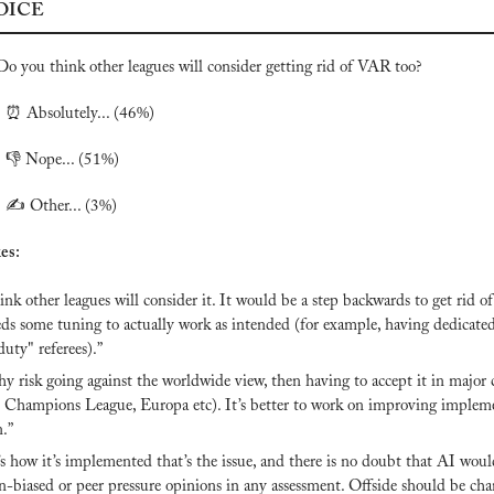
OICE
Do you think other leagues will consider getting rid of VAR too? 
 
⏰
 Absolutely... (46%)

 👎 Nope... (51%)
 ✍️ Other... (3%)
es:
hink other leagues will consider it. It would be a step backwards to get rid of
eds some tuning to actually work as intended (for example, having dedicate
duty" referees).”
 risk going against the worldwide view, then having to accept it in major 
Champions League, Europa etc). It’s better to work on improving impleme
n.”
’s how it’s implemented that’s the issue, and there is no doubt that AI woul
-biased or peer pressure opinions in any assessment. Offside should be cha