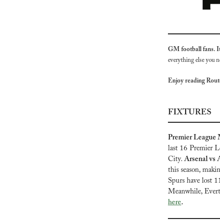
GM football fans. It’
everything else you n
Enjoy reading Rou
FIXTURES
Premier League M
last 16 Premier L
City. 
Arsenal vs A
this season, maki
Spurs have lost 1
Meanwhile, Everton
here
.