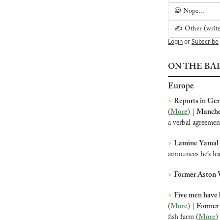
🙅 Nope...
✍️ Other (write 
Login
or
Subscribe
ON THE BA
Europe
>
Reports in Ge
(
More
) | 
Manches
a verbal agreeme
>
Lamine Yamal 
announces he’s le
>
Former Aston V
>
Five men have 
(
More
) | 
Former 
fish farm (
More
)