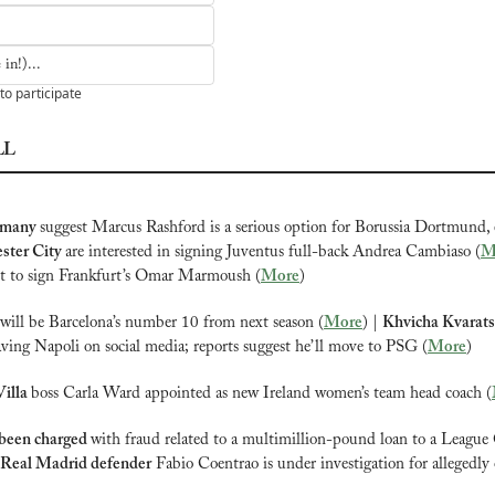
in!)...
to participate
LL
rmany 
suggest Marcus Rashford is a serious option for Borussia Dortmund,
ter City 
are interested in signing Juventus full-back Andrea Cambiaso (
M
nt to sign Frankfurt’s Omar Marmoush (
More
)
will be Barcelona’s number 10 from next season (
More
) | 
Khvicha Kvarats
aving Napoli on social media; reports suggest he’ll move to PSG (
More
)
illa 
boss Carla Ward appointed as new Ireland women’s team head coach (
been charged 
with fraud related to a multimillion-pound loan to a League 
Real Madrid defender
 Fabio Coentrao is under investigation for allegedly 