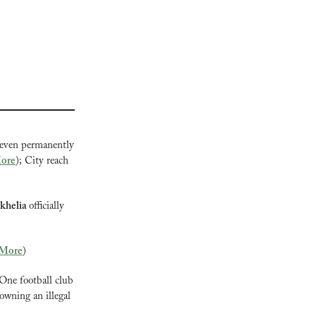
 even permanently 
ore
); City reach 
khelia 
officially 
More
)
One football club 
owning an illegal 