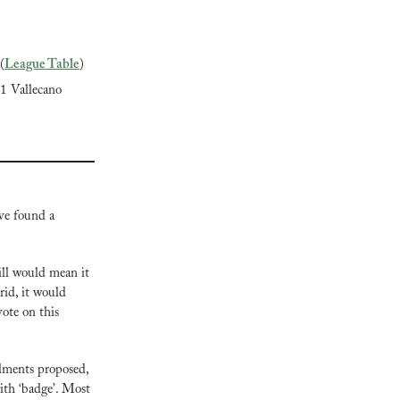
(
League Table
)
-1 Vallecano
ve found a 
ill would mean it 
id, it would 
ote on this 
ments proposed, 
ith ‘badge’. Most 