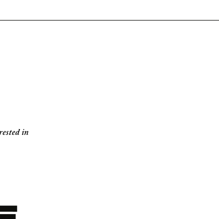
ested in 