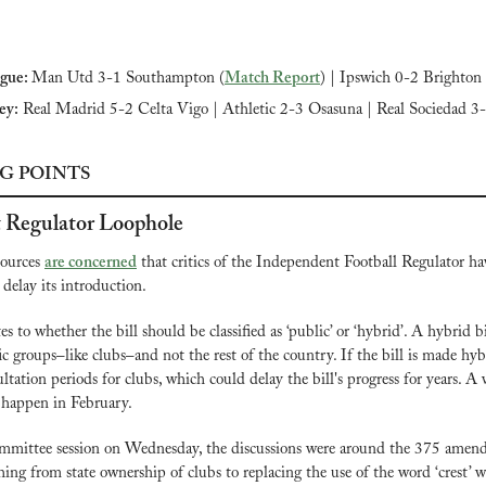
gue: 
Man Utd 3-1 Southampton (
Match Report
) |
Ipswich 0-2 Brighton 
ey:
 Real Madrid 5-2 Celta Vigo | Athletic 2-3 Osasuna | Real Sociedad 3
G POINTS
 Regulator Loophole
ources 
are concerned
 that critics of the Independent Football Regulator ha
 delay its introduction.
es to whether the bill should be classified as ‘public’ or ‘hybrid’. A hybrid b
fic groups–like clubs–and not the rest of the country. If the bill is made hybr
ultation periods for clubs, which could delay the bill's progress for years. A v
y happen in February.
ommittee session on Wednesday, the discussions were around the 375 amend
ing from state ownership of clubs to replacing the use of the word ‘crest’ w