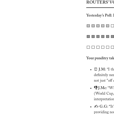
ROUTERS’ V
Yesterday’s Poll: 
🟨
🟨
🟨
🟨
🟨
 ⬜️
🟩
🟩
🟩
🟩
🟩

⬜️ ⬜️ ⬜️ ⬜️ ⬜️ ⬜️
Your punditry tak
⏰
J.M:
 “I t
definitely ne
not just "off 
👎 J.Mc: 
“Why
(World Cup, 
interpretatio
✍️ 
G.G: “
It
providing non