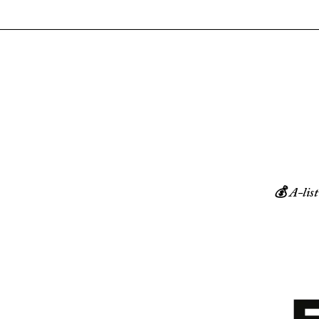
💰 A-list