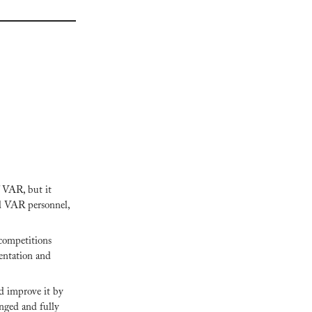
 VAR, but it 
d VAR personnel, 
competitions 
ntation and 
d improve it by 
nged and fully 