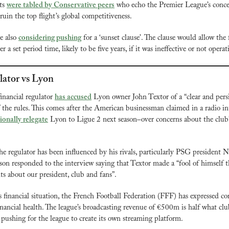
s 
were tabled by Conservative peers
 who echo the Premier League’s concer
 ruin the top flight’s global competitiveness.
 also 
considering pushing
 for a ‘sunset clause’. The clause would allow the 
r a set period time, likely to be five years, if it was ineffective or not opera
ator vs Lyon
financial regulator 
has accused
 Lyon owner John Textor of a “clear and persis
 the rules. This comes after the American businessman claimed in a radio int
ionally relegate
 Lyon to Ligue 2 next season–over concerns about the club’
he regulator has been influenced by his rivals, particularly PSG president Na
n responded to the interview saying that Textor made a “fool of himself t
s about our president, club and fans”.
 financial situation, the French Football Federation (FFF) has expressed co
inancial health. The league’s broadcasting revenue of €500m is half what clu
 pushing for the league to create its own streaming platform.