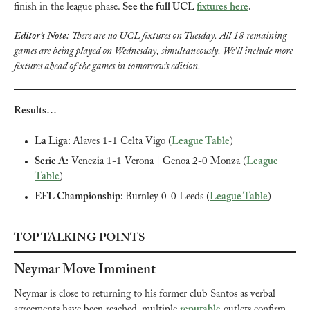
finish in the league phase. 
See the full UCL 
fixtures here
.
Editor’s Note: 
There are no UCL fixtures on Tuesday. All 18 remaining 
games are being played on Wednesday, simultaneously. We’ll include more 
fixtures ahead of the games in tomorrow’s edition.
Results…
La Liga: 
Alaves 1-1 Celta Vigo (
League Table
)
Serie A:
 Venezia 1-1 Verona | Genoa 2-0 Monza (
League 
Table
)
EFL Championship: 
Burnley 0-0 Leeds (
League Table
)
TOP TALKING POINTS
Neymar Move Imminent
Neymar is close to returning to his former club Santos as verbal 
agreements have been reached, multiple 
reputable
 outlets confirm. 