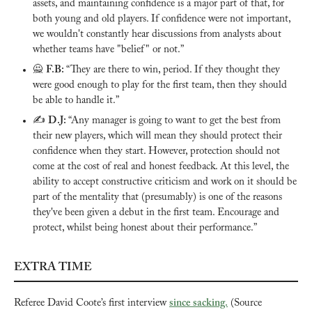
assets, and maintaining confidence is a major part of that, for 
both young and old players. If confidence were not important, 
we wouldn't constantly hear discussions from analysts about 
whether teams have "belief" or not.”
🙅
F.B: 
“They are there to win, period. If they thought they 
were good enough to play for the first team, then they should 
be able to handle it.”
✍️ 
D.J: 
“Any manager is going to want to get the best from 
their new players, which will mean they should protect their 
confidence when they start. However, protection should not 
come at the cost of real and honest feedback. At this level, the 
ability to accept constructive criticism and work on it should be 
part of the mentality that (presumably) is one of the reasons 
they've been given a debut in the first team. Encourage and 
protect, whilst being honest about their performance.”
EXTRA TIME
Referee David Coote’s first interview 
since sacking.
 (Source 