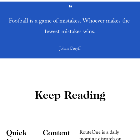
❝
Football is a game of mistakes. Whoever makes the 
fewest mistakes wins.
Johan Cruyff
Keep Reading
Quick 
Content
RouteOne is a daily 
morning dispatch on 