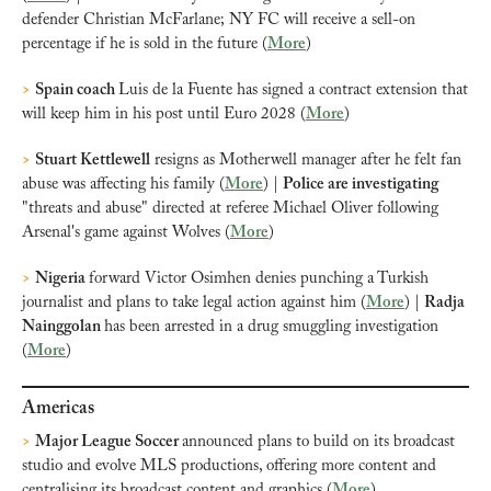
defender Christian McFarlane; NY FC will receive a sell-on 
percentage if he is sold in the future (
More
)
>
Spain coach 
Luis de la Fuente has signed a contract extension that 
will keep him in his post until Euro 2028 (
More
)
>
Stuart Kettlewell
 resigns as Motherwell manager after he felt fan 
abuse was affecting his family (
More
) | 
Police are investigating
"threats and abuse" directed at referee Michael Oliver following 
Arsenal's game against Wolves (
More
)
>
Nigeria 
forward Victor Osimhen denies punching a Turkish 
journalist and plans to take legal action against him (
More
) | 
Radja 
Nainggolan 
has been arrested in a drug smuggling investigation 
(
More
)
Americas
>
Major League Soccer 
announced plans to build on its broadcast 
studio and evolve MLS productions, offering more content and 
centralising its broadcast content and graphics (
More
)