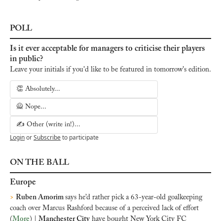
POLL
Is it ever acceptable for managers to criticise their players 
in public?
Leave your initials if you'd like to be featured in tomorrow's edition.
👏 Absolutely...
🙅 Nope...
✍️ Other (write in!)...
Login
or
Subscribe
to participate
ON THE BALL
Europe
>
Ruben Amorim 
says he’d rather pick a 63-year-old goalkeeping 
coach over Marcus Rashford because of a perceived lack of effort 
(
More
) | 
Manchester City
 have bought New York City FC 