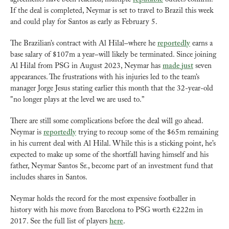
If the deal is completed, Neymar is set to travel to Brazil this week 
and could play for Santos as early as February 5.
The Brazilian’s contract with Al Hilal–where he 
reportedly
 earns a 
base salary of $107m a year–will likely be terminated. Since joining 
Al Hilal from PSG in August 2023, Neymar has 
made just
 seven 
appearances. The frustrations with his injuries led to the team’s 
manager Jorge Jesus stating earlier this month that the 32-year-old 
"no longer plays at the level we are used to.”
There are still some complications before the deal will go ahead. 
Neymar is 
reportedly
 trying to recoup some of the $65m remaining 
in his current deal with Al Hilal. While this is a sticking point, he’s 
expected to make up some of the shortfall having himself and his 
father, Neymar Santos Sr., become part of an investment fund that 
includes shares in Santos.
Neymar holds the record for the most expensive footballer in 
history with his move from Barcelona to PSG worth €222m in 
2017. See the full list of players 
here
.