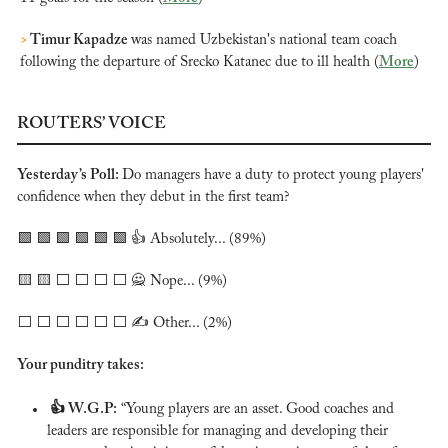
>
 Timur Kapadze 
was named Uzbekistan's national team coach 
following the departure of Srecko Katanec due to ill health (
More
)
ROUTERS’ VOICE
Yesterday’s Poll: 
Do managers have a duty to protect young players' 
confidence when they debut in the first team?
🟩
🟩
🟩
🟩
🟩
🟩
 👍 Absolutely... (89%)
🟨
🟨
 ⬜️ ⬜️ ⬜️ ⬜️ 
🙅
 Nope... (9%)
⬜️ ⬜️ ⬜️ ⬜️ ⬜️ ⬜️ ✍️ Other... (2%)
Your punditry takes:
 👍 W.G.P:
 “Young players are an asset. Good coaches and 
leaders are responsible for managing and developing their 