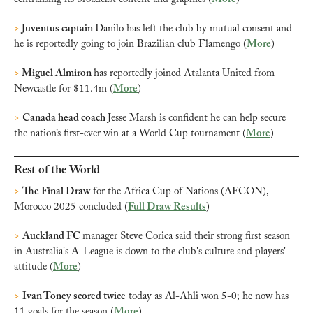
>
 Juventus captain 
Danilo has left the club by mutual consent and 
he is reportedly going to join Brazilian club Flamengo (
More
)
>
 Miguel Almiron 
has reportedly joined Atalanta United from 
Newcastle for $11.4m (
More
)
>
Canada head coach 
Jesse Marsh is confident he can help secure 
the nation’s first-ever win at a World Cup tournament (
More
)
Rest of the World
>
The Final Draw
 for the Africa Cup of Nations (AFCON), 
Morocco 2025 concluded (
Full Draw Results
)
>
Auckland FC 
manager Steve Corica said their strong first season 
in Australia's A-League is down to the club's culture and players' 
attitude (
More
)
>
Ivan Toney scored twice
 today as Al-Ahli won 5-0; he now has 
11 goals for the season (
More
)