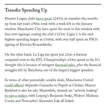
Transfer Spending Up
Premier League clubs 
have spent
 £247m on transfers this month–
up from last year’s £90m total–with a week left in the January 
window. Manchester City have spent the most in this window with 
four new signings, costing the club £123m. Ligue 1 is the next 
highest-spending league at £106m, with over half spent on PSG’s 
signing of Khvicha Kvaratskhelia. 
On the other hand, La Liga has spent just £2m–a fraction 
compared even to the EFL Championship’s £44m spend so far. It’s 
thought this is because of stringent 
financial rules
, plus the financial 
struggles felt by Barcelona, one of the league’s biggest spenders.
In terms of other potentially notable deals, Manchester United 
could offload
 Alejandro Garnacho to Napoli or Chelsea. Marcus 
Rashford is also for sale. Meanwhile, Arsenal are "actively looking" 
to sign a striker
, with Leipzig's Benjamin Sesko, Wolves' Matheus 
Cunha and Newcastle's Alexander Isak all linked.