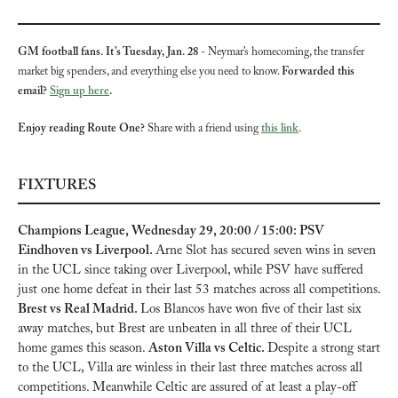
GM football fans. It’s Tuesday, Jan. 28
 - Neymar’s homecoming, the transfer 
market big spenders, and everything else you need to know. 
Forwarded this 
email? 
Sign up here
.
Enjoy reading Route One?
 Share with a friend using 
this link
.
FIXTURES
Champions League, Wednesday 29, 20:00 / 15:00: PSV 
Eindhoven vs Liverpool. 
Arne Slot has secured seven wins in seven 
in the UCL since taking over Liverpool, while PSV have suffered 
just one home defeat in their last 53 matches across all competitions. 
Brest vs Real Madrid. 
Los Blancos have won five of their last six 
away matches, but Brest are unbeaten in all three of their UCL 
home games this season. 
Aston Villa vs Celtic. 
Despite a strong start 
to the UCL, Villa are winless in their last three matches across all 
competitions. Meanwhile Celtic are assured of at least a play-off 