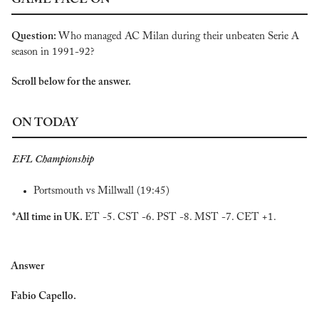
GAME FACE ON
Question: 
Who managed AC Milan during their unbeaten Serie A 
season in 1991-92?
Scroll below for the answer.
ON TODAY
EFL Championship
Portsmouth vs Millwall (19:45)
*All time in UK. 
ET -5. CST -6. PST -8. MST -7. CET +1.
Answer
Fabio Capello.