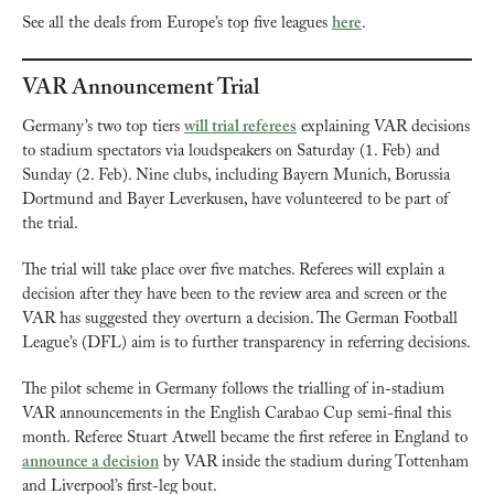
See all the deals from Europe’s top five leagues 
here
.
VAR Announcement Trial
Germany’s two top tiers 
will trial referees
 explaining VAR decisions 
to stadium spectators via loudspeakers on Saturday (1. Feb) and 
Sunday (2. Feb). Nine clubs, including Bayern Munich, Borussia 
Dortmund and Bayer Leverkusen, have volunteered to be part of 
the trial.
The trial will take place over five matches. Referees will explain a 
decision after they have been to the review area and screen or the 
VAR has suggested they overturn a decision. The German Football 
League’s (DFL) aim is to further transparency in referring decisions.
The pilot scheme in Germany follows the trialling of in-stadium 
VAR announcements in the English Carabao Cup semi-final this 
month. Referee Stuart Atwell became the first referee in England to 
announce a decision
 by VAR inside the stadium during Tottenham 
and Liverpool’s first-leg bout.