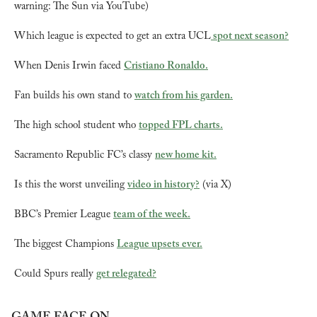
warning: The Sun via YouTube)
Which league is expected to get an extra UCL
 spot next season?
When Denis Irwin faced 
Cristiano Ronaldo.
Fan builds his own stand to 
watch from his garden.
The high school student who 
topped FPL charts.
Sacramento Republic FC’s classy 
new home kit.
Is this the worst unveiling 
video in history?
 (via X)
BBC’s Premier League 
team of the week.
The biggest Champions 
League upsets ever.
Could Spurs really 
get relegated?