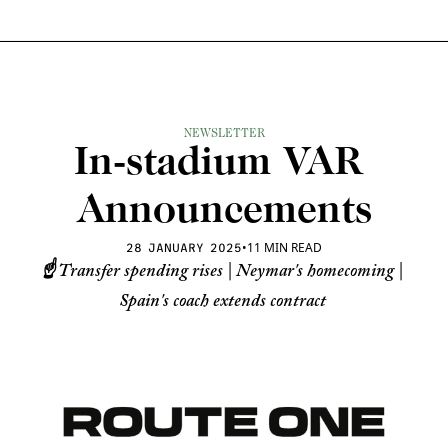
NEWSLETTER
In-stadium VAR 
Announcements
•
11 MIN READ
28 JANUARY 2025
☝️ Transfer spending rises | Neymar's homecoming | 
Spain's coach extends contract