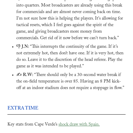
into quarters. Most broadcasters are already using this break 
for commercials and are almost never coming back on time. 
I'm not sure how this is helping the players. It's allowing for 
tactical resets, which I feel goes against the spirit of the 
game, and giving broadcasters more money from 
commercials. Get rid of it now before we can't turn back.”
👎 
J.N: 
“This interrupts the continuity of the game. If it’s 
not extremely hot, then don’t have one. If it is very hot, then 
do so. Leave it to the discretion of the head referee. Play the 
game as it was intended to be played.”
✍️ 
R.W: 
“There should only be a 30-second water break if 
the on-field temperature is over 85. Having an 8 PM kick-
off at an indoor stadium does not require a stoppage in flow.”
EXTRA TIME
Key stats from Cape Verde’s 
shock draw with Spain.