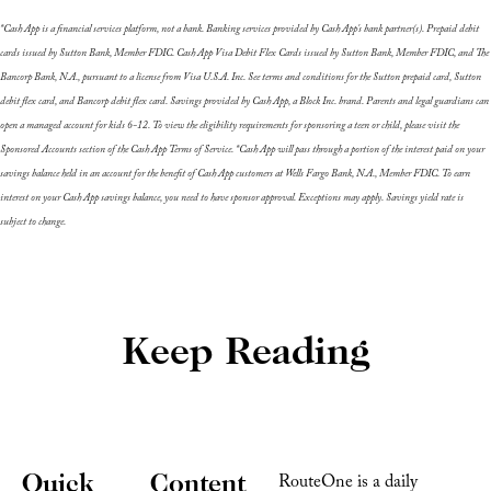
*Cash App is a financial services platform, not a bank. Banking services provided by Cash App's bank partner(s). Prepaid debit 
cards issued by Sutton Bank, Member FDIC. Cash App Visa Debit Flex Cards issued by Sutton Bank, Member FDIC, and The 
Bancorp Bank, N.A., pursuant to a license from Visa U.S.A. Inc. See terms and conditions for the Sutton prepaid card, Sutton 
debit flex card, and Bancorp debit flex card. Savings provided by Cash App, a Block Inc. brand. Parents and legal guardians can 
open a managed account for kids 6-12. To view the eligibility requirements for sponsoring a teen or child, please visit the 
Sponsored Accounts section of the Cash App Terms of Service. *Cash App will pass through a portion of the interest paid on your 
savings balance held in an account for the benefit of Cash App customers at Wells Fargo Bank, N.A., Member FDIC. To earn 
interest on your Cash App savings balance, you need to have sponsor approval. Exceptions may apply. Savings yield rate is 
subject to change.
Keep Reading
Quick 
Content
RouteOne is a daily 