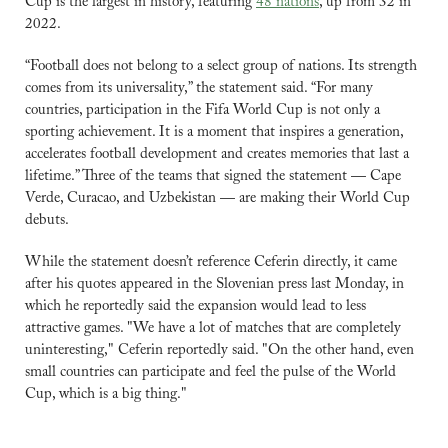
Cup is the largest in history, featuring 
48 nations
, up from 32 in 
2022.
“Football does not belong to a select group of nations. Its strength 
comes from its universality,” the statement said. “For many 
countries, participation in the Fifa World Cup is not only a 
sporting achievement. It is a moment that inspires a generation, 
accelerates football development and creates memories that last a 
lifetime.” Three of the teams that signed the statement — Cape 
Verde, Curacao, and Uzbekistan — are making their World Cup 
debuts.
While the statement doesn’t reference Ceferin directly, it came 
after his quotes appeared in the Slovenian press last Monday, in 
which he reportedly said the expansion would lead to less 
attractive games. "We have a lot of matches that are completely 
uninteresting," Ceferin reportedly said. "On the other hand, even 
small countries can participate and feel the pulse of the World 
Cup, which is a big thing."