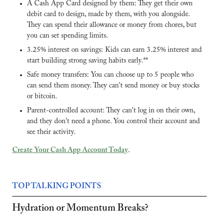
A Cash App Card designed by them: They get their own 
debit card to design, made by them, with you alongside. 
They can spend their allowance or money from chores, but 
you can set spending limits.
3.25% interest on savings: Kids can earn 3.25% interest and 
start building strong saving habits early.**
Safe money transfers: You can choose up to 5 people who 
can send them money. They can't send money or buy stocks 
or bitcoin.
Parent-controlled account: They can't log in on their own, 
and they don't need a phone. You control their account and 
see their activity.
Create Your Cash App Account Today
.
TOP TALKING POINTS
Hydration or Momentum Breaks?