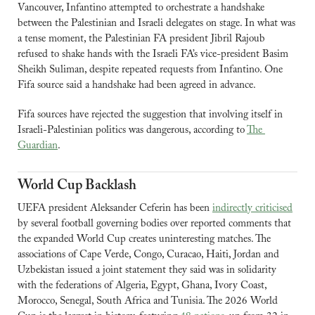
Vancouver, Infantino attempted to orchestrate a handshake 
between the Palestinian and Israeli delegates on stage. In what was 
a tense moment, the Palestinian FA president Jibril Rajoub 
refused to shake hands with the Israeli FA’s vice-president Basim 
Sheikh Suliman, despite repeated requests from Infantino. One 
Fifa source said a handshake had been agreed in advance.
Fifa sources have rejected the suggestion that involving itself in 
Israeli-Palestinian politics was dangerous, according to 
The 
Guardian
. 
World Cup Backlash
UEFA president Aleksander Ceferin has been 
indirectly criticised
by several football governing bodies over reported comments that 
the expanded World Cup creates uninteresting matches. The 
associations of Cape Verde, Congo, Curacao, Haiti, Jordan and 
Uzbekistan issued a joint statement they said was in solidarity 
with the federations of Algeria, Egypt, Ghana, Ivory Coast, 
Morocco, Senegal, South Africa and Tunisia. The 2026 World 