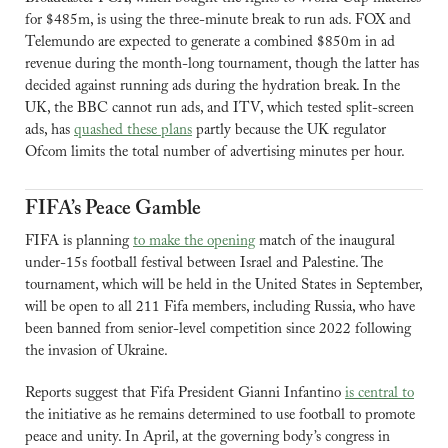
for $485m, is using the three-minute break to run ads. FOX and 
Telemundo are expected to generate a combined $850m in ad 
revenue during the month-long tournament, though the latter has 
decided against running ads during the hydration break. In the 
UK, the BBC cannot run ads, and ITV, which tested split-screen 
ads, has 
quashed these plans
 partly because the UK regulator 
Ofcom limits the total number of advertising minutes per hour.
FIFA’s Peace Gamble
FIFA is planning 
to make the opening
 match of the inaugural 
under-15s football festival between Israel and Palestine. The 
tournament, which will be held in the United States in September, 
will be open to all 211 Fifa members, including Russia, who have 
been banned from senior-level competition since 2022 following 
the invasion of Ukraine. 
Reports suggest that Fifa President Gianni Infantino 
is central to
the initiative as he remains determined to use football to promote 
peace and unity. In April, at the governing body’s congress in 