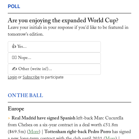
POLL
Are you enjoying the expanded World Cup?
Leave your initials in your response if you'd like to be featured in 
tomorrow's edition.
👍 Yes...
🙅‍♂️ Nope...
✍️ Other (write in!)...
Login
or
Subscribe
to participate
ON THE BALL
Europe
>
Real Madrid have signed Spanish 
left-back Marc Cucurella 
from Chelsea on a six-year contract in a deal worth £51.8m 
($69.5m) (
More
) | 
Tottenham right-back Pedro Porro 
has signed 
a new, long-term contract with the club until 2031 (
More
) |