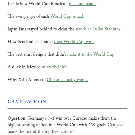
Inside how World Cup broadcast 
picks are made.
The average age of each 
World Cup squad.
Japan fans stayed behind to clean the 
stands at Dallas Stadium.
How Scotland celebrated 
their World Cup win.
The best shirt designs that didn’t 
make it to the World Cup.
A duck in Mexico 
wears their kit.
Why Xabi Alonso to 
Chelsea actually works.
GAME FACE ON
Question
:
Germany’s 7-1 win over Curacao makes them the 
highest-scoring nation in a World Cup with 239 goals. Can you 
name the rest of the top five nations?