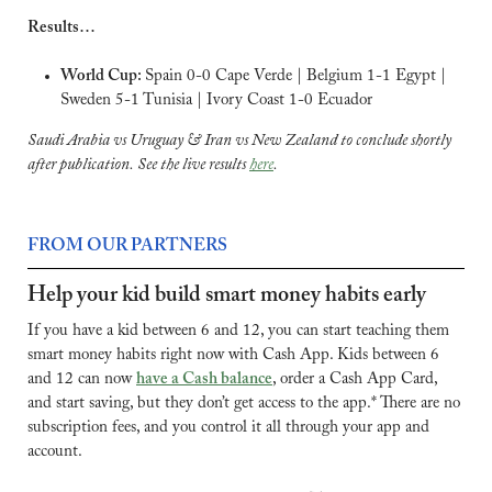
Results…
World Cup: 
Spain 0-0 Cape Verde | Belgium 1-1 Egypt | 
Sweden 5-1 Tunisia | Ivory Coast 1-0 Ecuador
Saudi Arabia vs Uruguay & Iran vs New Zealand to conclude shortly 
after publication. See the live results 
here
.
FROM OUR PARTNERS
Help your kid build smart money habits early
If you have a kid between 6 and 12, you can start teaching them 
smart money habits right now with Cash App. Kids between 6 
and 12 can now 
have a Cash balance
, order a Cash App Card, 
and start saving, but they don’t get access to the app.* There are no 
subscription fees, and you control it all through your app and 
account.