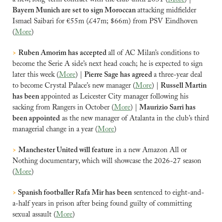
Bayern Munich are set to sign Moroccan 
attacking midfielder
Ismael Saibari for €55m (£47m; $66m) from PSV Eindhoven 
(
More
)
>
Ruben Amorim has accepted 
all of AC Milan’s conditions to 
become the Serie A side’s next head coach; he is expected to sign 
later this week (
More
) | 
Pierre Sage has agreed 
a three-year deal 
to become Crystal Palace’s new manager (
More
) | 
Russell Martin 
has been 
appointed as Leicester City manager following his 
sacking from Rangers in October (
More
) | 
Maurizio Sarri has 
been appointed
 as the new manager of Atalanta in the club’s third 
managerial change in a year (
More
)
>
Manchester United will feature
 in a new Amazon All or 
Nothing documentary, which will showcase the 2026-27 season 
(
More
)
> 
Spanish footballer Rafa Mir has been
 sentenced to eight-and-
a-half years in prison after being found guilty of committing ​
sexual assault (
More
)