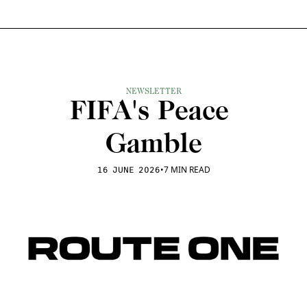
NEWSLETTER
FIFA's Peace 
Gamble
•
7 MIN READ
16 JUNE 2026