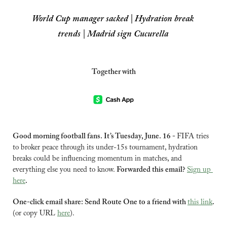
World Cup manager sacked | Hydration break 
trends | Madrid sign Cucurella
Together with
Good morning football fans. It’s Tuesday, June. 16 - 
FIFA tries 
to broker peace through its under-15s tournament, hydration 
breaks could be influencing momentum in matches, and 
everything else you need to know. 
Forwarded this email? 
Sign up 
here
.
One-click email share: Send Route One to a friend with 
this link
.
(or copy URL 
here
).