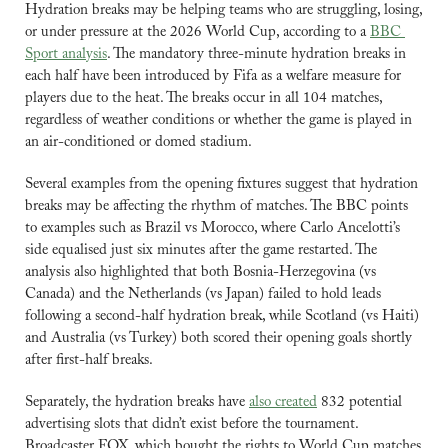
Hydration breaks may be helping teams who are struggling, losing, 
or under pressure at the 2026 World Cup, according to a 
BBC 
Sport analysis
. The mandatory three-minute hydration breaks in 
each half have been introduced by Fifa as a welfare measure for 
players due to the heat. The breaks occur in all 104 matches, 
regardless of weather conditions or whether the game is played in 
an air-conditioned or domed stadium.
Several examples from the opening fixtures suggest that hydration 
breaks may be affecting the rhythm of matches. The BBC points 
to examples such as Brazil vs Morocco, where Carlo Ancelotti’s 
side equalised just six minutes after the game restarted. The 
analysis also highlighted that both Bosnia-Herzegovina (vs 
Canada) and the Netherlands (vs Japan) failed to hold leads 
following a second-half hydration break, while Scotland (vs Haiti) 
and Australia (vs Turkey) both scored their opening goals shortly 
after first-half breaks.
Separately, the hydration breaks have 
also created
 832 potential 
advertising slots that didn’t exist before the tournament. 
Broadcaster FOX, which bought the rights to World Cup matches 