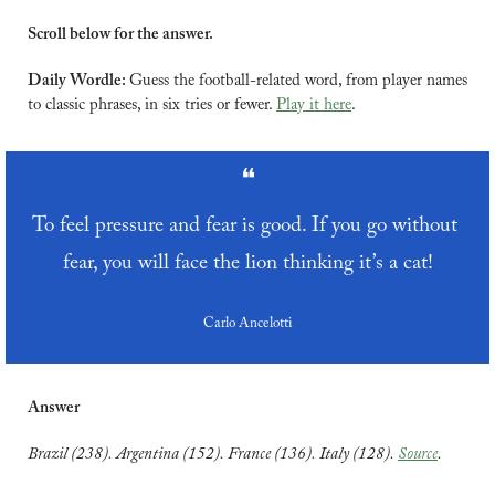
Scroll below for the answer.
Daily Wordle: 
Guess the football-related word, from player names 
to classic phrases, in six tries or fewer. 
Play it here
.
❝
To feel pressure and fear is good. If you go without 
fear, you will face the lion thinking it’s a cat!
Carlo Ancelotti
Answer
Brazil (238). Argentina (152). France (136). Italy (128). 
Source
.