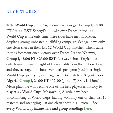
KEY FIXTURES
2026 World Cup (June 16): France vs Senegal, 
Group I
, 15:00 
ET / 20:00 BST. 
Senegal's 1-0 win over France in the 2002 
World Cup is the only time these sides have met. However, 
despite a strong unbeaten qualifying campaign, Senegal have only 
one clean sheet in their last 12 World Cup matches, which came 
in the aforementioned victory over France. 
Iraq vs Norway, 
Group I, 18:00 ET / 23:00 BST. 
Norway joined England as the 
only teams to win all eight of their qualifiers in the Uefa section, 
and they averaged the best-ever goals per game (4.6) in a single 
World Cup qualifying campaign with 4+ matches. 
Argentina vs 
Algeria, 
Group J
, 21:00 ET / 02:00 (June 17) BST. 
If Lionel 
Messi plays, he will become one of the first players in history to 
play at six World Cups. Meanwhile, Algeria have been 
unconvincing at World Cups, having won only one of their last 10 
matches and managing just one clean sheet in 13 overall. 
See 
every World Cup fixture 
here
 and group standings 
here
.