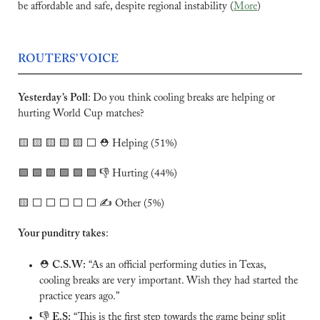
be affordable and safe, despite regional instability (
More
)
ROUTERS’ VOICE
Yesterday’s Poll
:
Do you think cooling breaks are helping or 
hurting World Cup matches?
🟨
🟨
🟨
🟨
🟨
 ⬜️ ⛑️ Helping (51%)
🟩
🟩
🟩
🟩
🟩
🟩
 👎 Hurting (44%)
🟨
 ⬜️ ⬜️ ⬜️ ⬜️ ⬜️ ✍️ Other (5%)
Your punditry takes
:
⛑️ 
C.S.W:
 “As an official performing duties in Texas, 
cooling breaks are very important. Wish they had started the 
practice years ago.”
👎 
E.S:
 “This is the first step towards the game being split 