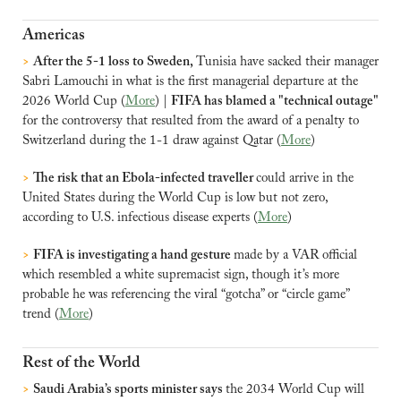
Americas
>
After the 5-1 loss to Sweden, 
Tunisia have sacked their manager 
Sabri Lamouchi in what is the first managerial departure at the 
2026 World Cup (
More
) | 
FIFA has blamed a "technical outage" 
for the controversy that resulted from the award of a penalty to 
Switzerland during the 1-1 draw against Qatar (
More
)
>
The risk that an Ebola-infected traveller 
could arrive in the 
United States during the World Cup is low but not zero, 
according to U.S. infectious disease experts (
More
)
>
FIFA is investigating a hand gesture 
made by a VAR official 
which resembled a white supremacist sign, though it’s more 
probable he was referencing the viral “gotcha” or “circle game” 
trend (
More
)
Rest of the World
>
Saudi Arabia’s sports minister says 
the 2034 World Cup will 