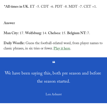
*All times in UK. 
ET -5. CDT -6. PDT -8. MDT -7. CET +1.
Answer
Man City: 
17. 
Wolfsburg: 
14. 
Chelsea: 
15. 
Belgium NT: 
7.
Daily Wordle: 
Guess the football-related word, from player names to 
classic phrases, in six tries or fewer. 
Play it here
.
❝
We have been saying this, both pre season and before 
the season started.
Len Ashurst