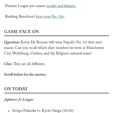
Premier League pre-season 
results and fixtures.
Ranking Barcelona’s 
best-ever No. 10s.
GAME FACE ON
Question: 
Kevin De Bryune will wear Napoli’s No. 10 shirt next 
season. Can you recall which shirt numbers he wore at Manchester 
City, Wolfsburg, Chelsea, and the Belgium national team?
Clue: 
They are all different.
Scroll below for the answer.
ON TODAY
Japanese J1 League
Avispa Fukuoka vs. Kyoto Sanga (10:00)