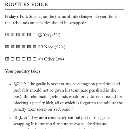
ROUTERS’ VOICE
Friday’s Poll: 
Staying on the theme of rule changes, do you think 
that rebounds on penalties should be scrapped?
🟨
🟨
🟨
🟨
🟨
 ⬜️ 
👏
 Yes (45%)
🟩
🟩
🟩
🟩
🟩
🟩
 🙅‍♂️ Nope (52%)
🟨
 ⬜️ ⬜️ ⬜️ ⬜️ ⬜️ ✍️ Other (3%)
Your punditry takes:
👏
 T.F: 
“The goalie is never at any advantage on penalties (and 
probably should not be given his teammate penalised in the 
box). But eliminating rebounds would provide some reward for 
blocking a penalty kick, all of which is forgotten the minute the 
penalty taker scores on a rebound.”
🙅‍♂️ 
J.D: 
“They are a completely natural part of the game, 
scrapping it is unnatural and unnecessary. Penalties are 