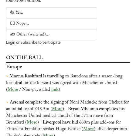
tomorrow's edition.
👍 Yes...
🙅‍♂️ Nope...
✍️ Other (write in!)...
Login
or
Subscribe
to participate
ON THE BALL
Europe
>
 Marcus Rashford
is travelling to Barcelona after a season-long 
loan deal for the forward was agreed with Manchester United 
(
More
 / Non-paywalled 
link
)
>
Arsenal complete the signing 
of Noni Madueke from Chelsea for 
an initial fee of £48.5m (
More
) | 
Bryan Mbeumo completes
 his 
Manchester United medical ahead of the £71m move from 
Brentford (
More
) | 
Liverpool have bid 
£69m plus add-ons for 
Eintracht Frankfurt striker Hugo Ekitike (
More
); dive deeper into 
Ekitike’s play-style (
More
)