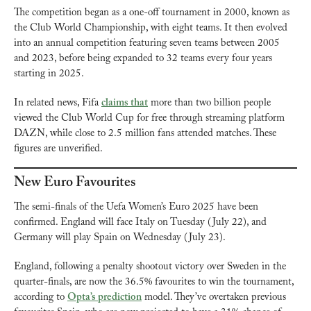
The competition began as a one-off tournament in 2000, known as 
the Club World Championship, with eight teams. It then evolved 
into an annual competition featuring seven teams between 2005 
and 2023, before being expanded to 32 teams every four years 
starting in 2025.
In related news, Fifa 
claims that
 more than two billion people 
viewed the Club World Cup for free through streaming platform 
DAZN, while close to 2.5 million fans attended matches. These 
figures are unverified.
New Euro Favourites
The semi-finals of the Uefa Women’s Euro 2025 have been 
confirmed. England will face Italy on Tuesday (July 22), and 
Germany will play Spain on Wednesday (July 23).
England, following a penalty shootout victory over Sweden in the 
quarter-finals, are now the 36.5% favourites to win the tournament, 
according to 
Opta’s prediction
 model. They’ve overtaken previous 