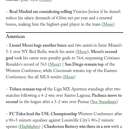
>
Real Madrid are considering selling 
Vinicius Junior if he doesn’t 
reduce his salary demands of €30m net per year and a renewal 
bonus, making him the highest-paid player in the team (
More
)
Americas
>
Lionel Messi bags another brace 
and two assists
in Inter Miami’s 
5-1 over NY Red Bulls; watch his assist (
More
); 
Messi’s second 
goal
 took his career non-penalty goals to 764, surpassing Cristiano 
Ronaldo's record of 763 (
More
) | 
San Diego remain top
 of the 
Western Conference, while Cincinnati remain top of the Eastern 
Conference; See all MLS results (
More
)
>
Toluca remain top of 
the Liga MX Apertura standings after two 
matches following a 4-2 win over Santos Laguna; 
Pachuca move to 
second
 in the league after a 3-2 win over Pumas (
See Standings
)
>
FC Tulsa lead the USL Championship 
Western Conference after 
a 90+5 minute equaliser against Louisville City’s 90+2 minute 
opener (
Highlights
) | 
Charleston Battery win three in a row 
with a 