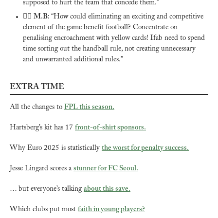
supposed to hurt the team that concede them.”
🙅‍♂️ 
M.B: 
“How could eliminating an exciting and competitive 
element of the game benefit football? Concentrate on 
penalising encroachment with yellow cards! Ifab need to spend 
time sorting out the handball rule, not creating unnecessary 
and unwarranted additional rules.”
EXTRA TIME
All the changes to 
FPL this season.
Hartsberg’s kit has 17 
front-of-shirt sponsors.
Why Euro 2025 is statistically 
the worst for penalty success.
Jesse Lingard scores a 
stunner for FC Seoul.
… but everyone’s talking 
about this save.
Which clubs put most 
faith in young players?