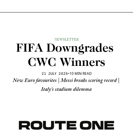
NEWSLETTER
FIFA Downgrades 
CWC Winners
•
10 MIN READ
21 JULY 2025
New Euro favourites | Messi breaks scoring record | 
Italy's stadium dilemma