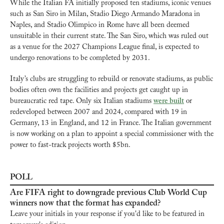
While the Italian FA initially proposed ten stadiums, iconic venues 
such as San Siro in Milan, Stadio Diego Armando Maradona in 
Naples, and Stadio Olimpico in Rome have all been deemed 
unsuitable in their current state. The San Siro, which was ruled out 
as a venue for the 2027 Champions League final, is expected to 
undergo renovations to be completed by 2031.
Italy’s clubs are struggling to rebuild or renovate stadiums, as public 
bodies often own the facilities and projects get caught up in 
bureaucratic red tape. Only six Italian stadiums 
were built
 or 
redeveloped between 2007 and 2024, compared with 19 in 
Germany, 13 in England, and 12 in France. The Italian government 
is now working on a plan to appoint a special commissioner with the 
power to fast-track projects worth $5bn.
POLL
Are FIFA right to downgrade previous Club World Cup 
winners now that the format has expanded?
Leave your initials in your response if you'd like to be featured in 