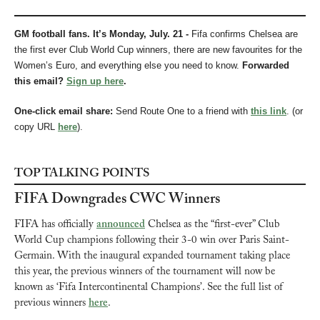
GM football fans. It’s Monday, July. 21 - 
Fifa confirms Chelsea are 
the first ever Club World Cup winners, there are new favourites for the 
Women’s Euro, and everything else you need to know.
Forwarded 
this email? 
Sign up here
.
One-click email share: 
Send Route One to a friend with 
this link
. (or 
copy URL 
here
). 
TOP TALKING POINTS
FIFA Downgrades CWC Winners
FIFA has officially 
announced
 Chelsea as the “first-ever” Club 
World Cup champions following their 3-0 win over Paris Saint-
Germain. With the inaugural expanded tournament taking place 
this year, the previous winners of the tournament will now be 
known as ‘Fifa Intercontinental Champions’. See the full list of 
previous winners 
here
.