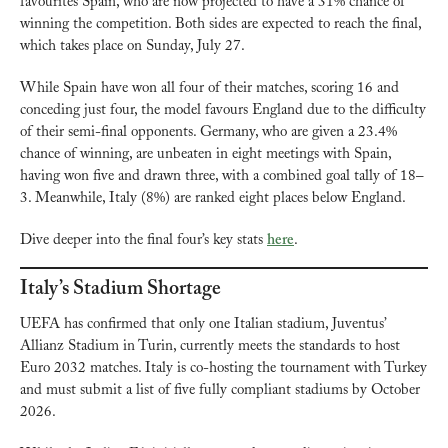
favourites Spain, who are now projected to have a 31% chance of 
winning the competition. Both sides are expected to reach the final, 
which takes place on Sunday, July 27.
While Spain have won all four of their matches, scoring 16 and 
conceding just four, the model favours England due to the difficulty 
of their semi-final opponents. Germany, who are given a 23.4% 
chance of winning, are unbeaten in eight meetings with Spain, 
having won five and drawn three, with a combined goal tally of 18–
3. Meanwhile, Italy (8%) are ranked eight places below England.
Dive deeper into the final four’s key stats 
here
.
Italy’s Stadium Shortage
UEFA has confirmed that only one Italian stadium, Juventus’ 
Allianz Stadium in Turin, currently meets the standards to host 
Euro 2032 matches. Italy is co-hosting the tournament with Turkey 
and must submit a list of five fully compliant stadiums by October 
2026.