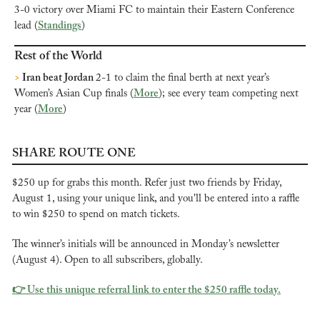
3-0 victory over Miami FC to maintain their Eastern Conference 
lead (
Standings
)
Rest of the World
>
 Iran beat Jordan 
2-1 to claim the final berth at next year’s 
Women’s Asian Cup finals (
More
); see every team competing next 
year (
More
)
SHARE ROUTE ONE
$250 up for grabs this month. Refer just two friends by Friday, 
August 1, using your unique link, and you'll be entered into a raffle 
to win $250 to spend on match tickets.
The winner’s initials will be announced in Monday’s newsletter 
(August 4). Open to all subscribers, globally.
👉 Use this unique referral link to enter the $250 raffle today.