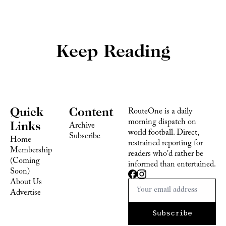
Keep Reading
Quick 
Content
RouteOne is a daily 
morning dispatch on 
Links
Archive
world football. Direct, 
Subscribe
Home
restrained reporting for 
Membership 
readers who'd rather be 
(Coming 
informed than entertained.
Soon)
About Us
Advertise 
Subscribe