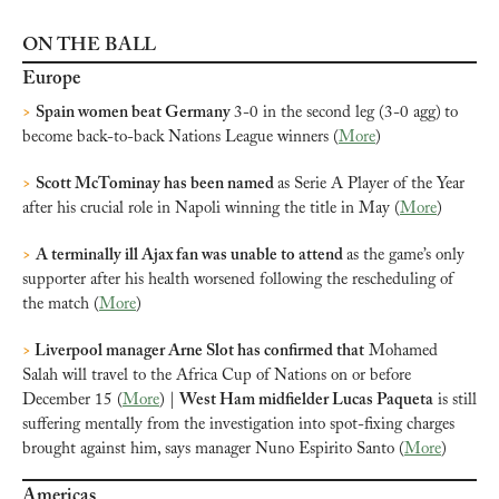
ON THE BALL
Europe
>
Spain women beat Germany 
3-0 in the second leg (3-0 agg)
to 
become back-to-back Nations League winners (
More
)
>
Scott McTominay has been named 
as Serie A Player of the Year 
after his crucial role in Napoli winning the title in May (
More
)
>
A terminally ill Ajax fan was unable to attend 
as the game’s only 
supporter after his health worsened following the rescheduling of 
the match (
More
)
>
 Liverpool manager Arne Slot has confirmed that
 Mohamed 
Salah will travel to the Africa Cup of Nations on or before 
December 15 (
More
) | 
West Ham midfielder Lucas Paqueta
 is still 
suffering mentally from the investigation into spot-fixing charges 
brought against him, says manager Nuno Espirito Santo (
More
)
Americas