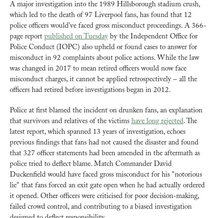
A major investigation into the 1989 Hillsborough stadium crush, 
which led to the death of 97 Liverpool fans, has found that 12 
police officers would’ve faced gross misconduct proceedings. A 366-
page report 
published on Tuesday
 by the Independent Office for 
Police Conduct (IOPC) also upheld or found cases to answer for 
misconduct in 92 complaints about police actions. While the law 
was changed in 2017 to mean retired officers would now face 
misconduct charges, it cannot be applied retrospectively – all the 
officers had retired before investigations began in 2012.
Police at first blamed the incident on drunken fans, an explanation 
that survivors and relatives of the victims 
have long rejected
. The 
latest report, which spanned 13 years of investigation, echoes 
previous findings that fans had not caused the disaster and found 
that 327 officer statements had been amended in the aftermath as 
police tried to deflect blame. Match Commander David 
Duckenfield would have faced gross misconduct for his "notorious 
lie" that fans forced an exit gate open when he had actually ordered 
it opened. Other officers were criticised for poor decision-making, 
failed crowd control, and contributing to a biased investigation 
designed to deflect responsibility.