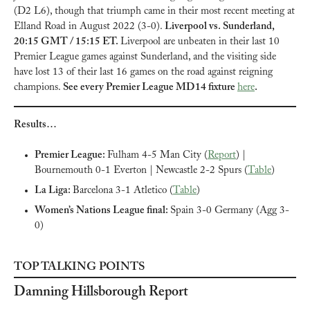
(D2 L6), though that triumph came in their most recent meeting at 
Elland Road in August 2022 (3-0). 
Liverpool vs. Sunderland, 
20:15 GMT / 15:15 ET. 
Liverpool are unbeaten in their last 10 
Premier League games against Sunderland, and the visiting side 
have lost 13 of their last 16 games on the road against reigning 
champions. 
See every Premier League MD14 fixture 
here
.
Results…
Premier League: 
Fulham 4-5 Man City (
Report
) | 
Bournemouth 0-1 Everton | Newcastle 2-2 Spurs (
Table
)
La Liga: 
Barcelona 3-1 Atletico (
Table
)
Women’s Nations League final: 
Spain 3-0 Germany (Agg 3-
0)
TOP TALKING POINTS
Damning Hillsborough Report