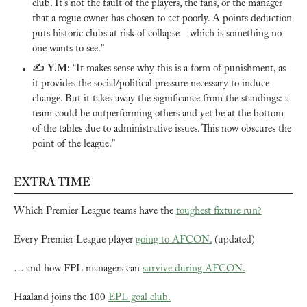
club. It’s not the fault of the players, the fans, or the manager 
that a rogue owner has chosen to act poorly. A points deduction 
puts historic clubs at risk of collapse—which is something no 
one wants to see.”
✍️ 
Y.M:
 “It makes sense why this is a form of punishment, as 
it provides the social/political pressure necessary to induce 
change. But it takes away the significance from the standings: a 
team could be outperforming others and yet be at the bottom 
of the tables due to administrative issues. This now obscures the 
point of the league.”
EXTRA TIME
Which Premier League teams have the 
toughest fixture run?
Every Premier League player 
going to AFCON.
 (updated)
… and how FPL managers can 
survive during AFCON.
Haaland joins the 100 
EPL goal club.