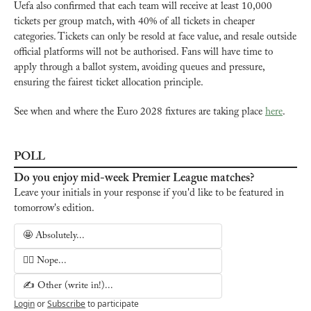
Uefa also confirmed that each team will receive at least 10,000 
tickets per group match, with 40% of all tickets in cheaper 
categories. Tickets can only be resold at face value, and resale outside 
official platforms will not be authorised. Fans will have time to 
apply through a ballot system, avoiding queues and pressure, 
ensuring the fairest ticket allocation principle. 
See when and where the Euro 2028 fixtures are taking place 
here
.
POLL
Do you enjoy mid-week Premier League matches?
Leave your initials in your response if you'd like to be featured in 
tomorrow's edition.
🤩 Absolutely...
🙅‍♂️ Nope...
✍️ Other (write in!)...
Login
or
Subscribe
to participate