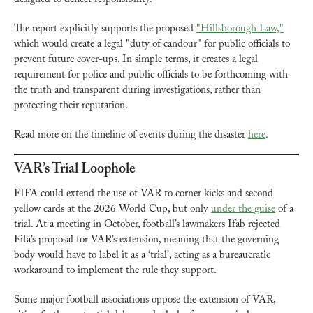
The report explicitly supports the proposed 
"Hillsborough Law,"
which would create a legal "duty of candour" for public officials to 
prevent future cover-ups. In simple terms, it creates a legal 
requirement for police and public officials to be forthcoming with 
the truth and transparent during investigations, rather than 
protecting their reputation.
Read more on the timeline of events during the disaster 
here
.
VAR’s Trial Loophole
FIFA could extend the use of VAR to corner kicks and second 
yellow cards at the 2026 World Cup, but only 
under the guise
 of a 
trial. At a meeting in October, football’s lawmakers Ifab rejected 
Fifa’s proposal for VAR’s extension, meaning that the governing 
body would have to label it as a ‘trial’, acting as a bureaucratic 
workaround to implement the rule they support.
Some major football associations oppose the extension of VAR, 