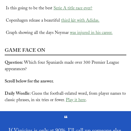
Is this going to be the best 
Serie A title race ever?
Copenhagen release a beautiful 
third kit with Adidas.
Graph showing all the days Neymar 
was injured in his career.
GAME FACE ON
Question: 
Which four Spaniards made over 300 Premier League 
appearances?
Scroll below for the answer.
Daily Wordle: 
Guess the football-related word, from player names to 
classic phrases, in six tries or fewer. 
Play it here
.
❝
If Vinicius is only at 90%, I’ll call up someone else.