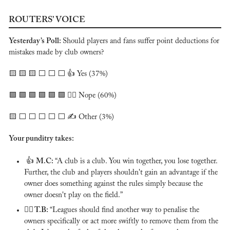
ROUTERS’ VOICE
Yesterday’s Poll: 
Should players and fans suffer point deductions for 
mistakes made by club owners?
🟨
🟨
🟨
⬜️ ⬜️ ⬜️ 👍 Yes (37%)
🟩
🟩
🟩
🟩
🟩
🟩
 🙅‍♂️ Nope (60%)
🟨
 ⬜️ ⬜️ ⬜️ ⬜️ ⬜️ ✍️ Other (3%)
Your punditry takes:
 👍 
M.C: 
“A club is a club. You win together, you lose together. 
Further, the club and players shouldn't gain an advantage if the 
owner does something against the rules simply because the 
owner doesn't play on the field.”
🙅‍♂️ T.B: 
“Leagues should find another way to penalise the 
owners specifically or act more swiftly to remove them from the 