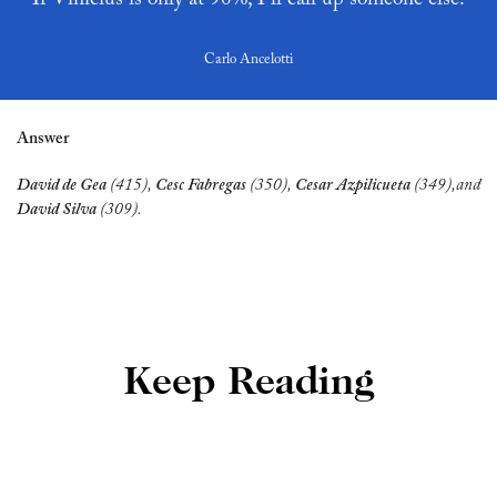
Carlo Ancelotti
Answer
David de Gea
 (415),
 Cesc Fabregas 
(350),
 Cesar Azpilicueta
 (349),and
David Silva 
(309).
Keep Reading