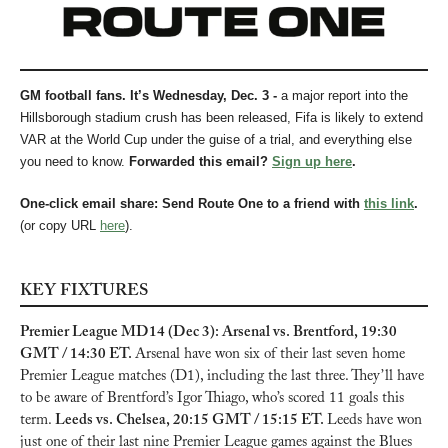
GM football fans. It’s Wednesday, Dec. 3 - 
a major report into the 
Hillsborough stadium crush has been released, Fifa is likely to extend 
VAR at the World Cup under the guise of a trial, and everything else 
you need to know.
Forwarded this email? 
Sign up here
.
One-click email share: Send Route One to a friend with 
this link
.
(or copy URL 
here
).
KEY FIXTURES
Premier League MD14 (Dec 3): Arsenal vs. Brentford, 19:30 
GMT / 14:30 ET. 
Arsenal have won six of their last seven home 
Premier League matches (D1), including the last three. They’ll have 
to be aware of Brentford’s Igor Thiago, who’s scored 11 goals this 
term. 
Leeds vs. Chelsea, 20:15 GMT / 15:15 ET. 
Leeds have won 
just one of their last nine Premier League games against the Blues 