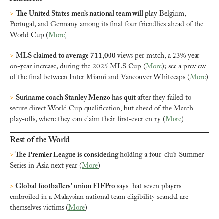
>
The United States men’s national team will play
 Belgium, 
Portugal, and Germany among its final four friendlies ahead of the 
World Cup (
More
)
>
MLS claimed to average 711,000 
views per match, a 23% year-
on-year increase, during the 2025 MLS Cup (
More
); see a preview 
of the final between Inter Miami and Vancouver Whitecaps (
More
)
>
Suriname coach Stanley Menzo has quit 
after they failed to 
secure direct World Cup qualification, but ahead of the March 
play-offs, where they can claim their first-ever entry (
More
)
Rest of the World
> 
The Premier League is considering 
holding a four-club Summer 
Series in Asia next year (
More
)
>
 Global footballers' union FIFPro 
says that seven players 
embroiled in a Malaysian national team eligibility scandal are 
themselves victims (
More
)