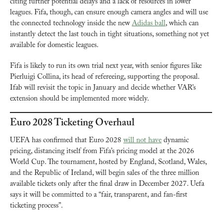
citing further potential delays and a lack of resources in lower 
leagues. Fifa, though, can ensure enough camera angles and will use 
the connected technology inside the new 
Adidas ball
, which can 
instantly detect the last touch in tight situations, something not yet 
available for domestic leagues.
Fifa is likely to run its own trial next year, with senior figures like 
Pierluigi Collina, its head of refereeing, supporting the proposal. 
Ifab will revisit the topic in January and decide whether VAR’s 
extension should be implemented more widely.
Euro 2028 Ticketing Overhaul
UEFA has confirmed that Euro 2028 
will not have
 dynamic 
pricing, distancing itself from Fifa’s pricing model at the 2026 
World Cup. The tournament, hosted by England, Scotland, Wales, 
and the Republic of Ireland, will begin sales of the three million 
available tickets only after the final draw in December 2027. Uefa 
says it will be committed to a “fair, transparent, and fan-first 
ticketing process”.