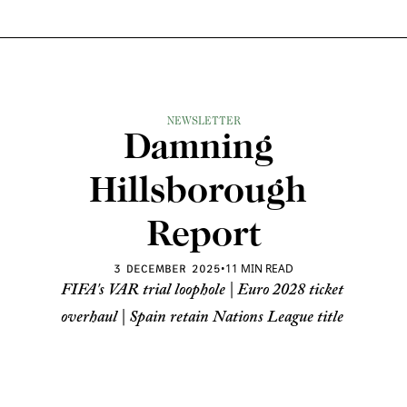
NEWSLETTER
Damning 
Hillsborough 
Report
•
11 MIN READ
3 DECEMBER 2025
FIFA's VAR trial loophole | Euro 2028 ticket 
overhaul | Spain retain Nations League title