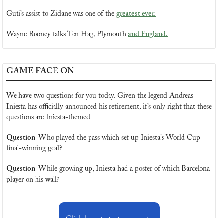
Guti’s assist to Zidane was one of the 
greatest ever.
Wayne Rooney talks Ten Hag, Plymouth 
and England.
GAME FACE ON
We have two questions for you today. Given the legend Andreas 
Iniesta has officially announced his retirement, it’s only right that these 
questions are Iniesta-themed.
Question: 
Who played the pass which set up Iniesta's World Cup 
final-winning goal?
Question: 
While growing up, Iniesta had a poster of which Barcelona 
player on his wall?