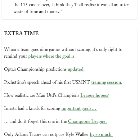
the 115 case is over, I think they’ll all realise it was all an utter 
waste of time and money.”
EXTRA TIME
When a team goes nine games without scoring, it’s only right to 
remind your 
players where the goal is.
Opta’s Championship predictions 
updated.
Pochettino’s speech ahead of his first USMNT 
training session.
How realistic are Man Utd's Champions 
League hopes?
Iniesta had a knack for scoring 
important goals… 
… and don’t forget this one in the 
Champions League.
Only Adama Traore can outpace Kyle Walker 
by so much.