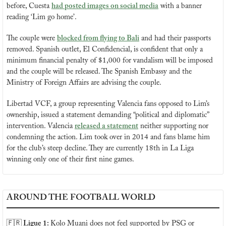
before, Cuesta 
had posted images on social media
 with a banner 
reading ‘Lim go home’.
The couple were 
blocked from flying to Bali
 and had their passports 
removed. Spanish outlet, El Confidencial, is confident that only a 
minimum financial penalty of $1,000 for vandalism will be imposed 
and the couple will be released. The Spanish Embassy and the 
Ministry of Foreign Affairs are advising the couple.
Libertad VCF, a group representing Valencia fans opposed to Lim’s 
ownership, issued a statement demanding “political and diplomatic” 
intervention. Valencia 
released a statement
 neither supporting nor 
condemning the action. Lim took over in 2014 and fans blame him 
for the club’s steep decline. They are currently 18th in La Liga 
winning only one of their first nine games.
AROUND THE FOOTBALL WORLD
🇫🇷
 Ligue 1: 
Kolo Muani does not feel supported by PSG or 