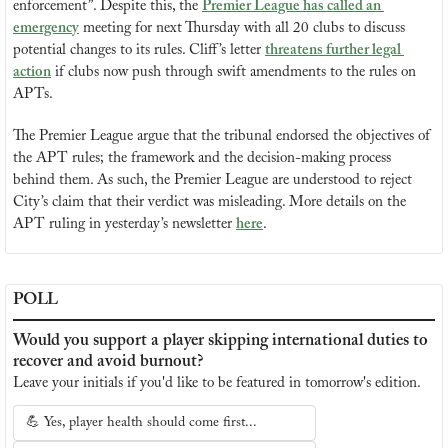
enforcement”. Despite this, the 
Premier League has called an 
emergency
 meeting for next Thursday with all 20 clubs to discuss 
potential changes to its rules. Cliff’s letter 
threatens further legal 
action
 if clubs now push through swift amendments to the rules on 
APTs.
The Premier League argue that the tribunal endorsed the objectives of 
the APT rules; the framework and the decision-making process 
behind them. As such, the Premier League are understood to reject 
City’s claim that their verdict was misleading. More details on the 
APT ruling in yesterday’s newsletter 
here
.
POLL
Would you support a player skipping international duties to 
recover and avoid burnout?
Leave your initials if you'd like to be featured in tomorrow's edition.
💪 Yes, player health should come first...