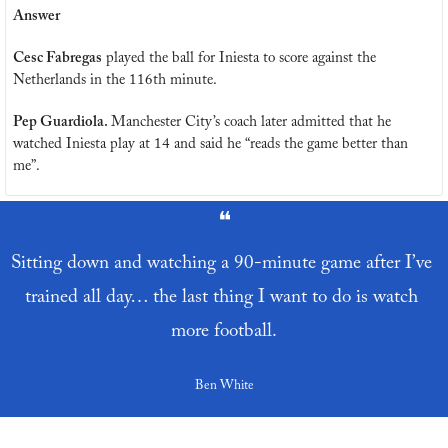
Answer
Cesc Fabregas
 played the ball for Iniesta to score against the 
Netherlands in the 116th minute.
Pep Guardiola. 
Manchester City’s coach later admitted that he 
watched Iniesta play at 14 and said he “reads the game better than 
me”.
❝
Sitting down and watching a 90-minute game after I’ve 
trained all day… the last thing I want to do is watch 
more football.
Ben White