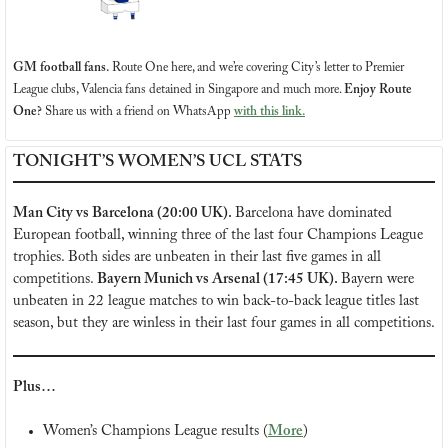
GM football fans.
Route One here, and we’re covering City’s letter to Premier 
League clubs, Valencia fans detained in Singapore and much more.
Enjoy Route 
One?
 Share us with a friend on WhatsApp 
with this link.
TONIGHT’S WOMEN’S UCL STATS
Man City vs Barcelona (20:00 UK). 
Barcelona have dominated 
European football, winning three of the last four Champions League 
trophies. Both sides are unbeaten in their last five games in all 
competitions. 
Bayern Munich vs Arsenal (17:45 UK). 
Bayern were 
unbeaten in 22 league matches to win back-to-back league titles last 
season, but they are winless in their last four games in all competitions.
Plus…
Women’s Champions League results (
More
)