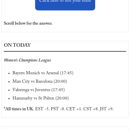
Click here to test your mate
Scroll below for the answer.
ON TODAY
Women’s Champions League
Bayern Munich vs Arsenal (17:45)
Man City vs Barcelona (20:00)
Valerenga vs Juventus (17:45)
Hammarby vs St Polten (20:00)
*All times in UK. 
EST -5. PST -8. CET +1. CST +8. JST +9.