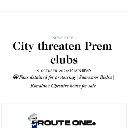
NEWSLETTER
City threaten Prem 
clubs
•
10 MIN READ
9 OCTOBER 2024
😬 Fans detained for protesting | Suarez vs Bielsa | 
Ronaldo's Cheshire house for sale 