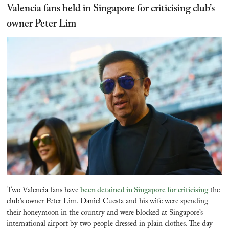
Valencia fans held in Singapore for criticising club’s 
owner Peter Lim
Two Valencia fans have 
been detained in Singapore for criticising
 the 
club’s owner Peter Lim. Daniel Cuesta and his wife were spending 
their honeymoon in the country and were blocked at Singapore’s 
international airport by two people dressed in plain clothes. The day 