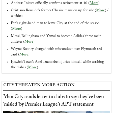
Andreas Iniesta officially confirms retirement at 40 (
More
)
Cristiano Ronaldo’s former Chesire mansion up for sale (
More
) / 
w video
Pep’s right-hand man to leave City at the end of the season 
(
More
)
Messi, Bellingham and Yamal to become Adidas’ three main 
athletes (
More
)
Wayne Rooney charged with misconduct over Plymouth red 
card (
More
)
Ipswich Town’s Axel Tuanzebe injuries himself while washing 
the dishes (
More
)
CITY THREATEN MORE ACTION
Man City sends letter to clubs to say they’ve been 
‘misled’ by Premier League’s APT statement