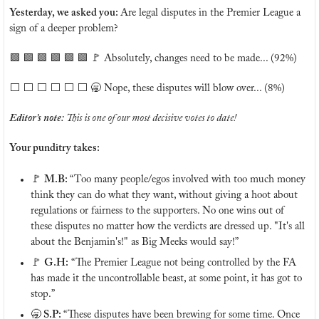
Yesterday, we asked you: 
Are legal disputes in the Premier League a 
sign of a deeper problem?
🟩
🟩
🟩
🟩
🟩
🟩
🚩
 Absolutely, changes need to be made... (92%)
⬜️ ⬜️ ⬜️ ⬜️ ⬜️ ⬜️ 
🥱
 Nope, these disputes will blow over... (8%)
Editor’s note: 
This is one of our most decisive votes to date!
Your punditry takes:
🚩
M.B: 
“Too many people/egos involved with too much money 
think they can do what they want, without giving a hoot about 
regulations or fairness to the supporters. No one wins out of 
these disputes no matter how the verdicts are dressed up. "It's all 
about the Benjamin's!" as Big Meeks would say!”
🚩
G.H:
 “The Premier League not being controlled by the FA 
has made it the uncontrollable beast, at some point, it has got to 
stop.”
🥱
 S.P: 
“These disputes have been brewing for some time. Once 