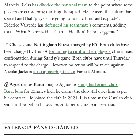
Marcelo Bielsa 
has divided the national team
 to the point where some 
players are considering quitting the squad. He believes the culture has 
soured and that “players are going to reach a limit and explode”. 
Federico Valverde has 
defended his teammate’s
 comments, adding 
that: “What Suarez said is all true. He didn’t lie or exaggerate”.
🚩
 Chelsea and Nottingham Forest charged by FA. 
Both clubs have 
been charged by the FA 
for failing to control their players
 after a mass 
confrontation during Sunday’s game. Both clubs have until Thursday 
to respond to the charge. However, no action will be taken against 
Nicolas Jackson 
after appearing to slap
 Forest’s Morato.
💰 
Aguero sues Barca. 
Sergio Aguero is 
suing his former club 
Barcelona
 for €3mn, which he claims the club still owes him as per 
his contract. He joined the club in 2021. His time at the Catalan club 
was cut short when he was forced to retire due to a heart issue.
VALENCIA FANS DETAINED