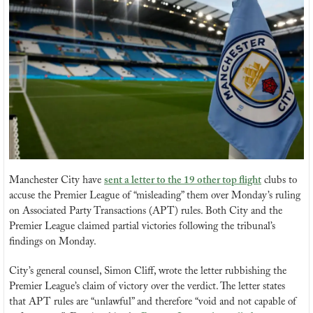
Manchester City have 
sent a letter to the 19 other top flight
 clubs to 
accuse the Premier League of “misleading” them over Monday’s ruling 
on Associated Party Transactions (APT) rules. Both City and the 
Premier League claimed partial victories following the tribunal’s 
findings on Monday.
City’s general counsel, Simon Cliff, wrote the letter rubbishing the 
Premier League’s claim of victory over the verdict. The letter states 
that APT rules are “unlawful” and therefore “void and not capable of 