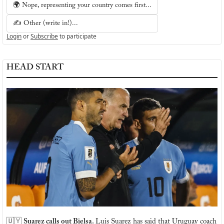
🌍 Nope, representing your country comes first...
✍️ Other (write in!)...
Login
or
Subscribe
to participate
HEAD START
🇺🇾
Suarez calls out Bielsa. 
Luis Suarez has said that Uruguay coach 