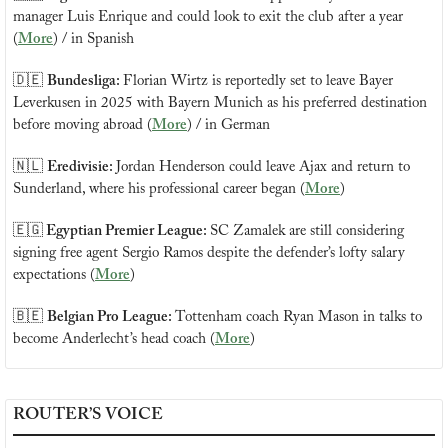
manager Luis Enrique and could look to exit the club after a year 
(
More
) / in Spanish
🇩🇪
Bundesliga: 
Florian Wirtz is reportedly set to leave Bayer 
Leverkusen in 2025 with Bayern Munich as his preferred destination 
before moving abroad (
More
) / in German
🇳🇱
Eredivisie: 
Jordan Henderson could leave Ajax and return to 
Sunderland, where his professional career began (
More
)
🇪🇬
 Egyptian Premier League: 
SC Zamalek are still considering 
signing free agent Sergio Ramos despite the defender’s lofty salary 
expectations (
More
)
🇧🇪
Belgian Pro League: 
Tottenham coach Ryan Mason in talks to 
become Anderlecht’s head coach (
More
)
ROUTER’S VOICE