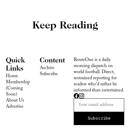
Keep Reading
Quick 
Content
RouteOne is a daily 
morning dispatch on 
Links
Archive
world football. Direct, 
Subscribe
Home
restrained reporting for 
Membership 
readers who'd rather be 
(Coming 
informed than entertained.
Soon)
About Us
Advertise 
Subscribe