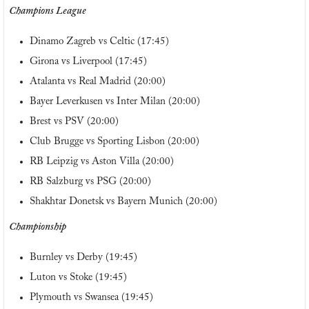
Champions League
Dinamo Zagreb vs Celtic (17:45)
Girona vs Liverpool (17:45)
Atalanta vs Real Madrid (20:00)
Bayer Leverkusen vs Inter Milan (20:00)
Brest vs PSV (20:00)
Club Brugge vs Sporting Lisbon (20:00)
RB Leipzig vs Aston Villa (20:00)
RB Salzburg vs PSG (20:00)
Shakhtar Donetsk vs Bayern Munich (20:00)
Championship
Burnley vs Derby (19:45)
Luton vs Stoke (19:45)
Plymouth vs Swansea (19:45)