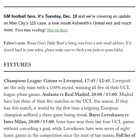
GM football fans. It’s Tuesday, Dec. 10 
and we’re covering an update 
on Man City’s 115 case, a look inside Ashworth’s United exit and much 
more. 
First time reading? 
Sign up here
. 
Editor’s note:
 Route One’s Daily Brief is being sent from a new email address. If it 
doesn’t land in your inbox, please make sure to check your junk or spam folder.
FIXTURES
Champions League: Girona vs Liverpool, 17:45 / 12:45. 
Liverpool 
are the only team with a 100% record, winning all five of their UCL 
league-phase games. 
Atalanta vs Real Madrid, 20:00 / 15:00. 
Madrid 
have lost three of their five matches in the UCL this season. If they 
lose this match, it would be the first time a reigning European 
champion suffered a three-game losing streak. 
Bayer Leverkusen vs 
Inter Milan, 20:00 / 15:00. 
Inter have won their last four UCL games 
without conceding a goal, while Leverkusen have won seven of eight 
home games in the competition since the start of last season. 
Full list of 