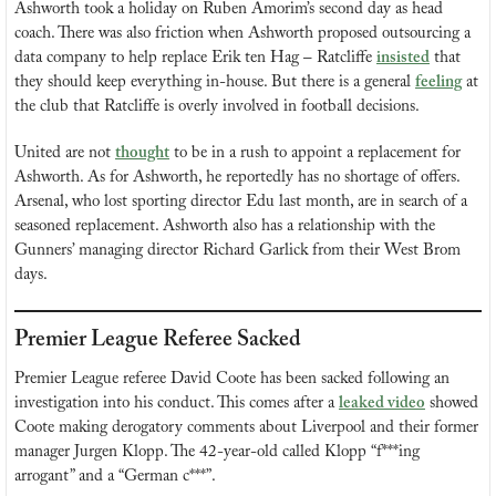
Ashworth took a holiday on Ruben Amorim’s second day as head 
coach. There was also friction when Ashworth proposed outsourcing a 
data company to help replace Erik ten Hag – Ratcliffe 
insisted
 that 
they should keep everything in-house. But there is a general 
feeling
 at 
the club that Ratcliffe is overly involved in football decisions.
United are not 
thought
 to be in a rush to appoint a replacement for 
Ashworth. As for Ashworth, he reportedly has no shortage of offers. 
Arsenal, who lost sporting director Edu last month, are in search of a 
seasoned replacement. Ashworth also has a relationship with the 
Gunners’ managing director Richard Garlick from their West Brom 
days.
Premier League Referee Sacked
Premier League referee David Coote has been sacked following an 
investigation into his conduct. This comes after a 
leaked video
 showed 
Coote making derogatory comments about Liverpool and their former 
manager Jurgen Klopp. The 42-year-old called Klopp “f***ing 
arrogant” and a “German c***”.