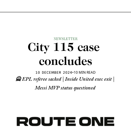
NEWSLETTER
City 115 case 
concludes
•
10 MIN READ
10 DECEMBER 2024
🙅 EPL referee sacked | Inside United exec exit | 
Messi MVP status questioned