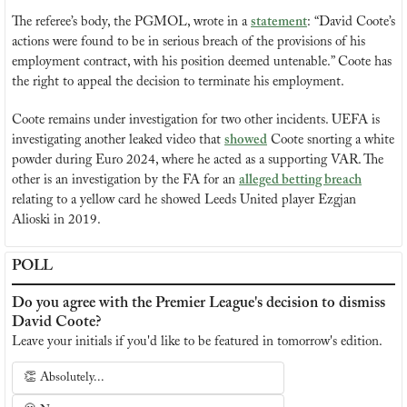
The referee’s body, the PGMOL, wrote in a 
statement
: “David Coote’s 
actions were found to be in serious breach of the provisions of his 
employment contract, with his position deemed untenable.” Coote has 
the right to appeal the decision to terminate his employment.
Coote remains under investigation for two other incidents. UEFA is 
investigating another leaked video that 
showed
 Coote snorting a white 
powder during Euro 2024, where he acted as a supporting VAR. The 
other is an investigation by the FA for an 
alleged betting breach
relating to a yellow card he showed Leeds United player Ezgjan 
Alioski in 2019.
POLL
Do you agree with the Premier League's decision to dismiss 
David Coote?
Leave your initials if you'd like to be featured in tomorrow's edition.
👏 Absolutely...