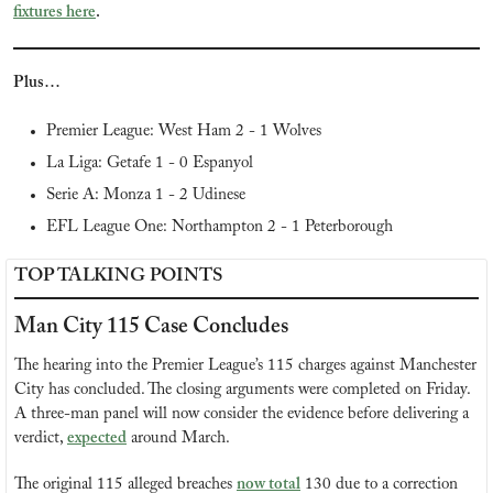
fixtures here
.
Plus…
Premier League: West Ham 2 - 1 Wolves
La Liga: Getafe 1 - 0 Espanyol
Serie A: Monza 1 - 2 Udinese
EFL League One: Northampton 2 - 1 Peterborough
TOP TALKING POINTS
Man City 115 Case Concludes
The hearing into the Premier League’s 115 charges against Manchester 
City has concluded. The closing arguments were completed on Friday. 
A three-man panel will now consider the evidence before delivering a 
verdict, 
expected
 around March.
The original 115 alleged breaches 
now total
 130 due to a correction 