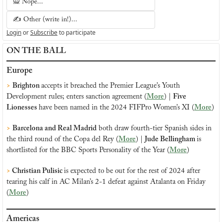
🙅 Nope...
✍️ Other (write in!)...
Login
or
Subscribe
to participate
ON THE BALL
Europe
>
Brighton 
accepts it breached the Premier League’s Youth 
Development rules; enters sanction agreement (
More
) | 
Five 
Lionesses 
have been named in the 2024 FIFPro Women’s XI (
More
)
>
Barcelona and Real Madrid
 both draw fourth-tier Spanish sides in 
the third round of the Copa del Rey (
More
) | 
Jude Bellingham 
is 
shortlisted for the BBC Sports Personality of the Year (
More
)
> 
Christian Pulisic 
is expected to be out for the rest of 2024 after 
tearing his calf in AC Milan’s 2-1 defeat against Atalanta on Friday 
(
More
)
Americas