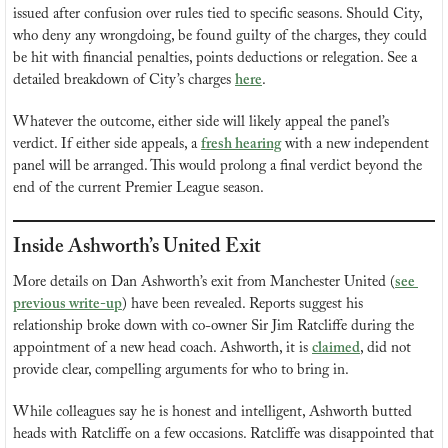
issued after confusion over rules tied to specific seasons. Should City, 
who deny any wrongdoing, be found guilty of the charges, they could 
be hit with financial penalties, points deductions or relegation. See a 
detailed breakdown of City’s charges 
here
.
Whatever the outcome, either side will likely appeal the panel’s 
verdict. If either side appeals, a 
fresh hearing
 with a new independent 
panel will be arranged. This would prolong a final verdict beyond the 
end of the current Premier League season.
Inside Ashworth’s United Exit
More details on Dan Ashworth’s exit from Manchester United (
see 
previous write-up
) have been revealed. Reports suggest his 
relationship broke down with co-owner Sir Jim Ratcliffe during the 
appointment of a new head coach. Ashworth, it is 
claimed
, did not 
provide clear, compelling arguments for who to bring in.
While colleagues say he is honest and intelligent, Ashworth butted 
heads with Ratcliffe on a few occasions. Ratcliffe was disappointed that 