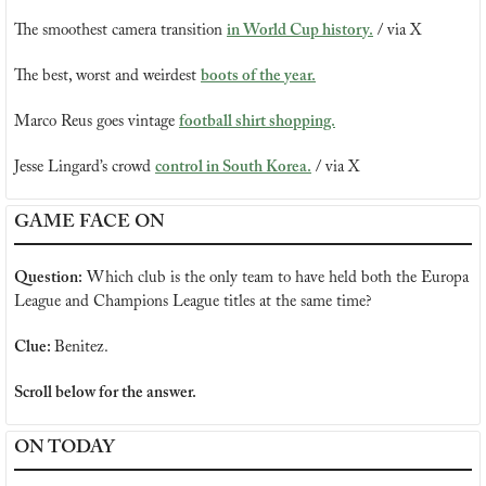
The smoothest camera transition 
in World Cup history.
 / via X
The best, worst and weirdest 
boots of the year.
Marco Reus goes vintage 
football shirt shopping.
Jesse Lingard’s crowd 
control in South Korea.
 / via X
GAME FACE ON
Question:
 Which club is the only team to have held both the Europa 
League and Champions League titles at the same time?
Clue: 
Benitez.
Scroll below for the answer.
ON TODAY