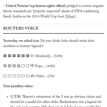
>
 United Nations’ top human rights official
 pledged to ensure migrant 
labour standards are “properly respected” ahead of FIFA confirming 
Saudi Arabia as the 2034 World Cup host (
More
)
ROUTERS’ VOICE
Yesterday, we asked you: 
Do you think clubs should retire shirt 
numbers to honour legends?
🟩
🟩
🟩
🟩
🟩
🟩
👕
 Absolutely... (54%)
🟨
🟨
🟨
🟨
 ⬜️ ⬜️ 👎 Nope... (44%)
⬜️ ⬜️ ⬜️ ⬜️ ⬜️ ⬜️ ✍️ Other... (2%)
Your punditry takes:
👕
 T.R:
 “Bayern's retirement of the 5 was an obvious choice and 
should be a model for other clubs. Beckenbauer was a legend for 