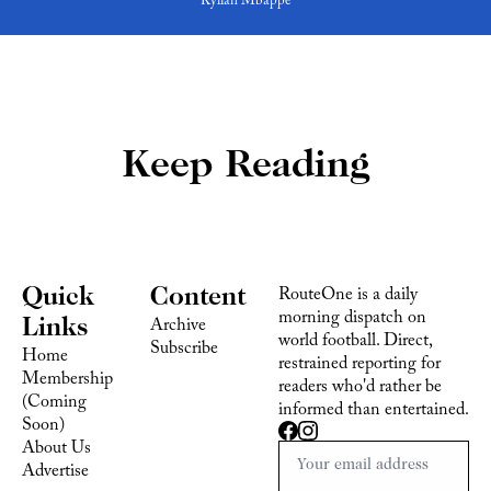
Kylian Mbappe
Keep Reading
Quick 
Content
RouteOne is a daily 
morning dispatch on 
Links
Archive
world football. Direct, 
Subscribe
Home
restrained reporting for 
Membership 
readers who'd rather be 
(Coming 
informed than entertained.
Soon)
About Us
Advertise 