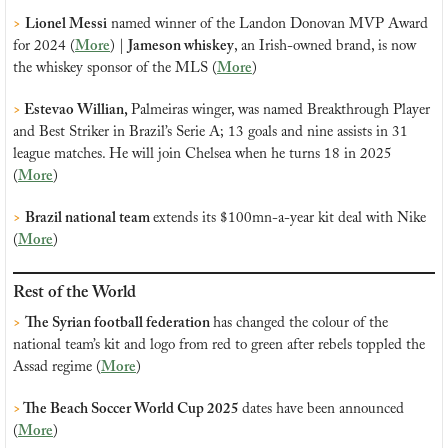
>
Lionel Messi
 named winner of the Landon Donovan MVP Award 
for 2024 (
More
) | 
Jameson whiskey
, an Irish-owned brand, is now 
the whiskey sponsor of the MLS (
More
)
>
 Estevao Willian, 
Palmeiras winger, was named Breakthrough Player 
and Best Striker in Brazil’s Serie A; 13 goals and nine assists in 31 
league matches. He will join Chelsea when he turns 18 in 2025 
(
More
)
>
Brazil national team 
extends its $100mn-a-year kit deal with Nike 
(
More
)
Rest of the World
>
The Syrian football federation 
has 
changed the colour of the 
national team’s kit and logo from red to green after rebels toppled the 
Assad regime (
More
)
>
 The Beach Soccer World Cup 2025 
dates have been announced 
(
More
)