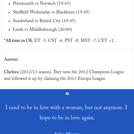
Portsmouth vs Norwich (19:45)
Sheffield Wednesday vs Blackburn (19:45)
Sunderland vs Bristol City (19:45)
Leeds vs Middlesbrough (20:00)
*All time in UK. 
ET -5. CST -6. PST -8. MST -7. CET +1.
Answer
Chelsea
 (2012/13 season). They won the 2012 Champions League 
and followed it up by claiming the 2013 Europa League. 
❝
I used to be in love with a woman, but not anymore. I 
hope to be in love again.