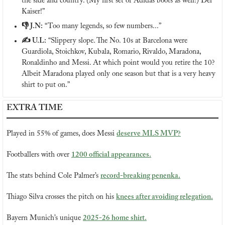
the side and country. (My first set of Adidas boots as well!) Der 
Kaiser!”
👎 J.N:
 “Too many legends, so few numbers...”
✍️ U.L:
 “Slippery slope. The No. 10s at Barcelona were 
Guardiola, Stoichkov, Kubala, Romario, Rivaldo, Maradona, 
Ronaldinho and Messi. At which point would you retire the 10? 
Albeit Maradona played only one season but that is a very heavy 
shirt to put on.”
EXTRA TIME
Played in 55% of games, does Messi 
deserve MLS MVP?
Footballers with over 
1200 official appearances.
The stats behind Cole Palmer’s 
record-breaking penenka.
Thiago Silva crosses the pitch on his 
knees after avoiding relegation.
Bayern Munich’s unique 
2025-26 home shirt.