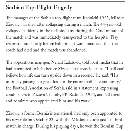
Serbian Top-Flight Tragedy
The manager of the Serbian top-flight team Radnicki 1923, Mladen 
Zizovic, 
has died
 after collapsing during a match. The 44-year-old 
collapsed suddenly in the technical area during the 22nd minute of 
the match and was immediately transported to the hospital. Play 
resumed, but shortly before half-time it was announced that the 
coach had died and the match was abandoned.
The opposition’s manager, Nenad Lalatovic, told local media that he 
had attempted to help before Zizovic lost consciousness. “I still can’t 
believe how life can turn upside down in a second,” he said. “His 
untimely passing is a great loss for the entire football community,” 
the Football Association of Serbia said in a statement, expressing 
condolences to Zizovic’s family, FK Radnicki 1923, and “all friends 
and admirers who appreciated him and his work.”
Zizovic, a former Bosnia international, had only been appointed to 
his new role on October 23, with the Mladost fixture just his third 
match in charge. During his playing days, he won the Bosnian Cup 