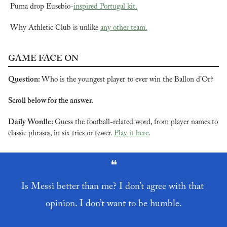
Puma drop Eusebio-
inspired Portugal kit.
Why Athletic Club is unlike 
any other team.
GAME FACE ON
Question: 
Who is the youngest player to ever win the Ballon d’Or?
Scroll below for the answer.
Daily Wordle: 
Guess the football-related word, from player names to 
classic phrases, in six tries or fewer. 
Play it here
.
❝
Is Messi better than me? I don’t agree with that 
opinion. I don’t want to be humble.