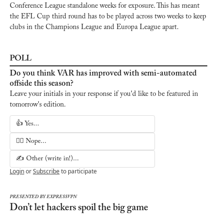
Conference League standalone weeks for exposure. This has meant 
the EFL Cup third round has to be played across two weeks to keep 
clubs in the Champions League and Europa League apart.
POLL
Do you think VAR has improved with semi-automated 
offside this season?
Leave your initials in your response if you'd like to be featured in 
tomorrow's edition.
👍 Yes...
🙅‍♂️ Nope...
✍️ Other (write in!)...
Login
or
Subscribe
to participate
PRESENTED BY EXPRESSVPN
Don’t let hackers spoil the big game