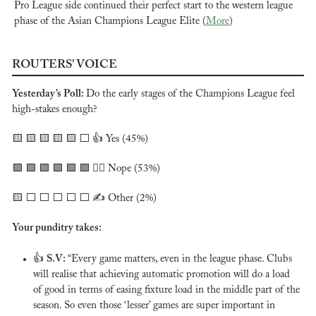
Pro League side continued their perfect start to the western league 
phase of the Asian Champions League Elite (
More
)
ROUTERS’ VOICE
Yesterday’s Poll: 
Do the early stages of the Champions League feel 
high-stakes enough?
🟨
🟨
🟨
🟨
🟨
 ⬜️ 👍 Yes (45%)
🟩
🟩
🟩
🟩
🟩
🟩
 🙅‍♂️ Nope (53%)
🟨
 ⬜️ ⬜️ ⬜️ ⬜️ ⬜️ ✍️ Other (2%)
Your punditry takes:
👍 
S.V: 
“Every game matters, even in the league phase. Clubs 
will realise that achieving automatic promotion will do a load 
of good in terms of easing fixture load in the middle part of the 
season. So even those ‘lesser’ games are super important in 