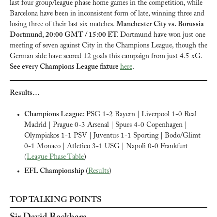
last four group/league phase home games in the competition, while 
Barcelona have been in inconsistent form of late, winning three and 
losing three of their last six matches. 
Manchester City vs. Borussia 
Dortmund, 20:00 GMT / 15:00 ET. 
Dortmund have won just one 
meeting of seven against City in the Champions League, though the 
German side have scored 12 goals this campaign from just 4.5 xG. 
See every Champions League fixture 
here
.
Results…
Champions League: 
PSG 1-2 Bayern | Liverpool 1-0 Real 
Madrid | Prague 0-3 Arsenal | Spurs 4-0 Copenhagen | 
Olympiakos 1-1 PSV | Juventus 1-1 Sporting | Bodo/Glimt 
0-1 Monaco | Atletico 3-1 USG | Napoli 0-0 Frankfurt 
(
League Phase Table
)
EFL Championship 
(
Results
)
TOP TALKING POINTS