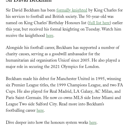
Sir David Beckham
Sir David Beckham has been 
formally knighted
 by King Charles for 
his services to football and British society. The 50-year-old was 
named on King Charles’ Birthday Honours list (
full list here
) earlier 
this year, but received his formal knighting on Tuesday. Watch him 
receive the knighthood 
here
.
Alongside his football career, Beckham has supported a number of 
charity causes, serving as a goodwill ambassador for the 
humanitarian aid organisation Unicef since 2005. He also played a 
major role in securing the 2021 Olympics for London.
Beckham made his debut for Manchester United in 1995, winning 
six Premier League titles, the 1999 Champions League, and two FA 
Cups. He also played for Real Madrid, LA Galaxy, AC Milan, and 
Paris Saint-Germain. He now co-owns MLS side Inter Miami and 
League Two side Salford City. Read more into Beckham’s 
footballing career 
here
.
Dive deeper into how the honours system works 
here
.