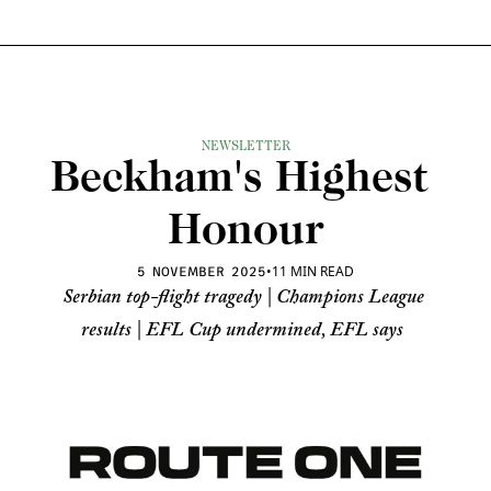
NEWSLETTER
Beckham's Highest 
Honour
•
11 MIN READ
5 NOVEMBER 2025
Serbian top-flight tragedy | Champions League 
results | EFL Cup undermined, EFL says 