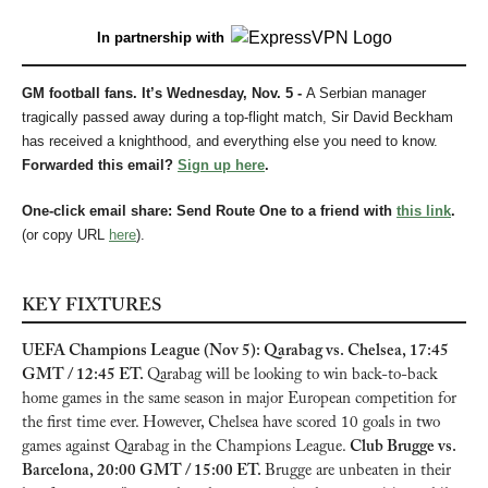
In partnership with
GM football fans. It’s Wednesday, Nov. 5 - 
A Serbian manager 
tragically passed away during a top-flight match, Sir David Beckham 
has received a knighthood, and everything else you need to know.
Forwarded this email? 
Sign up here
.
One-click email share: Send Route One to a friend with 
this link
.
(or copy URL 
here
).
KEY FIXTURES
UEFA Champions League (Nov 5): Qarabag vs. Chelsea, 17:45 
GMT / 12:45 ET. 
Qarabag will be looking to win back-to-back 
home games in the same season in major European competition for 
the first time ever. However, Chelsea have scored 10 goals in two 
games against Qarabag in the Champions League. 
Club Brugge vs. 
Barcelona, 20:00 GMT / 15:00 ET. 
Brugge are unbeaten in their 