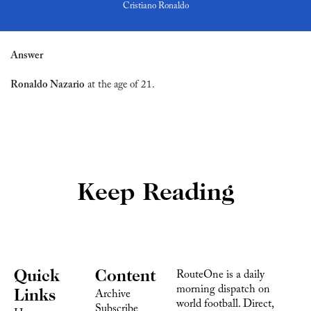
Cristiano Ronaldo
Answer
Ronaldo Nazario
 at the age of 21.
Keep Reading
Quick 
Content
RouteOne is a daily 
morning dispatch on 
Links
Archive
world football. Direct, 
Subscribe