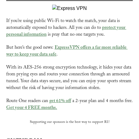
If you’re using public Wi-Fi to watch the match, your data is 
automatically exposed to hackers. All you can do to 
protect your 
personal information
 is pray that no one targets you.
But here’s the good news: 
ExpressVPN offers a far more reliable 
way to keep your data safe
.
With its AES-256 strong encryption technology, it hides your data 
from prying eyes and routes your connection through an armoured 
tunnel. Your data stays secure, and you can enjoy your sports stream 
without the risk of having your information stolen.
Route One readers can 
get 61% off
 a 2-year plan and 4 months free. 
Get your 4 FREE months.
Supporting our sponsors is the best way to support R1!