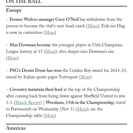
ON THE BALL
Europe
>
Former Wolves manager Gary O'Neil 
has withdrawn from the 
process to become the club’s next head coach (
More
); Erik ten Hag 
is now in contention (
More
)
>
Max Dowman became
 the youngest player in Uefa Champions 
League history at 15 (
More
); dive deeper into Dowman’s rise 
(
More
)
>
PSG’s Desire Doue has won
 the Golden Boy award for 2024-25, 
issued by Italian sports paper Tuttosport (
More
)
>
Coventry maintain their lead
 at the top of the Championship 
after coming back from being down against Sheffield United to win 
3-1 (
Match Report
) | 
Wrexham, 15th in the Championship, 
travel 
to Portsmouth on Wednesday (Nov 5) (
More
); see the 
Championship table (
More
)
Americas