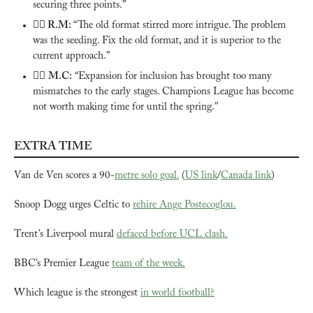
securing three points.”
🙅‍♂️ 
R.M: 
“The old format stirred more intrigue. The problem 
was the seeding. Fix the old format, and it is superior to the 
current approach.”
🙅‍♂️ 
M.C:
 “Expansion for inclusion has brought too many 
mismatches to the early stages. Champions League has become 
not worth making time for until the spring.”
EXTRA TIME
Van de Ven scores a 90-
metre solo goal.
 (
US link
/
Canada link
)
Snoop Dogg urges Celtic to 
rehire Ange Postecoglou.
Trent’s Liverpool mural 
defaced before UCL clash.
BBC’s Premier League 
team of the week.
Which league is the strongest 
in world football?