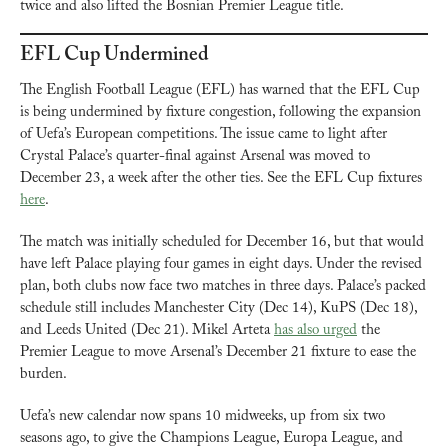
twice and also lifted the Bosnian Premier League title.
EFL Cup Undermined
The English Football League (EFL) has warned that the EFL Cup 
is being undermined by fixture congestion, following the expansion 
of Uefa’s European competitions. The issue came to light after 
Crystal Palace’s quarter-final against Arsenal was moved to 
December 23, a week after the other ties. See the EFL Cup fixtures 
here
. 
The match was initially scheduled for December 16, but that would 
have left Palace playing four games in eight days. Under the revised 
plan, both clubs now face two matches in three days. Palace’s packed 
schedule still includes Manchester City (Dec 14), KuPS (Dec 18), 
and Leeds United (Dec 21). Mikel Arteta 
has also urged
 the 
Premier League to move Arsenal’s December 21 fixture to ease the 
burden.
Uefa’s new calendar now spans 10 midweeks, up from six two 
seasons ago, to give the Champions League, Europa League, and 