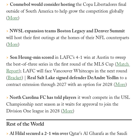
>
Conmebol would consider hosting 
the Copa Libertadores final 
outside of South America to help grow the competition globally 
(
More
)
>
 NWSL expansion teams Boston Legacy and Denver Summit 
will host their first outings at the homes of their NFL counterparts 
(
More
)
>
Son Heung-min scored 
in LAFC’s 4-1 win at Austin to sweep 
the best-of-three series in the first round of the MLS Cup (
Match 
Report
); LAFC will face Vancouver Whitecaps in the next round 
(
Bracket
) | 
Real Salt Lake signed defender DeAndre Yedlin
 to a 
contract extension through 2027 with an option for 2028 (
More
)
> 
North Carolina FC has told players
 it won’t compete in the USL 
Championship next season as it waits for approval to join the 
Division One league in 2028 (
More
)
Rest of the World
>
 Al Hilal secured a 2-1 win over 
Qatar's Al Gharafa as the Saudi 